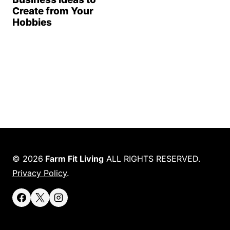
Create from Your
Hobbies
© 2026
Farm Fit Living
ALL RIGHTS RESERVED.
Privacy Policy
.