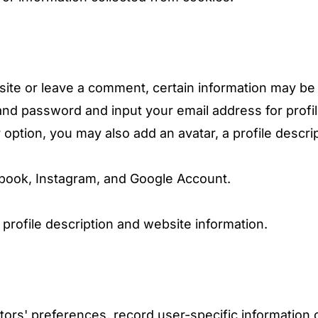
site or leave a comment, certain information may be 
nd password and input your email address for profi
r option, you may also add an avatar, a profile descrip
ebook, Instagram, and Google Account.
profile description and website information.
itors' preferences, record user-specific informatio