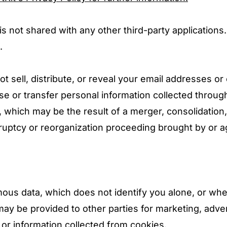
 is not shared with any other third-party application
.
t sell, distribute, or reveal your email addresses or
 or transfer personal information collected through
, which may be the result of a merger, consolidation,
ruptcy or reorganization proceeding brought by or a
ous data, which does not identify you alone, or wh
ay be provided to other parties for marketing, adver
or information collected from cookies.