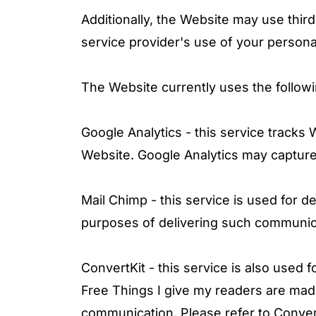
Additionally, the Website may use third
service provider's use of your personal
The Website currently uses the followi
Google Analytics - this service tracks
Website. Google Analytics may capture 
Mail Chimp - this service is used for 
purposes of delivering such communi
ConvertKit - this service is also used
Free Things I give my readers are mad
communication.
Please refer to Convert