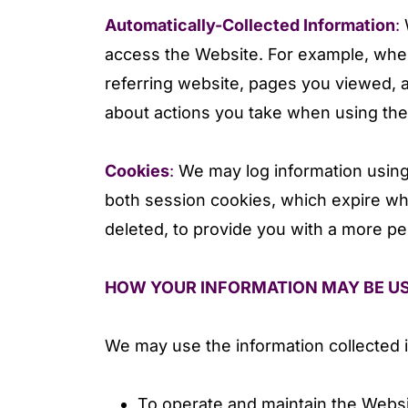
Automatically-Collected Information
:
W
access the Website. For example, when
referring website, pages you viewed, 
about actions you take when using the 
Cookies
:
We may log information using
both session cookies, which expire wh
deleted, to provide you with a more p
HOW YOUR INFORMATION MAY BE U
We may use the information collected i
To operate and maintain the Websi