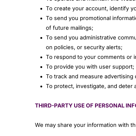
To create your account, identify 
To send you promotional informati
of future mailings;
To send you administrative communi
on policies, or security alerts;
To respond to your comments or in
To provide you with user support;
To track and measure advertising 
To protect, investigate, and deter a
THIRD-PARTY USE OF PERSONAL IN
We may share your information with thi