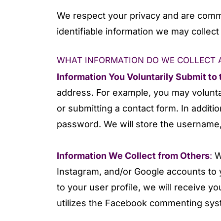
We respect your privacy and are commit
identifiable information we may collec
WHAT INFORMATION DO WE COLLECT A
Information You Voluntarily Submit to
address. For example, you may voluntar
or submitting a contact form. In additi
password. We will store the username, 
Information We Collect from Others
:
W
Instagram, and/or Google accounts to 
to your user profile, we will receive 
utilizes the Facebook commenting syste