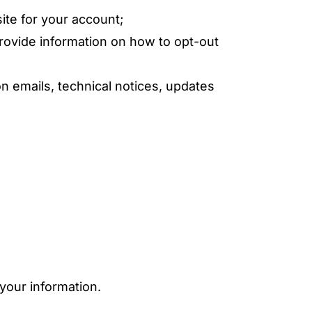
ite for your account;
rovide information on how to opt-out
n emails, technical notices, updates
your information.