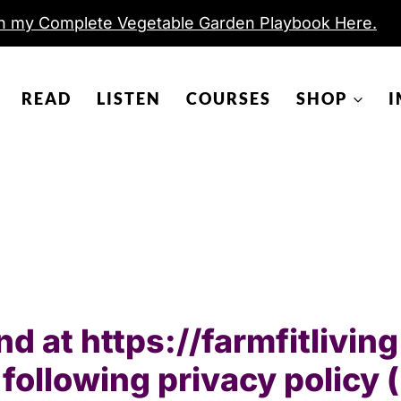
h my Complete Vegetable Garden Playbook Here.
READ
LISTEN
COURSES
SHOP
I
und at https://farmfitlivi
following privacy policy 