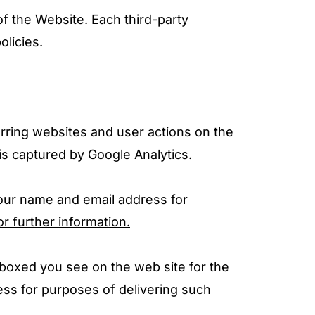
of the Website. Each third-party
olicies.
erring websites and user actions on the
is captured by Google Analytics.
your name and email address for
or further information.
 boxed you see on the web site for the
ss for purposes of delivering such