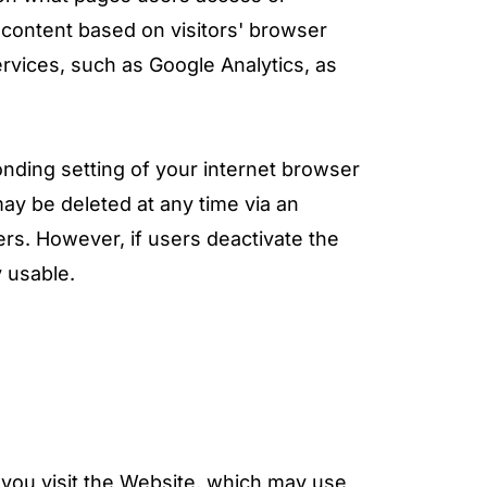
 content based on visitors' browser
ervices, such as Google Analytics, as
onding setting of your internet browser
ay be deleted at any time via an
ers. However, if users deactivate the
y usable.
you visit the Website, which may use