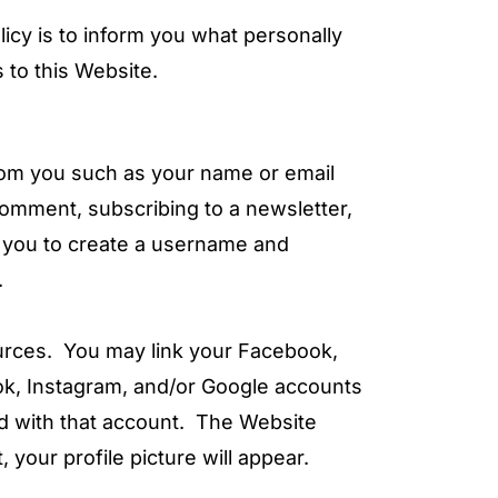
icy is to inform you what personally
 to this Website.
rom you such as your name or email
comment, subscribing to a newsletter,
ws you to create a username and
.
urces. You may link your Facebook,
ook, Instagram, and/or Google accounts
ted with that account. The Website
our profile picture will appear.