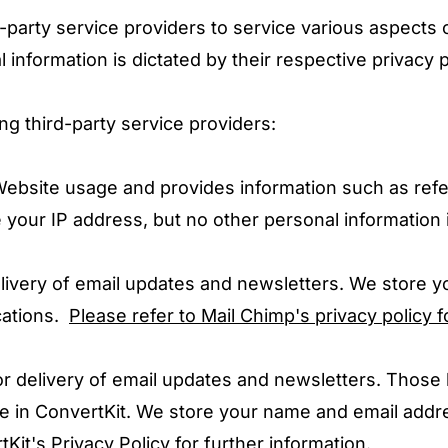
-party service providers to service various aspects 
 information is dictated by their respective privacy p
ng third-party service providers:
 Website usage and provides information such as ref
your IP address, but no other personal information 
delivery of email updates and newsletters. We store 
cations.
Please refer to Mail Chimp's privacy policy f
 for delivery of email updates and newsletters. Those
e in ConvertKit. We store your name and email addre
Kit's Privacy Policy for further information.