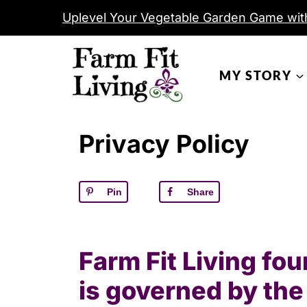
S
Uplevel Your Vegetable Garden Game wit
k
i
MY STORY
p
t
o
Privacy Policy
c
o
n
Pin
Share
t
e
n
Farm Fit Living fo
t
is governed by the 