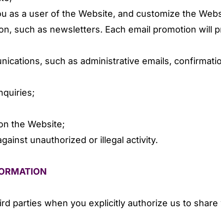
you as a user of the Website, and customize the Webs
on, such as newsletters. Each email promotion will p
cations, such as administrative emails, confirmatio
quiries;
on the Website;
gainst unauthorized or illegal activity.
FORMATION
rd parties when you explicitly authorize us to share 