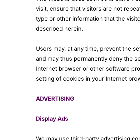
visit, ensure that visitors are not re
type or other information that the visi
described herein.
Users may, at any time, prevent the se
and may thus permanently deny the set
Internet browser or other software pro
setting of cookies in your Internet bro
ADVERTISING
Display Ads
We may use third-party advertising c