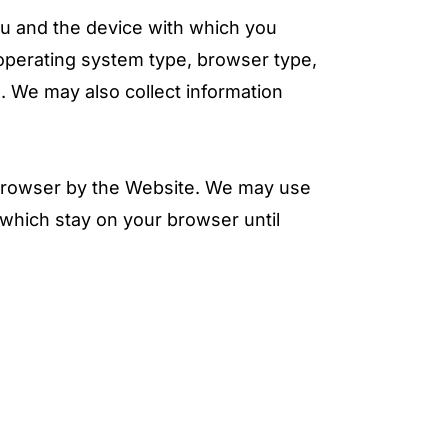
ou and the device with which you
operating system type, browser type,
 We may also collect information
 browser by the Website. We may use
which stay on your browser until