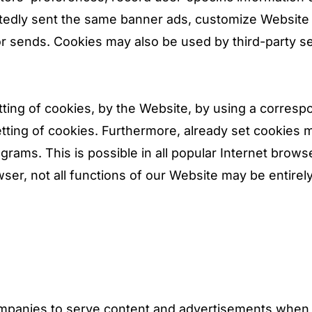
peatedly sent the same banner ads, customize Website
tor sends. Cookies may also be used by third-party s
tting of cookies, by the Website, by using a corresp
ting of cookies. Furthermore, already set cookies m
grams. This is possible in all popular Internet brows
wser, not all functions of our Website may be entirel
ompanies to serve content and advertisements when 