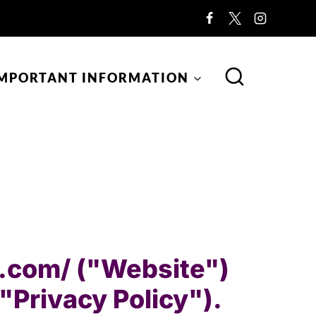
MPORTANT INFORMATION
ng.com/ ("Website")
("Privacy Policy").