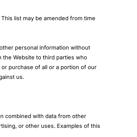
s. This list may be amended from time
 other personal information without
 the Website to third parties who
 or purchase of all or a portion of our
gainst us.
en combined with data from other
tising, or other uses. Examples of this