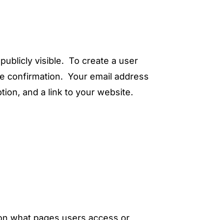
publicly visible. To create a user
le confirmation. Your email address
tion, and a link to your website.
n on what pages users access or