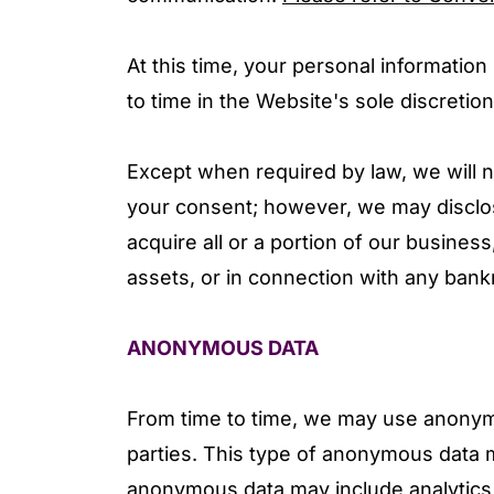
At this time, your personal information
to time in the Website's sole discretion
Except when required by law, we will no
your consent; however, we may disclose
acquire all or a portion of our business
assets, or in connection with any bank
ANONYMOUS DATA
From time to time, we may use anonym
parties. This type of anonymous data m
anonymous data may include analytics 