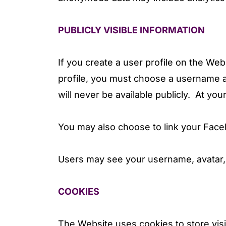
PUBLICLY VISIBLE INFORMATION
If you create a user profile on the Web
profile, you must choose a username a
will never be available publicly. At you
You may also choose to link your Fac
Users may see your username, avatar, 
COOKIES
The Website uses cookies to store vis