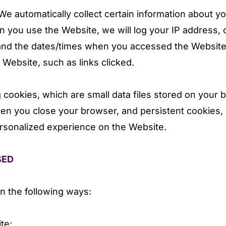
e automatically collect certain information about y
 you use the Website, we will log your IP address, 
and the dates/times when you accessed the Website.
Website, such as links clicked.
 cookies, which are small data files stored on your
en you close your browser, and persistent cookies, 
ersonalized experience on the Website.
SED
n the following ways:
te;