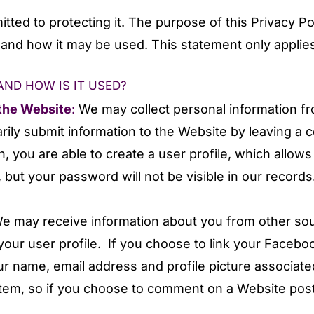
ted to protecting it. The purpose of this Privacy Pol
t and how it may be used. This statement only applies
ND HOW IS IT USED?
 the Website
:
We may collect personal information f
ily submit information to the Website by leaving a 
on, you are able to create a user profile, which allo
but your password will not be visible in our records
e may receive information about you from other so
your user profile. If you choose to link your Faceb
your name, email address and profile picture associa
m, so if you choose to comment on a Website post, y