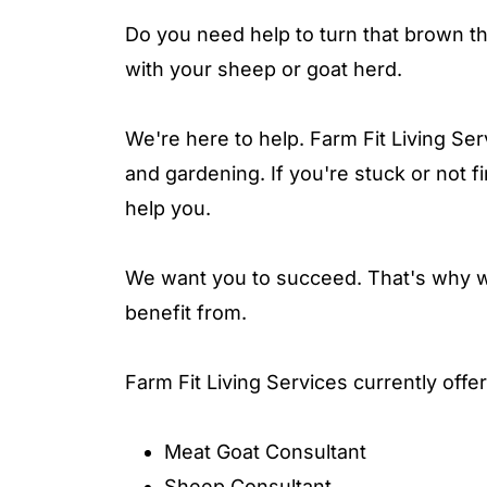
Do you need help to turn that brown t
with your sheep or goat herd.
We're here to help. Farm Fit Living Ser
and gardening. If you're stuck or not fi
help you.
We want you to succeed. That's why we
benefit from.
Farm Fit Living Services currently offe
Meat Goat Consultant
Sheep Consultant