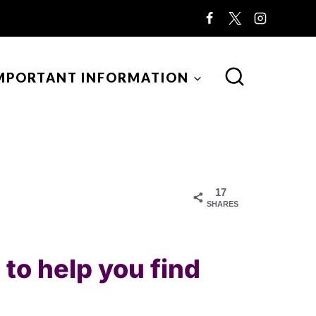
MPORTANT INFORMATION
17
SHARES
to help you find