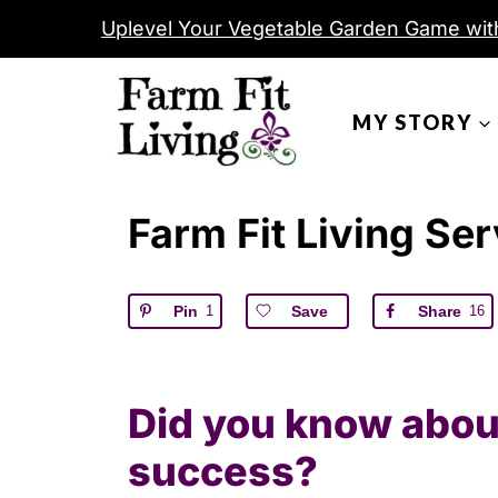
S
Uplevel Your Vegetable Garden Game wit
k
i
MY STORY
p
t
o
Farm Fit Living Se
c
o
n
Pin
1
Save
Share
16
t
e
n
Did you know about
t
success?