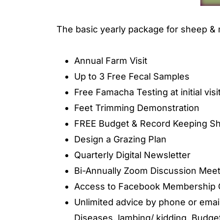
The basic yearly package for sheep & 
Annual Farm Visit
Up to 3 Free Fecal Samples
Free Famacha Testing at initial visi
Feet Trimming Demonstration
FREE Budget & Record Keeping Sh
Design a Grazing Plan
Quarterly Digital Newsletter
Bi-Annually Zoom Discussion Meet
Access to Facebook Membership 
Unlimited advice by phone or emai
Diseases, lambing/ kidding, Budget