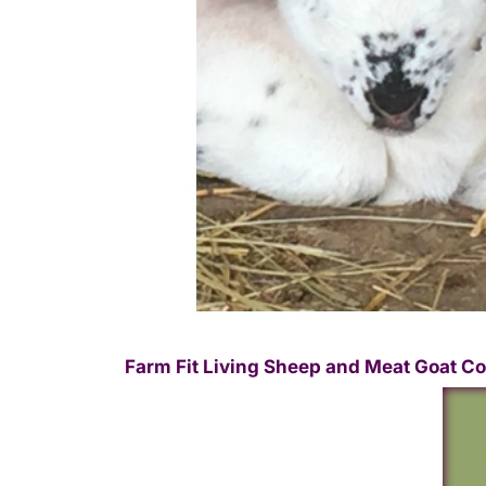
Farm Fit Living Sheep and Meat Goat Co