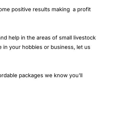
ome positive results making a profit
nd help in the areas of small livestock
e in your hobbies or business, let us
fordable packages we know you'll