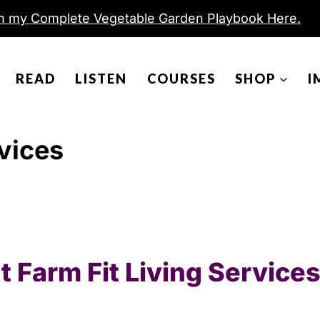
h my Complete Vegetable Garden Playbook Here.
READ
LISTEN
COURSES
SHOP
I
rvices
 Farm Fit Living Services 