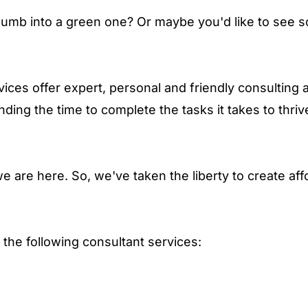
humb into a green one? Or maybe you'd like to see s
vices offer expert, personal and friendly consulting a
nding the time to complete the tasks it takes to thriv
 are here. So, we've taken the liberty to create af
r the following consultant services: