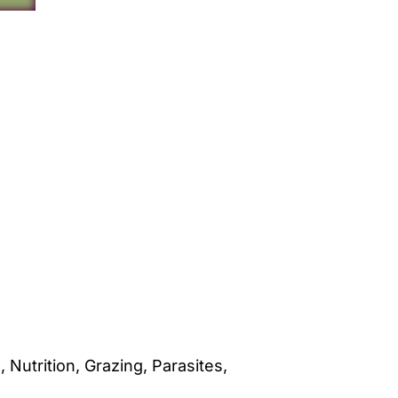
utrition, Grazing, Parasites,