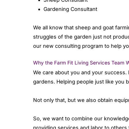
Gardening Consultant
We all know that sheep and goat farmin
struggles of the garden just not produ
our new consulting program to help yo
Why the Farm Fit Living Services Team 
We care about you and your success. F
gardens. Helping people just like you
Not only that, but we also obtain equi
So, we want to combine our knowledge
providing services and labor to others t