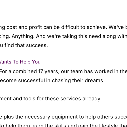
g cost and profit can be difficult to achieve. We'v
cing. Anything. And we're taking this need along wit
u find that success.
Wants To Help You
or a combined 17 years, our team has worked in the c
 become successful in chasing their dreams.
pment and tools for these services already.
 plus the necessary equipment to help others succ
o help them learn the skills and gain the lifestyle th