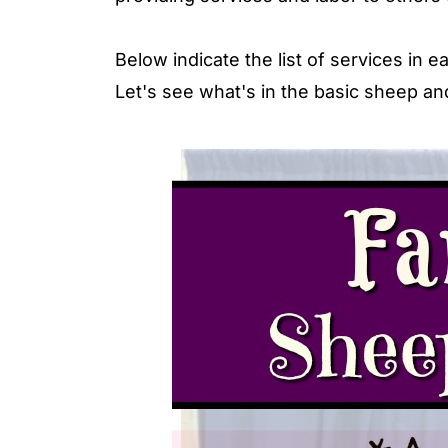
Below indicate the list of services in
Let's see what's in the basic sheep a