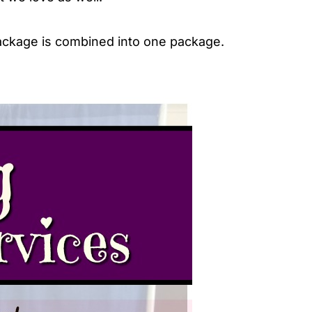
package is combined into one package.