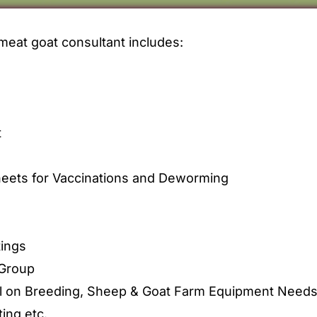
meat goat consultant includes:
t
eets for Vaccinations and Deworming
ings
Group
l on Breeding, Sheep & Goat Farm Equipment Needs, N
ing etc.