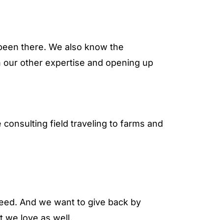
e been there. We also know the
h our other expertise and opening up
onsulting field traveling to farms and
eed. And we want to give back by
at we love as well.