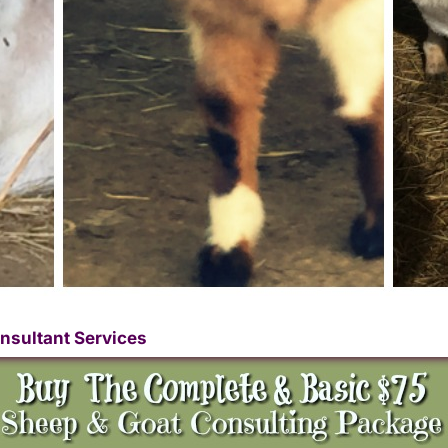
nsultant Services