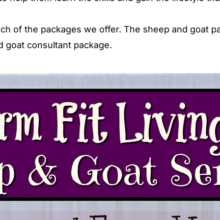
 each of the packages we offer. The sheep and goat 
nd goat consultant package.