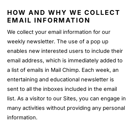
HOW AND WHY WE COLLECT
EMAIL INFORMATION
We collect your email information for our
weekly newsletter. The use of a pop up
enables new interested users to include their
email address, which is immediately added to
a list of emails in Mail Chimp. Each week, an
entertaining and educational newsletter is
sent to all the inboxes included in the email
list. As a visitor to our Sites, you can engage in
many activities without providing any personal
information.