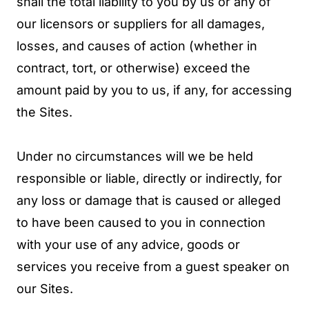
shall the total liability to you by us or any of
our licensors or suppliers for all damages,
losses, and causes of action (whether in
contract, tort, or otherwise) exceed the
amount paid by you to us, if any, for accessing
the Sites.
Under no circumstances will we be held
responsible or liable, directly or indirectly, for
any loss or damage that is caused or alleged
to have been caused to you in connection
with your use of any advice, goods or
services you receive from a guest speaker on
our Sites.