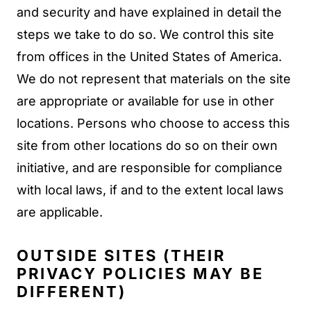
and security and have explained in detail the
steps we take to do so. We control this site
from offices in the United States of America.
We do not represent that materials on the site
are appropriate or available for use in other
locations. Persons who choose to access this
site from other locations do so on their own
initiative, and are responsible for compliance
with local laws, if and to the extent local laws
are applicable.
OUTSIDE SITES (THEIR
PRIVACY POLICIES MAY BE
DIFFERENT)