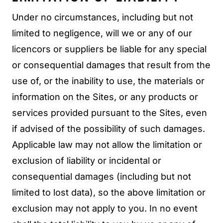
Under no circumstances, including but not
limited to negligence, will we or any of our
licencors or suppliers be liable for any special
or consequential damages that result from the
use of, or the inability to use, the materials or
information on the Sites, or any products or
services provided pursuant to the Sites, even
if advised of the possibility of such damages.
Applicable law may not allow the limitation or
exclusion of liability or incidental or
consequential damages (including but not
limited to lost data), so the above limitation or
exclusion may not apply to you. In no event