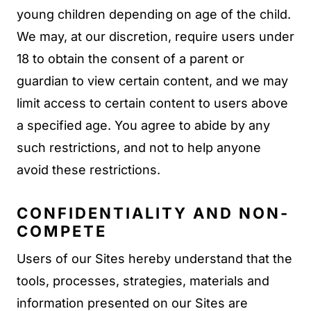
young children depending on age of the child.
We may, at our discretion, require users under
18 to obtain the consent of a parent or
guardian to view certain content, and we may
limit access to certain content to users above
a specified age. You agree to abide by any
such restrictions, and not to help anyone
avoid these restrictions.
CONFIDENTIALITY AND NON-
COMPETE
Users of our Sites hereby understand that the
tools, processes, strategies, materials and
information presented on our Sites are