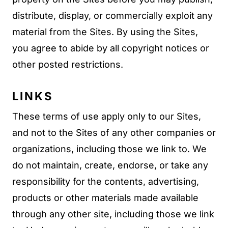
distribute, display, or commercially exploit any
material from the Sites. By using the Sites,
you agree to abide by all copyright notices or
other posted restrictions.
LINKS
These terms of use apply only to our Sites,
and not to the Sites of any other companies or
organizations, including those we link to. We
do not maintain, create, endorse, or take any
responsibility for the contents, advertising,
products or other materials made available
through any other site, including those we link