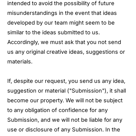
intended to avoid the possibility of future
misunderstandings in the event that ideas
developed by our team might seem to be
similar to the ideas submitted to us.
Accordingly, we must ask that you not send
us any original creative ideas, suggestions or
materials.
If, despite our request, you send us any idea,
suggestion or material ("Submission"), it shall
become our property. We will not be subject
to any obligation of confidence for any
Submission, and we will not be liable for any
use or disclosure of any Submission. In the