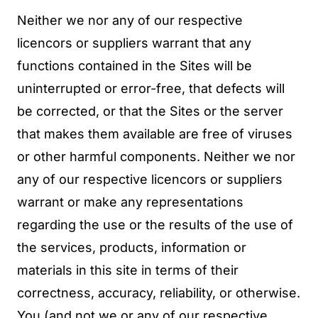
Neither we nor any of our respective
licencors or suppliers warrant that any
functions contained in the Sites will be
uninterrupted or error-free, that defects will
be corrected, or that the Sites or the server
that makes them available are free of viruses
or other harmful components. Neither we nor
any of our respective licencors or suppliers
warrant or make any representations
regarding the use or the results of the use of
the services, products, information or
materials in this site in terms of their
correctness, accuracy, reliability, or otherwise.
You (and not we or any of our respective