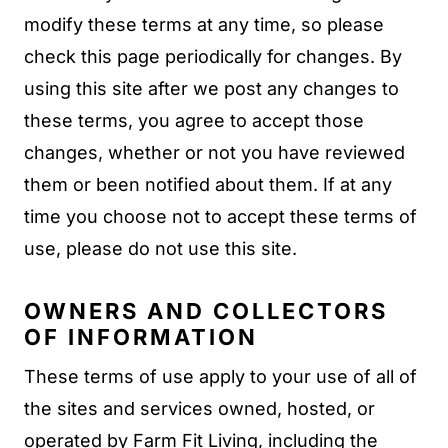
modify these terms at any time, so please
check this page periodically for changes. By
using this site after we post any changes to
these terms, you agree to accept those
changes, whether or not you have reviewed
them or been notified about them. If at any
time you choose not to accept these terms of
use, please do not use this site.
OWNERS AND COLLECTORS
OF INFORMATION
These terms of use apply to your use of all of
the sites and services owned, hosted, or
operated by Farm Fit Living, including the