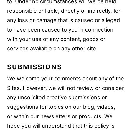
to. Under no circumstances will we be held
responsible or liable, directly or indirectly, for
any loss or damage that is caused or alleged
to have been caused to you in connection
with your use of any content, goods or
services available on any other site.
SUBMISSIONS
We welcome your comments about any of the
Sites. However, we will not review or consider
any unsolicited creative submissions or
suggestions for topics on our blog, videos,
or within our newsletters or products. We
hope you will understand that this policy is