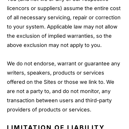
licencors or suppliers) assume the entire cost
of all necessary servicing, repair or correction
to your system. Applicable law may not allow
the exclusion of implied warranties, so the
above exclusion may not apply to you.
We do not endorse, warrant or guarantee any
writers, speakers, products or services
offered on the Sites or those we link to. We
are not a party to, and do not monitor, any
transaction between users and third-party
providers of products or services.
LIMITATION OF LIABILITY