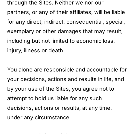
through the Sites. Neither we nor our
partners, or any of their affiliates, will be liable
for any direct, indirect, consequential, special,
exemplary or other damages that may result,
including but not limited to economic loss,
injury, illness or death.
You alone are responsible and accountable for
your decisions, actions and results in life, and
by your use of the Sites, you agree not to
attempt to hold us liable for any such
decisions, actions or results, at any time,
under any circumstance.