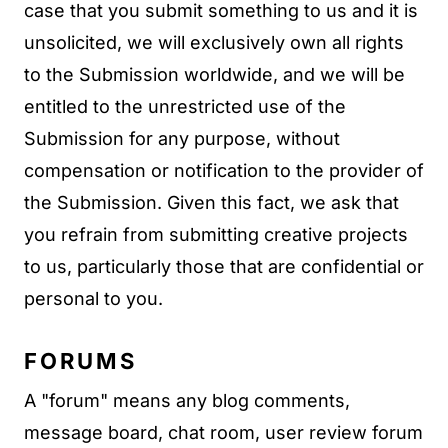
case that you submit something to us and it is
unsolicited, we will exclusively own all rights
to the Submission worldwide, and we will be
entitled to the unrestricted use of the
Submission for any purpose, without
compensation or notification to the provider of
the Submission. Given this fact, we ask that
you refrain from submitting creative projects
to us, particularly those that are confidential or
personal to you.
FORUMS
A "forum" means any blog comments,
message board, chat room, user review forum