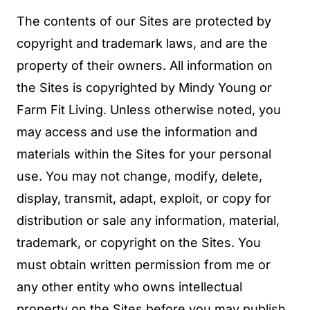
The contents of our Sites are protected by
copyright and trademark laws, and are the
property of their owners. All information on
the Sites is copyrighted by Mindy Young or
Farm Fit Living. Unless otherwise noted, you
may access and use the information and
materials within the Sites for your personal
use. You may not change, modify, delete,
display, transmit, adapt, exploit, or copy for
distribution or sale any information, material,
trademark, or copyright on the Sites. You
must obtain written permission from me or
any other entity who owns intellectual
property on the Sites before you may publish,