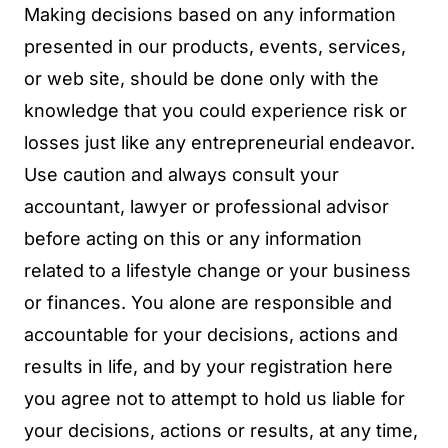
Making decisions based on any information
presented in our products, events, services,
or web site, should be done only with the
knowledge that you could experience risk or
losses just like any entrepreneurial endeavor.
Use caution and always consult your
accountant, lawyer or professional advisor
before acting on this or any information
related to a lifestyle change or your business
or finances. You alone are responsible and
accountable for your decisions, actions and
results in life, and by your registration here
you agree not to attempt to hold us liable for
your decisions, actions or results, at any time,