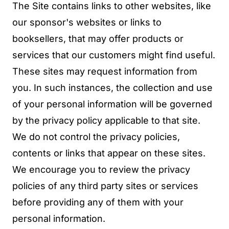
The Site contains links to other websites, like
our sponsor's websites or links to
booksellers, that may offer products or
services that our customers might find useful.
These sites may request information from
you. In such instances, the collection and use
of your personal information will be governed
by the privacy policy applicable to that site.
We do not control the privacy policies,
contents or links that appear on these sites.
We encourage you to review the privacy
policies of any third party sites or services
before providing any of them with your
personal information.