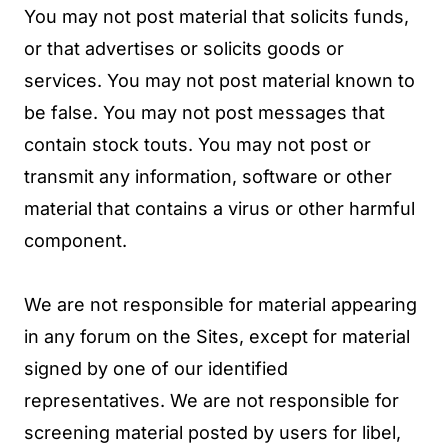
You may not post material that solicits funds,
or that advertises or solicits goods or
services. You may not post material known to
be false. You may not post messages that
contain stock touts. You may not post or
transmit any information, software or other
material that contains a virus or other harmful
component.
We are not responsible for material appearing
in any forum on the Sites, except for material
signed by one of our identified
representatives. We are not responsible for
screening material posted by users for libel,