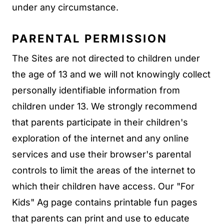
under any circumstance.
PARENTAL PERMISSION
The Sites are not directed to children under
the age of 13 and we will not knowingly collect
personally identifiable information from
children under 13. We strongly recommend
that parents participate in their children's
exploration of the internet and any online
services and use their browser's parental
controls to limit the areas of the internet to
which their children have access. Our "For
Kids" Ag page contains printable fun pages
that parents can print and use to educate