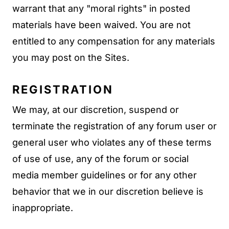
warrant that any "moral rights" in posted
materials have been waived. You are not
entitled to any compensation for any materials
you may post on the Sites.
REGISTRATION
We may, at our discretion, suspend or
terminate the registration of any forum user or
general user who violates any of these terms
of use of use, any of the forum or social
media member guidelines or for any other
behavior that we in our discretion believe is
inappropriate.