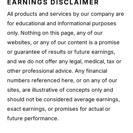
EARNINGS DISCLAIMER
All products and services by our company are
for educational and informational purposes
only. Nothing on this page, any of our
websites, or any of our content is a promise
or guarantee of results or future earnings,
and we do not offer any legal, medical, tax or
other professional advice. Any financial
numbers referenced here, or on any of our
sites, are illustrative of concepts only and
should not be considered average earnings,
exact earnings, or promises for actual or
future performance.