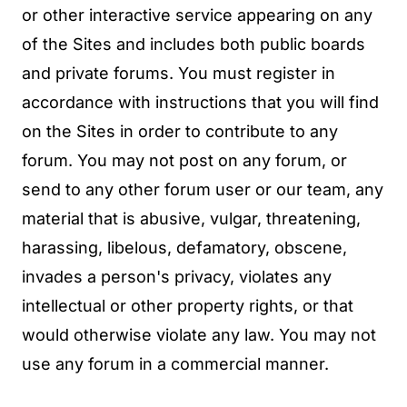
or other interactive service appearing on any
of the Sites and includes both public boards
and private forums. You must register in
accordance with instructions that you will find
on the Sites in order to contribute to any
forum. You may not post on any forum, or
send to any other forum user or our team, any
material that is abusive, vulgar, threatening,
harassing, libelous, defamatory, obscene,
invades a person's privacy, violates any
intellectual or other property rights, or that
would otherwise violate any law. You may not
use any forum in a commercial manner.