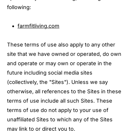
following:
farmfitliving.com
These terms of use also apply to any other
site that we have owned or operated, do own
and operate or may own or operate in the
future including social media sites
(collectively, the "Sites"). Unless we say
otherwise, all references to the Sites in these
terms of use include all such Sites. These
terms of use do not apply to your use of
unaffiliated Sites to which any of the Sites
may link to or direct you to.