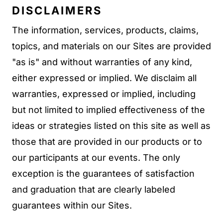
DISCLAIMERS
The information, services, products, claims,
topics, and materials on our Sites are provided
"as is" and without warranties of any kind,
either expressed or implied. We disclaim all
warranties, expressed or implied, including
but not limited to implied effectiveness of the
ideas or strategies listed on this site as well as
those that are provided in our products or to
our participants at our events. The only
exception is the guarantees of satisfaction
and graduation that are clearly labeled
guarantees within our Sites.