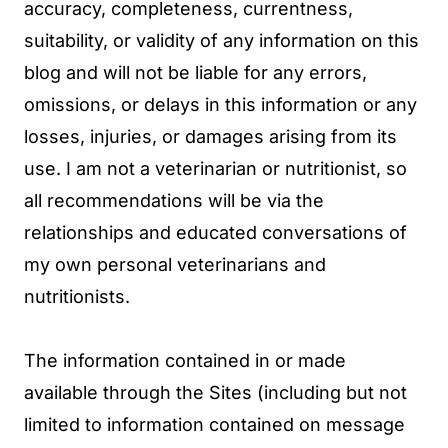
accuracy, completeness, currentness,
suitability, or validity of any information on this
blog and will not be liable for any errors,
omissions, or delays in this information or any
losses, injuries, or damages arising from its
use. I am not a veterinarian or nutritionist, so
all recommendations will be via the
relationships and educated conversations of
my own personal veterinarians and
nutritionists.
The information contained in or made
available through the Sites (including but not
limited to information contained on message