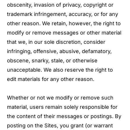
obscenity, invasion of privacy, copyright or
trademark infringement, accuracy, or for any
other reason. We retain, however, the right to
modify or remove messages or other material
that we, in our sole discretion, consider
infringing, offensive, abusive, defamatory,
obscene, snarky, stale, or otherwise
unacceptable. We also reserve the right to
edit materials for any other reason.
Whether or not we modify or remove such
material, users remain solely responsible for
the content of their messages or postings. By
posting on the Sites, you grant (or warrant