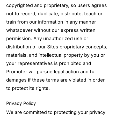
copyrighted and proprietary, so users agrees
not to record, duplicate, distribute, teach or
train from our information in any manner
whatsoever without our express written
permission. Any unauthorized use or
distribution of our Sites proprietary concepts,
materials, and intellectual property by you or
your representatives is prohibited and
Promoter will pursue legal action and full
damages if these terms are violated in order
to protect its rights.
Privacy Policy
We are committed to protecting your privacy