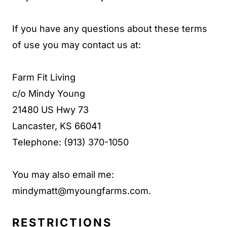
If you have any questions about these terms
of use you may contact us at:
Farm Fit Living
c/o Mindy Young
21480 US Hwy 73
Lancaster, KS 66041
Telephone: (913) 370-1050
You may also email me:
mindymatt@myoungfarms.com
.
RESTRICTIONS