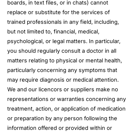
boards, in text files, or in chats) cannot
replace or substitute for the services of
trained professionals in any field, including,
but not limited to, financial, medical,
psychological, or legal matters. In particular,
you should regularly consult a doctor in all
matters relating to physical or mental health,
particularly concerning any symptoms that
may require diagnosis or medical attention.
We and our licencors or suppliers make no
representations or warranties concerning any
treatment, action, or application of medication
or preparation by any person following the
information offered or provided within or