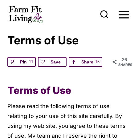
S
k
i
p
Terms of Use
t
o
26
Pin
11
Save
Share
15
c
SHARES
o
n
Terms of Use
t
e
Please read the following terms of use
n
relating to your use of this site carefully. By
t
using my web site, you agree to these terms
of use. My team and I reserve the right to