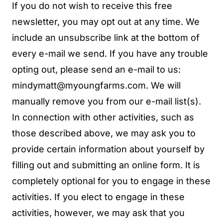
If you do not wish to receive this free
newsletter, you may opt out at any time. We
include an unsubscribe link at the bottom of
every e-mail we send. If you have any trouble
opting out, please send an e-mail to us:
mindymatt@myoungfarms.com
. We will
manually remove you from our e-mail list(s).
In connection with other activities, such as
those described above, we may ask you to
provide certain information about yourself by
filling out and submitting an online form. It is
completely optional for you to engage in these
activities. If you elect to engage in these
activities, however, we may ask that you