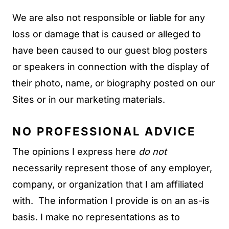
We are also not responsible or liable for any
loss or damage that is caused or alleged to
have been caused to our guest blog posters
or speakers in connection with the display of
their photo, name, or biography posted on our
Sites or in our marketing materials.
NO PROFESSIONAL ADVICE
The opinions I express here
do not
necessarily represent those of any employer,
company, or organization that I am affiliated
with. The information I provide is on an as-is
basis. I make no representations as to