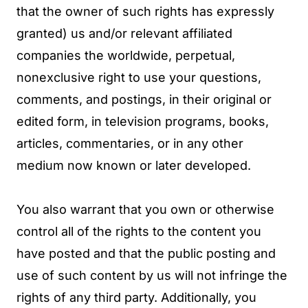
that the owner of such rights has expressly
granted) us and/or relevant affiliated
companies the worldwide, perpetual,
nonexclusive right to use your questions,
comments, and postings, in their original or
edited form, in television programs, books,
articles, commentaries, or in any other
medium now known or later developed.
You also warrant that you own or otherwise
control all of the rights to the content you
have posted and that the public posting and
use of such content by us will not infringe the
rights of any third party. Additionally, you