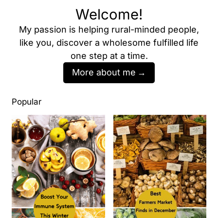
Welcome!
My passion is helping rural-minded people,
like you, discover a wholesome fulfilled life
one step at a time.
More about me
Popular