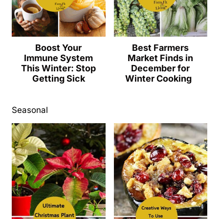
Boost Your
Best Farmers
Immune System
Market Finds in
This Winter: Stop
December for
Getting Sick
Winter Cooking
Seasonal