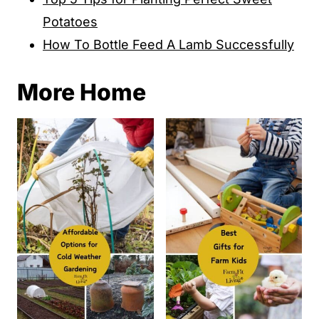
Potatoes
How To Bottle Feed A Lamb Successfully
More Home