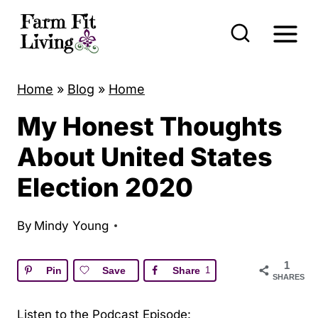
S
k
i
p
Home
»
Blog
»
Home
t
My Honest Thoughts
o
c
About United States
o
Election 2020
n
t
By
Mindy Young
e
n
1
Pin
Save
Share
1
SHARES
t
Listen to the Podcast Episode: