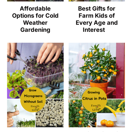
Affordable
Best Gifts for
Options for Cold
Farm Kids of
Weather
Every Age and
Gardening
Interest