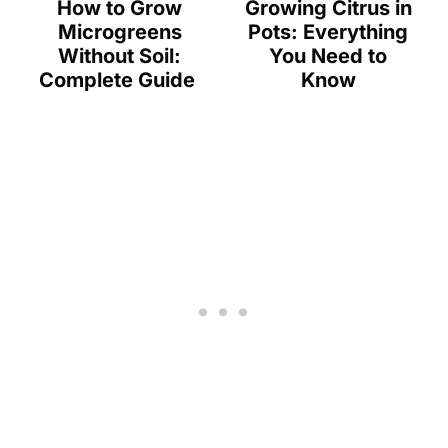
How to Grow
Growing Citrus in
Microgreens
Pots: Everything
Without Soil:
You Need to
Complete Guide
Know