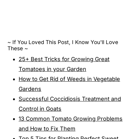
~ If You Loved This Post, I Know You'll Love
These ~
25+ Best Tricks for Growing Great
Tomatoes in your Garden
How to Get Rid of Weeds in Vegetable
Gardens
Successful Coccidiosis Treatment and
Control in Goats
13 Common Tomato Growing Problems
and How to Fix Them
Top 5 Tips for Planting Perfect Sweet