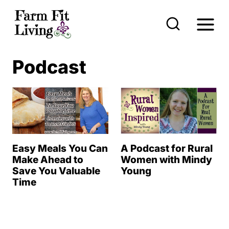
S
k
i
p
Podcast
t
o
c
o
n
Easy Meals You Can
A Podcast for Rural
t
Make Ahead to
Women with Mindy
Save You Valuable
Young
e
Time
n
t