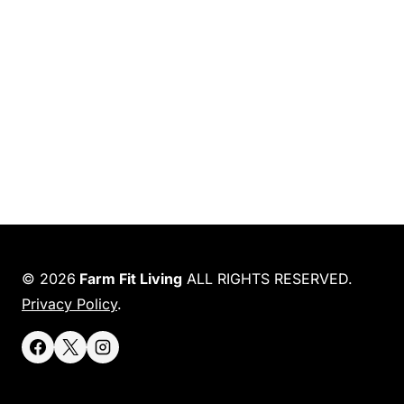
© 2026
Farm Fit Living
ALL RIGHTS RESERVED.
Privacy Policy
.