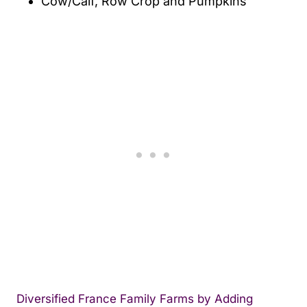
Cow/Calf, Row Crop and Pumpkins
Diversified France Family Farms by Adding