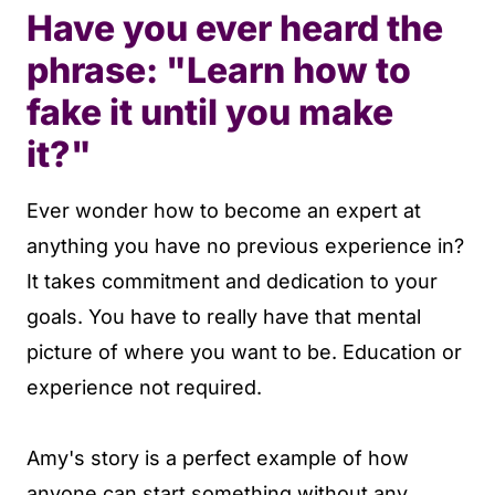
Have you ever heard the
phrase: "Learn how to
fake it until you make
it?"
Ever wonder how to become an expert at
anything you have no previous experience in?
It takes commitment and dedication to your
goals. You have to really have that mental
picture of where you want to be. Education or
experience not required.
Amy's story is a perfect example of how
anyone can start something without any