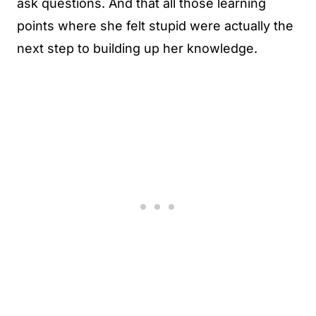
ask questions. And that all those learning
points where she felt stupid were actually the
next step to building up her knowledge.