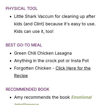
PHYSICAL TOOL
Little Shark Vaccum for cleaning up after
kids (and Clint) because it's easy to use.
Kids can use it, too!
BEST GO-TO MEAL
Green Chili Chicken Lasagna
Anything in the crock pot or Insta Pot
Forgotten Chicken -
Click Here for the
Recipe
RECOMMENDED BOOK
Amy recommends the book
Emotional
Intelligence