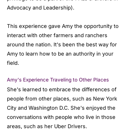
Advocacy and Leadership).
This experience gave Amy the opportunity to
interact with other farmers and ranchers
around the nation. It's been the best way for
Amy to learn how to be an authority in your
field.
Amy's Experience Traveling to Other Places
She's learned to embrace the differences of
people from other places, such as New York
City and Washington D.C. She's enjoyed the
conversations with people who live in those
areas, such as her Uber Drivers.