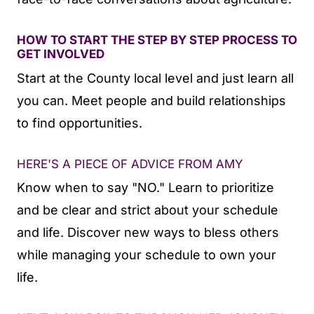
HOW TO START THE STEP BY STEP PROCESS TO
GET INVOLVED
Start at the County local level and just learn all
you can. Meet people and build relationships
to find opportunities.
HERE'S A PIECE OF ADVICE FROM AMY
Know when to say "NO." Learn to prioritize
and be clear and strict about your schedule
and life. Discover new ways to bless others
while managing your schedule to own your
life.