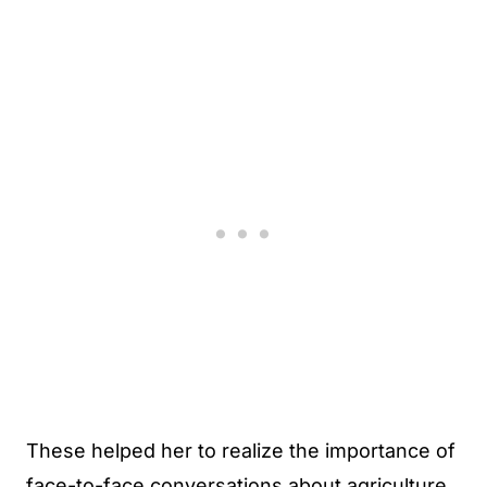
These helped her to realize the importance of
face-to-face conversations about agriculture.