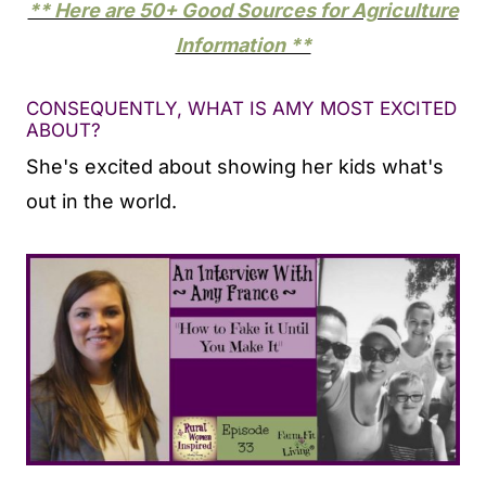
** Here are 50+ Good Sources for Agriculture
Information **
CONSEQUENTLY, WHAT IS AMY MOST EXCITED
ABOUT?
She's excited about showing her kids what's
out in the world.