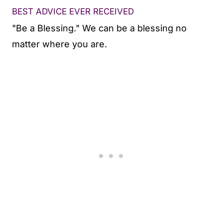
BEST ADVICE EVER RECEIVED
"Be a Blessing." We can be a blessing no
matter where you are.