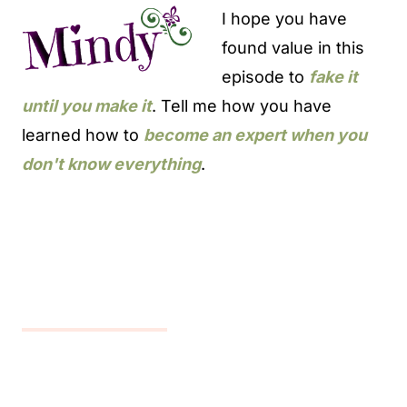
I hope you have
found value in this
episode to
fake it
until you make it
. Tell me how you have
learned how to
become an expert when you
don't know everything
.