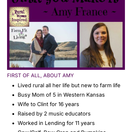
FIRST OF ALL, ABOUT AMY
Lived rural all her life but new to farm life
Busy Mom of 5 in Western Kansas
Wife to Clint for 16 years
Raised by 2 music educators
Worked in Lending for 11 years