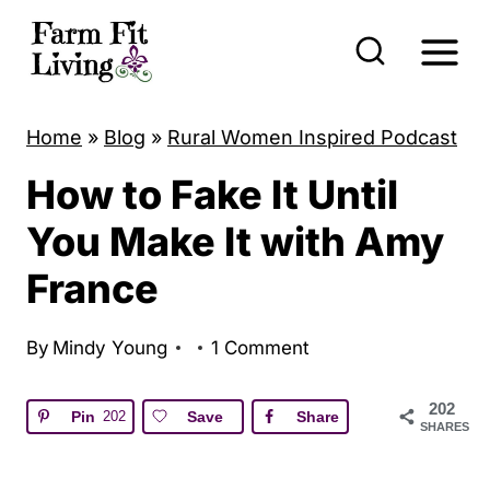
S
k
i
p
Home
»
Blog
»
Rural Women Inspired Podcast
t
How to Fake It Until
o
c
You Make It with Amy
o
France
n
t
By
Mindy Young
1 Comment
e
n
202
Pin
202
Save
Share
SHARES
t