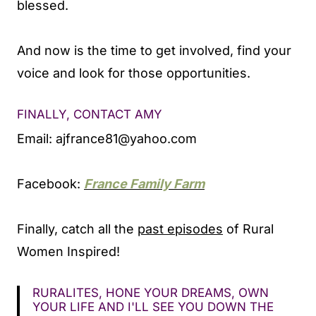
blessed.
And now is the time to get involved, find your
voice and look for those opportunities.
FINALLY, CONTACT AMY
Email:
ajfrance81@yahoo.com
Facebook:
France Family Farm
Finally, catch all the
past episodes
of Rural
Women Inspired!
RURALITES, HONE YOUR DREAMS, OWN
YOUR LIFE AND I'LL SEE YOU DOWN THE