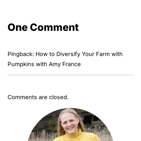
One Comment
Pingback: How to Diversify Your Farm with
Pumpkins with Amy France
Comments are closed.