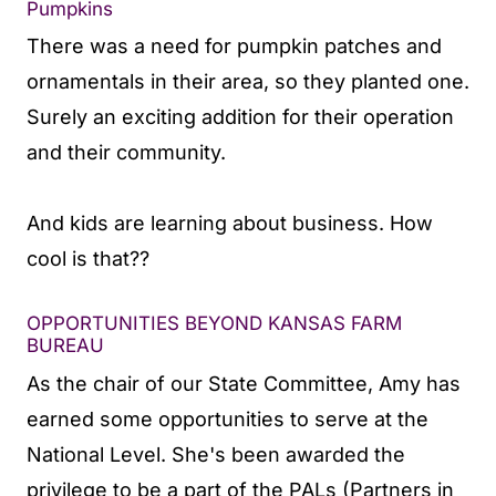
Pumpkins
There was a need for pumpkin patches and
ornamentals in their area, so they planted one.
Surely an exciting addition for their operation
and their community.
And kids are learning about business. How
cool is that??
OPPORTUNITIES BEYOND KANSAS FARM
BUREAU
As the chair of our State Committee, Amy has
earned some opportunities to serve at the
National Level. She's been awarded the
privilege to be a part of the PALs (Partners in