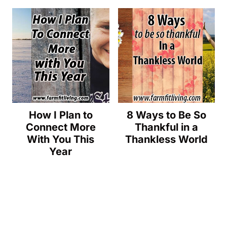
How I Plan to
8 Ways to Be So
Connect More
Thankful in a
With You This
Thankless World
Year