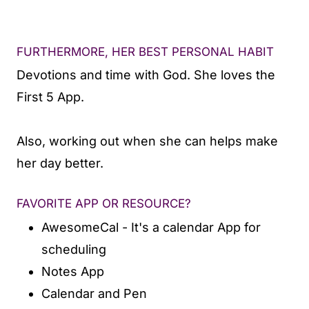
FURTHERMORE, HER BEST PERSONAL HABIT
Devotions and time with God. She loves the
First 5 App.
Also, working out when she can helps make
her day better.
FAVORITE APP OR RESOURCE?
AwesomeCal - It's a calendar App for
scheduling
Notes App
Calendar and Pen