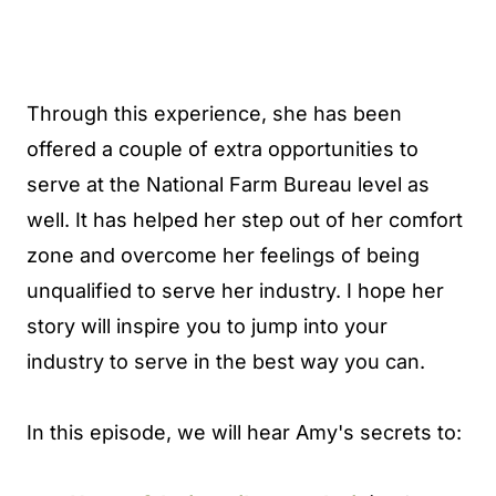
Through this experience, she has been
offered a couple of extra opportunities to
serve at the National Farm Bureau level as
well. It has helped her step out of her comfort
zone and overcome her feelings of being
unqualified to serve her industry. I hope her
story will inspire you to jump into your
industry to serve in the best way you can.
In this episode, we will hear Amy's secrets to: