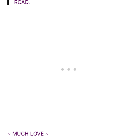
ROAD.
~ MUCH LOVE ~