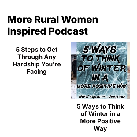
More Rural Women
Inspired Podcast
5 Steps to Get
Through Any
Hardship You're
Facing
5 Ways to Think
of Winter in a
More Positive
Way