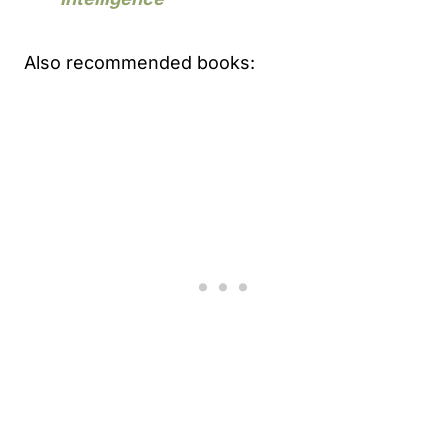
Also recommended books: