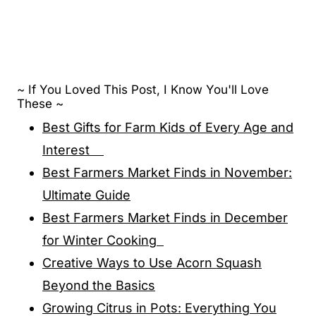
~ If You Loved This Post, I Know You'll Love
These ~
Best Gifts for Farm Kids of Every Age and
Interest
Best Farmers Market Finds in November:
Ultimate Guide
Best Farmers Market Finds in December
for Winter Cooking
Creative Ways to Use Acorn Squash
Beyond the Basics
Growing Citrus in Pots: Everything You