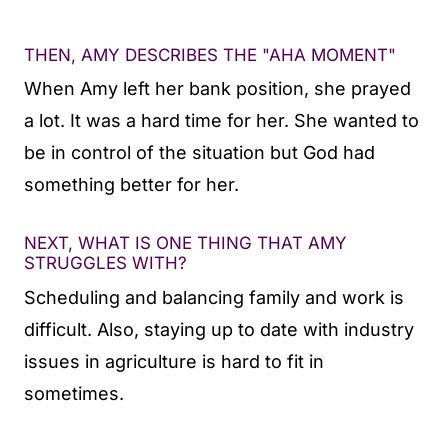
THEN, AMY DESCRIBES THE "AHA MOMENT"
When Amy left her bank position, she prayed
a lot. It was a hard time for her. She wanted to
be in control of the situation but God had
something better for her.
NEXT, WHAT IS ONE THING THAT AMY
STRUGGLES WITH?
Scheduling and balancing family and work is
difficult. Also, staying up to date with industry
issues in agriculture is hard to fit in
sometimes.