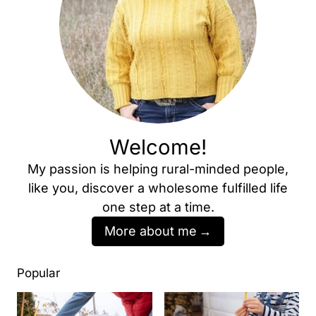
Welcome!
My passion is helping rural-minded people,
like you, discover a wholesome fulfilled life
one step at a time.
More about me
Popular