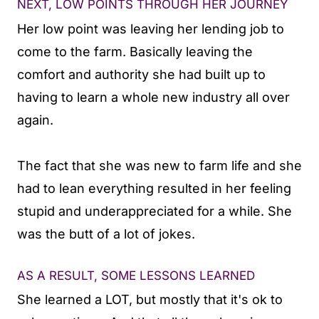
NEXT, LOW POINTS THROUGH HER JOURNEY
Her low point was leaving her lending job to
come to the farm. Basically leaving the
comfort and authority she had built up to
having to learn a whole new industry all over
again.
The fact that she was new to farm life and she
had to lean everything resulted in her feeling
stupid and underappreciated for a while. She
was the butt of a lot of jokes.
AS A RESULT, SOME LESSONS LEARNED
She learned a LOT, but mostly that it's ok to