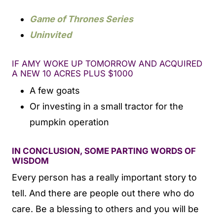
Game of Thrones Series
Uninvited
IF AMY WOKE UP TOMORROW AND ACQUIRED
A NEW 10 ACRES PLUS $1000
A few goats
Or investing in a small tractor for the
pumpkin operation
IN CONCLUSION, SOME PARTING WORDS OF
WISDOM
Every person has a really important story to
tell. And there are people out there who do
care. Be a blessing to others and you will be