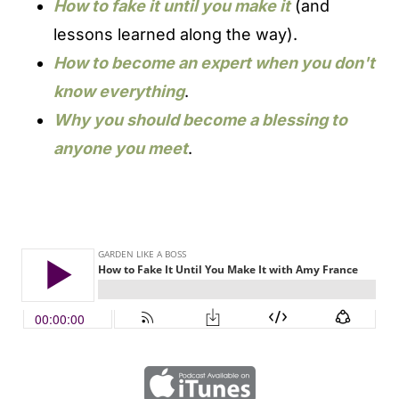
How to fake it until you make it
(and
lessons learned along the way).
How to become an expert when you don't
know everything
.
Why you should become a blessing to
anyone you meet
.