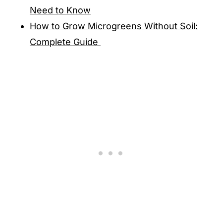
Need to Know
How to Grow Microgreens Without Soil:
Complete Guide