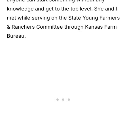
knowledge and get to the top level. She and I
met while serving on the
State Young Farmers
& Ranchers Committee
through
Kansas Farm
Bureau
.