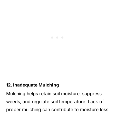
12. Inadequate Mulching
Mulching helps retain soil moisture, suppress
weeds, and regulate soil temperature. Lack of
proper mulching can contribute to moisture loss