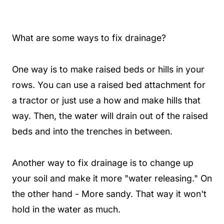
What are some ways to fix drainage?
One way is to make raised beds or hills in your
rows. You can use a raised bed attachment for
a tractor or just use a how and make hills that
way. Then, the water will drain out of the raised
beds and into the trenches in between.
Another way to fix drainage is to change up
your soil and make it more "water releasing." On
the other hand - More sandy. That way it won't
hold in the water as much.