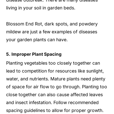
living in your soil in garden beds.
Blossom End Rot, dark spots, and powdery
mildew are just a few examples of diseases
your garden plants can have.
5.
Improper Plant Spacing
Planting vegetables too closely together can
lead to competition for resources like sunlight,
water, and nutrients. Mature plants need plenty
of space for air flow to go through. Planting too
close together can also cause affected leaves
and insect infestation. Follow recommended
spacing guidelines to allow for proper growth.