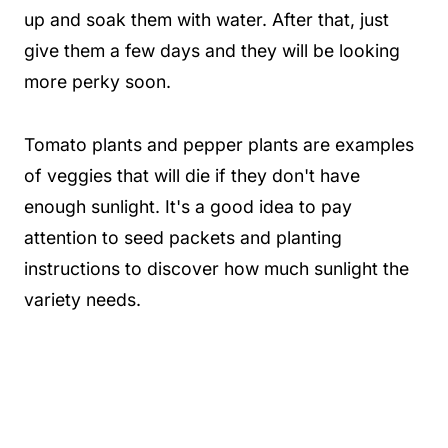
up and soak them with water. After that, just
give them a few days and they will be looking
more perky soon.
Tomato plants and pepper plants are examples
of veggies that will die if they don't have
enough sunlight. It's a good idea to pay
attention to seed packets and planting
instructions to discover how much sunlight the
variety needs.