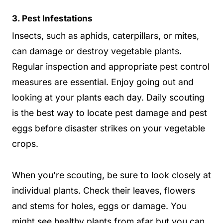
3. Pest Infestations
Insects, such as aphids, caterpillars, or mites,
can damage or destroy vegetable plants.
Regular inspection and appropriate pest control
measures are essential. Enjoy going out and
looking at your plants each day. Daily scouting
is the best way to locate pest damage and pest
eggs before disaster strikes on your vegetable
crops.
When you're scouting, be sure to look closely at
individual plants. Check their leaves, flowers
and stems for holes, eggs or damage. You
might see healthy plants from afar but you can