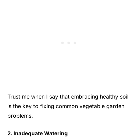
Trust me when I say that embracing healthy soil
is the key to fixing common vegetable garden
problems.
2. Inadequate Watering