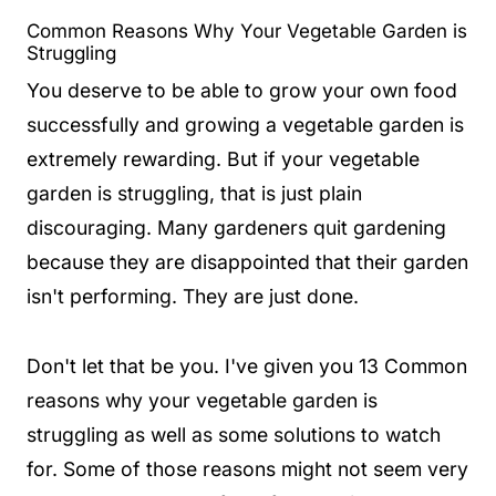
Common Reasons Why Your Vegetable Garden is
Struggling
You deserve to be able to grow your own food
successfully and growing a vegetable garden is
extremely rewarding. But if your vegetable
garden is struggling, that is just plain
discouraging. Many gardeners quit gardening
because they are disappointed that their garden
isn't performing. They are just done.
Don't let that be you. I've given you 13 Common
reasons why your vegetable garden is
struggling as well as some solutions to watch
for. Some of those reasons might not seem very