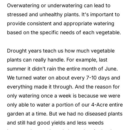
Overwatering or underwatering can lead to
stressed and unhealthy plants. It's important to
provide consistent and appropriate watering
based on the specific needs of each vegetable.
Drought years teach us how much vegetable
plants can really handle. For example, last
summer it didn't rain the entire month of June.
We turned water on about every 7-10 days and
everything made it through. And the reason for
only watering once a week is because we were
only able to water a portion of our 4-Acre entire
garden at a time. But we had no diseased plants
and still had good yields and less weeds