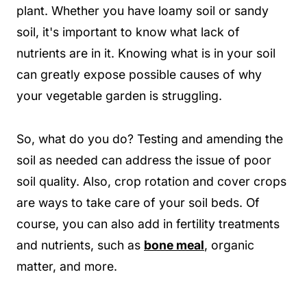
plant. Whether you have loamy soil or sandy
soil, it's important to know what lack of
nutrients are in it. Knowing what is in your soil
can greatly expose possible causes of why
your vegetable garden is struggling.
So, what do you do? Testing and amending the
soil as needed can address the issue of poor
soil quality. Also, crop rotation and cover crops
are ways to take care of your soil beds. Of
course, you can also add in fertility treatments
and nutrients, such as
bone meal
, organic
matter, and more.