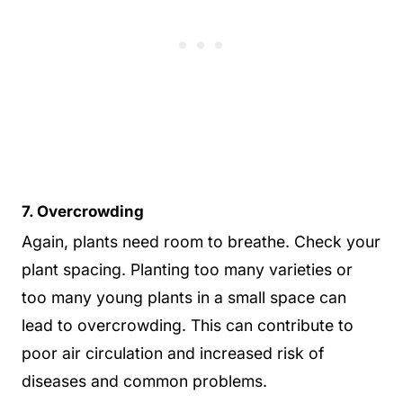
7. Overcrowding
Again, plants need room to breathe. Check your
plant spacing. Planting too many varieties or
too many young plants in a small space can
lead to overcrowding. This can contribute to
poor air circulation and increased risk of
diseases and common problems.