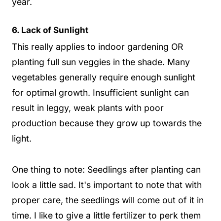
year.
6. Lack of Sunlight
This really applies to indoor gardening OR
planting full sun veggies in the shade. Many
vegetables generally require enough sunlight
for optimal growth. Insufficient sunlight can
result in leggy, weak plants with poor
production because they grow up towards the
light.
One thing to note: Seedlings after planting can
look a little sad. It's important to note that with
proper care, the seedlings will come out of it in
time. I like to give a little fertilizer to perk them