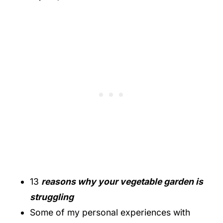
13
reasons why your vegetable garden is
struggling
Some of my personal experiences with