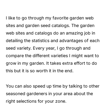
I like to go through my favorite garden web
sites and garden seed catalogs. The garden
web sites and catalogs do an amazing job in
detailing the statistics and advantages of each
seed variety. Every year, I go through and
compare the different varieties I might want to
grow in my garden. It takes extra effort to do
this but it is so worth it in the end.
You can also speed up time by talking to other
seasoned gardeners in your area about the
right selections for your zone.