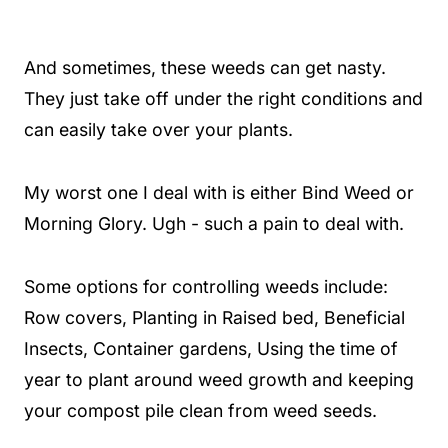
And sometimes, these weeds can get nasty.
They just take off under the right conditions and
can easily take over your plants.
My worst one I deal with is either Bind Weed or
Morning Glory. Ugh - such a pain to deal with.
Some options for controlling weeds include:
Row covers, Planting in Raised bed, Beneficial
Insects, Container gardens, Using the time of
year to plant around weed growth and keeping
your compost pile clean from weed seeds.