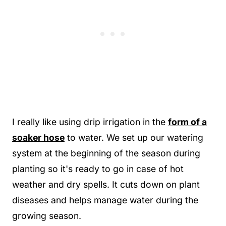
I really like using drip irrigation in the
form of a
soaker hose
to water. We set up our watering
system at the beginning of the season during
planting so it's ready to go in case of hot
weather and dry spells. It cuts down on plant
diseases and helps manage water during the
growing season.