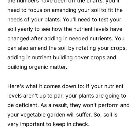
the numbers have been off the charts, you'll
need to focus on amending your soil to fit the
needs of your plants. You'll need to test your
soil yearly to see how the nutrient levels have
changed after adding in needed nutrients. You
can also amend the soil by rotating your crops,
adding in nutrient building cover crops and
building organic matter.
Here's what it comes down to: If your nutrient
levels aren't up to par, your plants are going to
be deficient. As a result, they won't perform and
your vegetable garden will suffer. So, soil is
very important to keep in check.