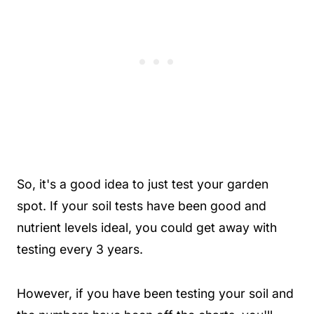
So, it's a good idea to just test your garden
spot. If your soil tests have been good and
nutrient levels ideal, you could get away with
testing every 3 years.
However, if you have been testing your soil and