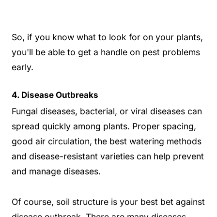
So, if you know what to look for on your plants,
you'll be able to get a handle on pest problems
early.
4. Disease Outbreaks
Fungal diseases, bacterial, or viral diseases can
spread quickly among plants. Proper spacing,
good air circulation, the best watering methods
and disease-resistant varieties can help prevent
and manage diseases.
Of course, soil structure is your best bet against
disease outbreak. There are many diseases