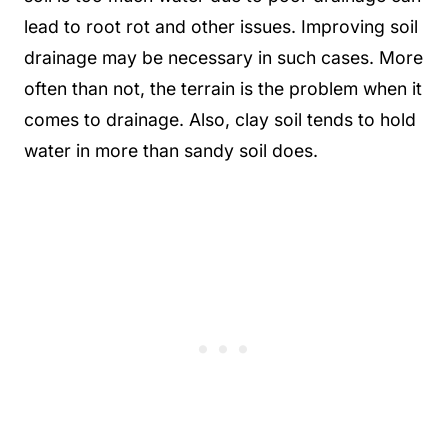
lead to root rot and other issues. Improving soil
drainage may be necessary in such cases. More
often than not, the terrain is the problem when it
comes to drainage. Also, clay soil tends to hold
water in more than sandy soil does.