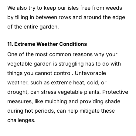
We also try to keep our isles free from weeds
by tilling in between rows and around the edge
of the entire garden.
11. Extreme Weather Conditions
One of the most common reasons why your
vegetable garden is struggling has to do with
things you cannot control. Unfavorable
weather, such as extreme heat, cold, or
drought, can stress vegetable plants. Protective
measures, like mulching and providing shade
during hot periods, can help mitigate these
challenges.