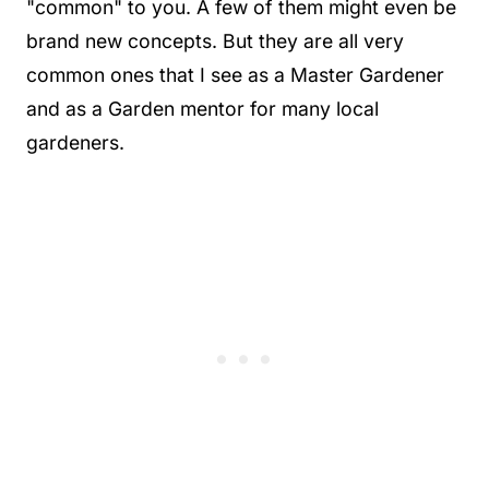
"common" to you. A few of them might even be
brand new concepts. But they are all very
common ones that I see as a Master Gardener
and as a Garden mentor for many local
gardeners.