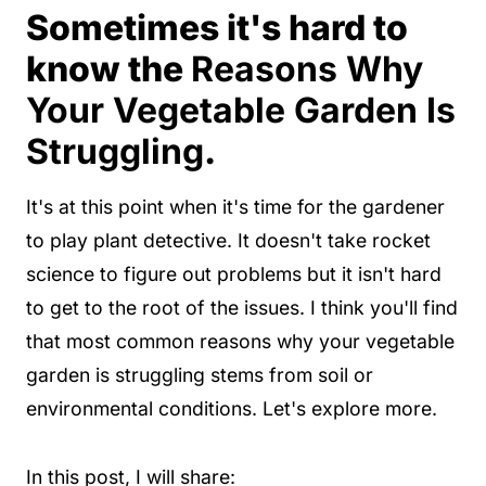
Sometimes it's hard to
know the
Reasons Why
Your Vegetable Garden Is
Struggling
.
It's at this point when it's time for the gardener
to play plant detective. It doesn't take rocket
science to figure out problems but it isn't hard
to get to the root of the issues. I think you'll find
that most common reasons why your vegetable
garden is struggling stems from soil or
environmental conditions. Let's explore more.
In this post, I will share: