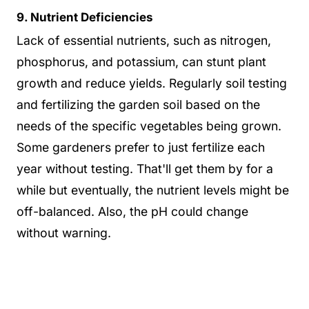
9. Nutrient Deficiencies
Lack of essential nutrients, such as nitrogen,
phosphorus, and potassium, can stunt plant
growth and reduce yields. Regularly soil testing
and fertilizing the garden soil based on the
needs of the specific vegetables being grown.
Some gardeners prefer to just fertilize each
year without testing. That'll get them by for a
while but eventually, the nutrient levels might be
off-balanced. Also, the pH could change
without warning.