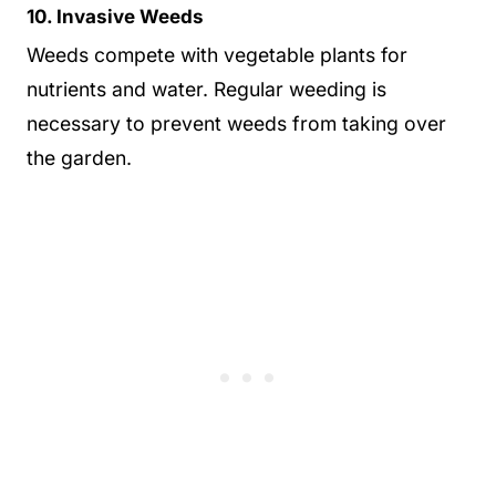
10. Invasive Weeds
Weeds compete with vegetable plants for
nutrients and water. Regular weeding is
necessary to prevent weeds from taking over
the garden.