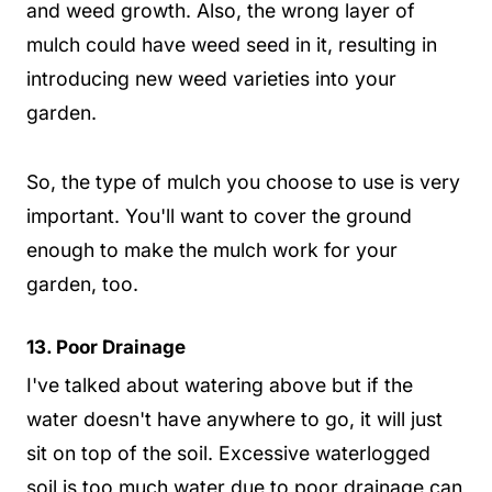
and weed growth. Also, the wrong layer of
mulch could have weed seed in it, resulting in
introducing new weed varieties into your
garden.
So, the type of mulch you choose to use is very
important. You'll want to cover the ground
enough to make the mulch work for your
garden, too.
13. Poor Drainage
I've talked about watering above but if the
water doesn't have anywhere to go, it will just
sit on top of the soil. Excessive waterlogged
soil is too much water due to poor drainage can