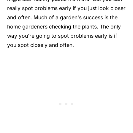
really spot problems early if you just look closer
and often. Much of a garden's success is the
home gardeners checking the plants. The only
way you're going to spot problems early is if
you spot closely and often.