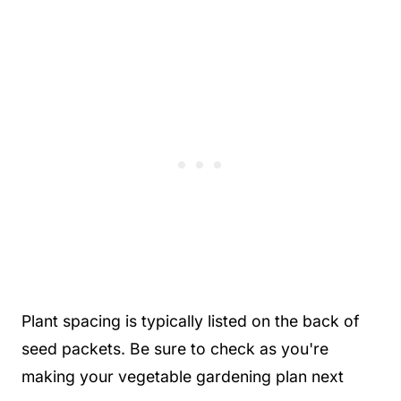
Plant spacing is typically listed on the back of
seed packets. Be sure to check as you're
making your vegetable gardening plan next