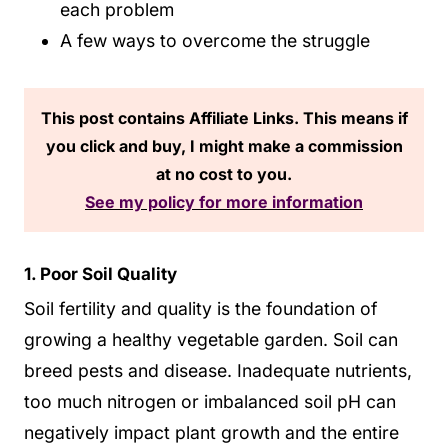
each problem
A few ways to overcome the struggle
This post contains Affiliate Links. This means if
you click and buy, I might make a commission
at no cost to you.
See my policy for more information
1. Poor Soil Quality
Soil fertility and quality is the foundation of
growing a healthy vegetable garden. Soil can
breed pests and disease. Inadequate nutrients,
too much nitrogen or imbalanced soil pH can
negatively impact plant growth and the entire