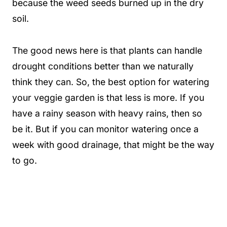
because the weed seeds burned up in the dry
soil.
The good news here is that plants can handle
drought conditions better than we naturally
think they can. So, the best option for watering
your veggie garden is that less is more. If you
have a rainy season with heavy rains, then so
be it. But if you can monitor watering once a
week with good drainage, that might be the way
to go.