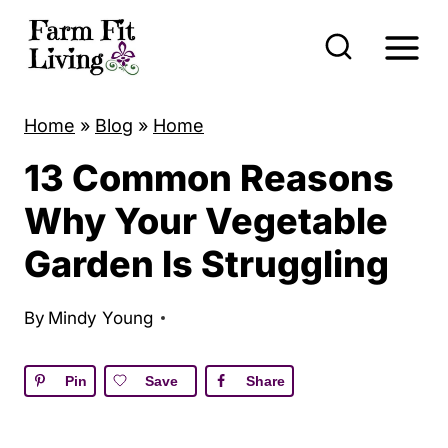
S
k
i
p
Home
»
Blog
»
Home
t
13 Common Reasons
o
c
Why Your Vegetable
o
Garden Is Struggling
n
t
By
Mindy Young
e
n
Pin
Save
Share
t