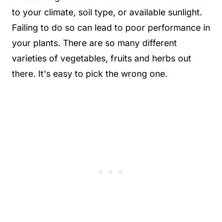
to your climate, soil type, or available sunlight.
Failing to do so can lead to poor performance in
your plants. There are so many different
varieties of vegetables, fruits and herbs out
there. It's easy to pick the wrong one.