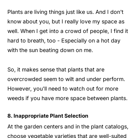
Plants are living things just like us. And I don't
know about you, but I really love my space as
well. When I get into a crowd of people, I find it
hard to breath, too - Especially on a hot day
with the sun beating down on me.
So, it makes sense that plants that are
overcrowded seem to wilt and under perform.
However, you'll need to watch out for more
weeds if you have more space between plants.
8. Inappropriate Plant Selection
At the garden centers and in the plant catalogs,
choose vegetable varieties that are well-suited