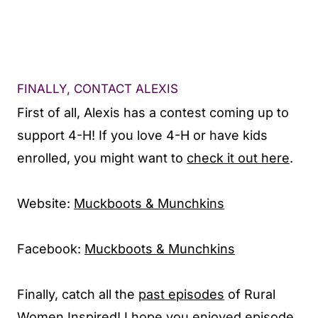
FINALLY, CONTACT ALEXIS
First of all, Alexis has a contest coming up to
support 4-H! If you love 4-H or have kids
enrolled, you might want to
check it out here
.
Website:
Muckboots & Munchkins
Facebook:
Muckboots & Munchkins
Finally, catch all the
past episodes
of Rural
Women Inspired! I hope you enjoyed episode