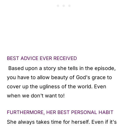
BEST ADVICE EVER RECEIVED
Based upon a story she tells in the episode,
you have to allow beauty of God's grace to
cover up the ugliness of the world. Even
when we don't want to!
FURTHERMORE, HER BEST PERSONAL HABIT
She always takes time for herself. Even if it's