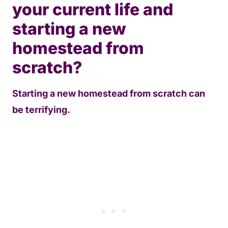
your current life and
starting a new
homestead from
scratch?
Starting a new homestead from scratch can
be terrifying.