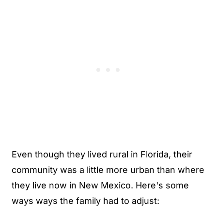
Even though they lived rural in Florida, their
community was a little more urban than where
they live now in New Mexico. Here's some
ways ways the family had to adjust: