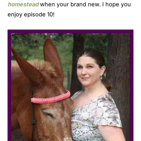
homestead
when your brand new. I hope you
enjoy episode 10!