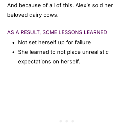
And because of all of this, Alexis sold her
beloved dairy cows.
AS A RESULT, SOME LESSONS LEARNED
Not set herself up for failure
She learned to not place unrealistic
expectations on herself.