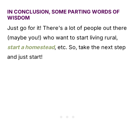
IN CONCLUSION, SOME PARTING WORDS OF
WISDOM
Just go for it! There's a lot of people out there
(maybe you!) who want to start living rural,
start a homestead
, etc. So, take the next step
and just start!