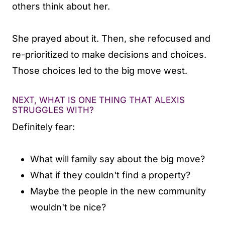
others think about her.
She prayed about it. Then, she refocused and
re-prioritized to make decisions and choices.
Those choices led to the big move west.
NEXT, WHAT IS ONE THING THAT ALEXIS
STRUGGLES WITH?
Definitely fear:
What will family say about the big move?
What if they couldn't find a property?
Maybe the people in the new community
wouldn't be nice?