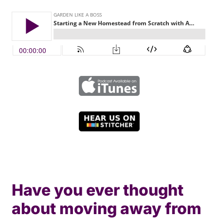
Have you ever thought
about moving away from