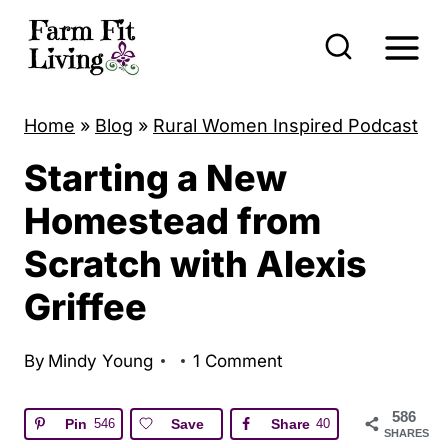
S
k
i
p
Home
»
Blog
»
Rural Women Inspired Podcast
t
Starting a New
o
c
Homestead from
o
Scratch with Alexis
n
Griffee
t
e
By
Mindy Young
1 Comment
n
t
586
Pin
546
Save
Share
40
SHARES