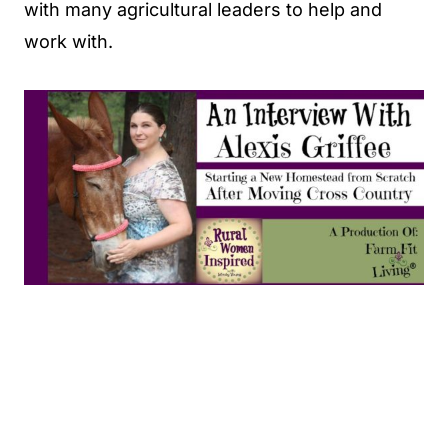
with many agricultural leaders to help and
work with.