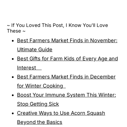
~ If You Loved This Post, I Know You'll Love
These ~
Best Farmers Market Finds in November:
Ultimate Guide
Best Gifts for Farm Kids of Every Age and
Interest
Best Farmers Market Finds in December
for Winter Cooking
Boost Your Immune System This Winter:
Stop Getting Sick
Creative Ways to Use Acorn Squash
Beyond the Basics