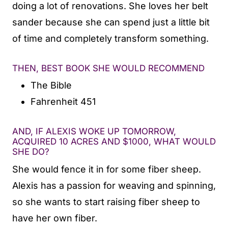
doing a lot of renovations. She loves her belt
sander because she can spend just a little bit
of time and completely transform something.
THEN, BEST BOOK SHE WOULD RECOMMEND
The Bible
Fahrenheit 451
AND, IF ALEXIS WOKE UP TOMORROW,
ACQUIRED 10 ACRES AND $1000, WHAT WOULD
SHE DO?
She would fence it in for some fiber sheep.
Alexis has a passion for weaving and spinning,
so she wants to start raising fiber sheep to
have her own fiber.