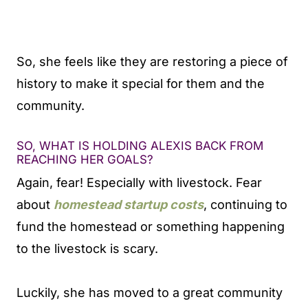
So, she feels like they are restoring a piece of
history to make it special for them and the
community.
SO, WHAT IS HOLDING ALEXIS BACK FROM
REACHING HER GOALS?
Again, fear! Especially with livestock. Fear
about
homestead startup costs
, continuing to
fund the homestead or something happening
to the livestock is scary.
Luckily, she has moved to a great community