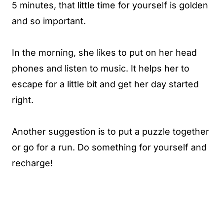
5 minutes, that little time for yourself is golden
and so important.
In the morning, she likes to put on her head
phones and listen to music. It helps her to
escape for a little bit and get her day started
right.
Another suggestion is to put a puzzle together
or go for a run. Do something for yourself and
recharge!