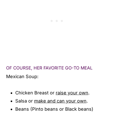
OF COURSE, HER FAVORITE GO-TO MEAL
Mexican Soup:
Chicken Breast or
raise your own
.
Salsa or
make and can your own
.
Beans (Pinto beans or Black beans)