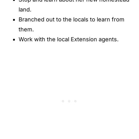
land.
Branched out to the locals to learn from
them.
Work with the local Extension agents.