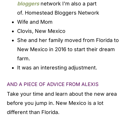
bloggers
network I'm also a part
of.
Homestead Bloggers Network
Wife and Mom
Clovis, New Mexico
She and her family moved from Florida to
New Mexico in 2016 to start their dream
farm.
It was an interesting adjustment.
AND A PIECE OF ADVICE FROM ALEXIS
Take your time and learn about the new area
before you jump in. New Mexico is a lot
different than Florida.