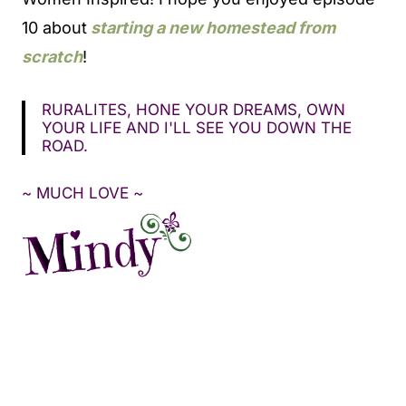
10 about
starting a new homestead from
scratch
!
RURALITES, HONE YOUR DREAMS, OWN
YOUR LIFE AND I'LL SEE YOU DOWN THE
ROAD.
~ MUCH LOVE ~