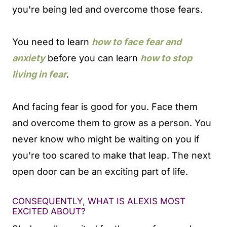
you're being led and overcome those fears.
You need to learn
how to face fear and
anxiety
before you can learn
how to stop
living in fear
.
And facing fear is good for you. Face them
and overcome them to grow as a person. You
never know who might be waiting on you if
you're too scared to make that leap. The next
open door can be an exciting part of life.
CONSEQUENTLY, WHAT IS ALEXIS MOST
EXCITED ABOUT?