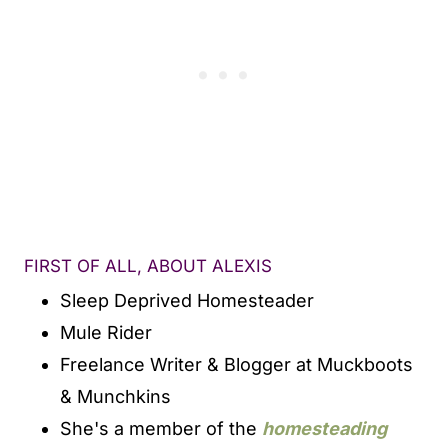
FIRST OF ALL, ABOUT ALEXIS
Sleep Deprived Homesteader
Mule Rider
Freelance Writer & Blogger at Muckboots
& Munchkins
She's a member of the
homesteading