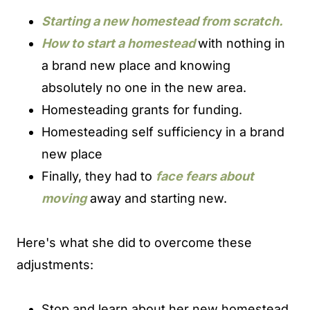
Starting a new homestead from scratch.
How to start a homestead
with nothing in
a brand new place and knowing
absolutely no one in the new area.
Homesteading grants for funding.
Homesteading self sufficiency in a brand
new place
Finally, they had to
face fears about
moving
away and starting new.
Here's what she did to overcome these
adjustments:
Stop and learn about her new homestead