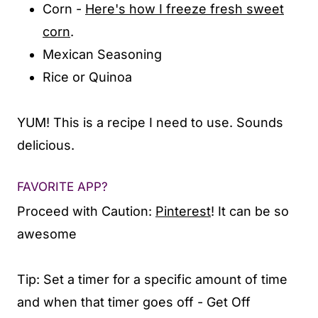
Corn -
Here's how I freeze fresh sweet
corn
.
Mexican Seasoning
Rice or Quinoa
YUM! This is a recipe I need to use. Sounds
delicious.
FAVORITE APP?
Proceed with Caution:
Pinterest
! It can be so
awesome
Tip: Set a timer for a specific amount of time
and when that timer goes off - Get Off