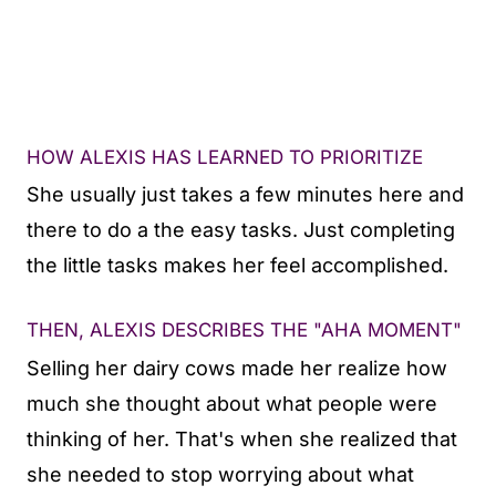
HOW ALEXIS HAS LEARNED TO PRIORITIZE
She usually just takes a few minutes here and
there to do a the easy tasks. Just completing
the little tasks makes her feel accomplished.
THEN, ALEXIS DESCRIBES THE "AHA MOMENT"
Selling her dairy cows made her realize how
much she thought about what people were
thinking of her. That's when she realized that
she needed to stop worrying about what