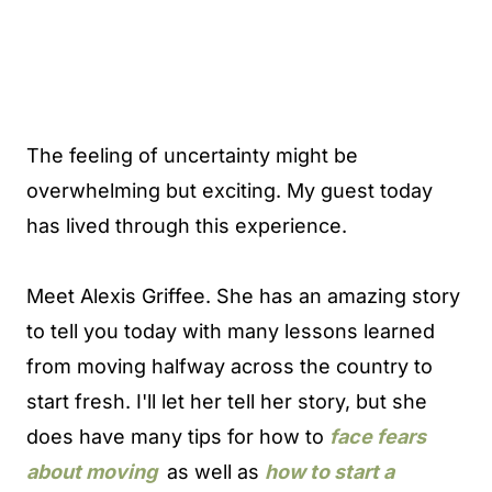
The feeling of uncertainty might be
overwhelming but exciting. My guest today
has lived through this experience.
Meet Alexis Griffee. She has an amazing story
to tell you today with many lessons learned
from moving halfway across the country to
start fresh. I'll let her tell her story, but she
does have many tips for how to
face fears
about
moving
as well as
how to start a