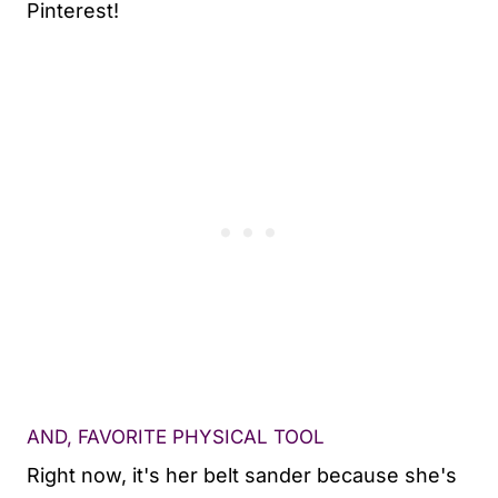
Pinterest!
AND, FAVORITE PHYSICAL TOOL
Right now, it's her belt sander because she's