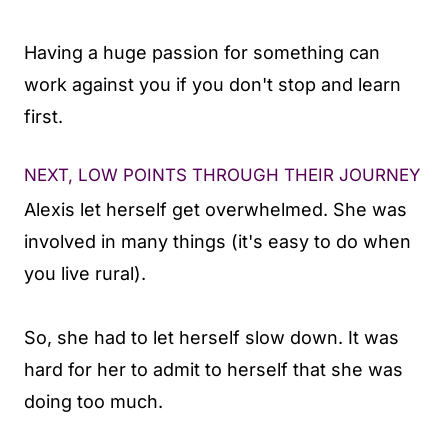
Having a huge passion for something can
work against you if you don't stop and learn
first.
NEXT, LOW POINTS THROUGH THEIR JOURNEY
Alexis let herself get overwhelmed. She was
involved in many things (it's easy to do when
you live rural).
So, she had to let herself slow down. It was
hard for her to admit to herself that she was
doing too much.