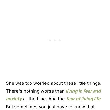
She was too worried about these little things.
There's nothing worse than
living in fear and
anxiety
all the time. And the
fear of living life
.
But sometimes you just have to know that