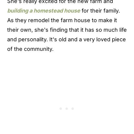
She's really excited for the new farm and
building a homestead house
for their family.
As they remodel the farm house to make it
their own, she's finding that it has so much life
and personality. It's old and a very loved piece
of the community.