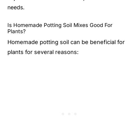
needs.
Is Homemade Potting Soil Mixes Good For
Plants?
Homemade potting soil can be beneficial for
plants for several reasons: