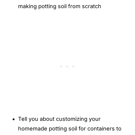
making potting soil from scratch
Tell you about customizing your
homemade potting soil for containers to