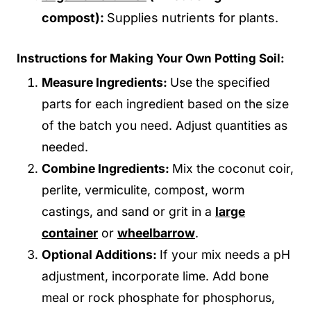
compost):
Supplies nutrients for plants.
Instructions for Making Your Own Potting Soil:
Measure Ingredients:
Use the specified
parts for each ingredient based on the size
of the batch you need. Adjust quantities as
needed.
Combine Ingredients:
Mix the coconut coir,
perlite, vermiculite, compost, worm
castings, and sand or grit in a
large
container
or
wheelbarrow
.
Optional Additions:
If your mix needs a pH
adjustment, incorporate lime. Add bone
meal or rock phosphate for phosphorus,