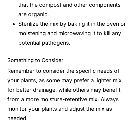
that the compost and other components
are organic.
Sterilize the mix by baking it in the oven or
moistening and microwaving it to kill any
potential pathogens.
Something to Consider
Remember to consider the specific needs of
your plants, as some may prefer a lighter mix
for better drainage, while others may benefit
from a more moisture-retentive mix. Always
monitor your plants and adjust the mix as
needed.