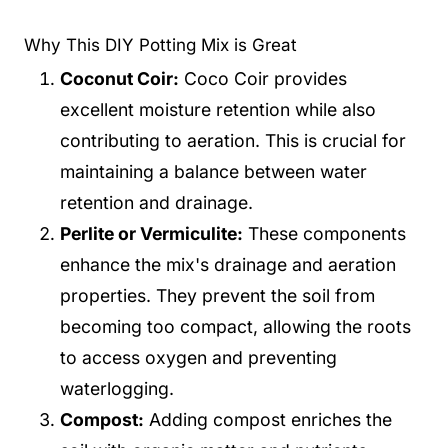
Why This DIY Potting Mix is Great
Coconut Coir:
Coco Coir provides
excellent moisture retention while also
contributing to aeration. This is crucial for
maintaining a balance between water
retention and drainage.
Perlite or Vermiculite:
These components
enhance the mix's drainage and aeration
properties. They prevent the soil from
becoming too compact, allowing the roots
to access oxygen and preventing
waterlogging.
Compost:
Adding compost enriches the