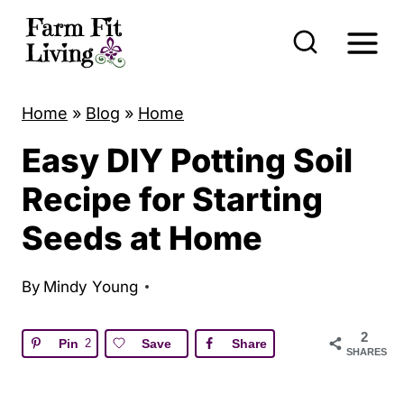
S
k
i
p
Home
»
Blog
»
Home
t
Easy DIY Potting Soil
o
c
Recipe for Starting
o
Seeds at Home
n
t
By
Mindy Young
e
n
2
Pin
2
Save
Share
SHARES
t