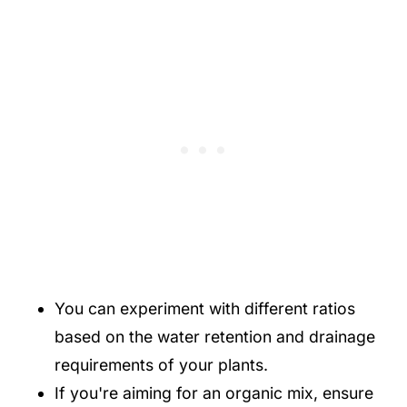
You can experiment with different ratios
based on the water retention and drainage
requirements of your plants.
If you're aiming for an organic mix, ensure