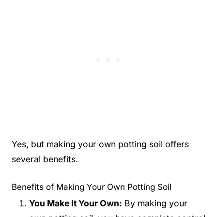
Yes, but making your own potting soil offers
several benefits.
Benefits of Making Your Own Potting Soil
You Make It Your Own:
By making your