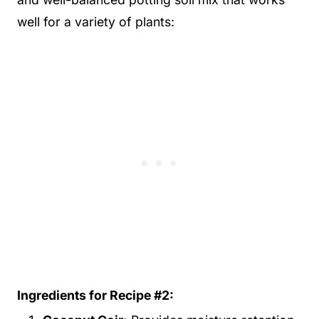
well for a variety of plants:
Ingredients for Recipe #2: