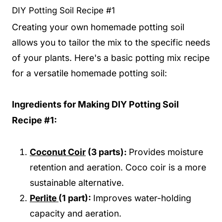
DIY Potting Soil Recipe #1
Creating your own homemade potting soil
allows you to tailor the mix to the specific needs
of your plants. Here's a basic potting mix recipe
for a versatile homemade potting soil:
Ingredients for Making DIY Potting Soil
Recipe #1:
Coconut Coir
(3 parts):
Provides moisture
retention and aeration. Coco coir is a more
sustainable alternative.
Perlite
(1 part):
Improves water-holding
capacity and aeration.