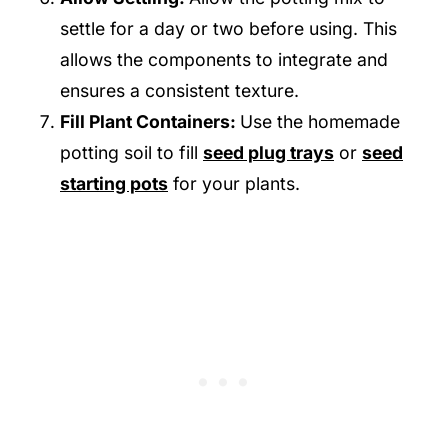
settle for a day or two before using. This
allows the components to integrate and
ensures a consistent texture.
Fill Plant Containers:
Use the homemade
potting soil to fill
seed plug trays
or
seed
starting pots
for your plants.