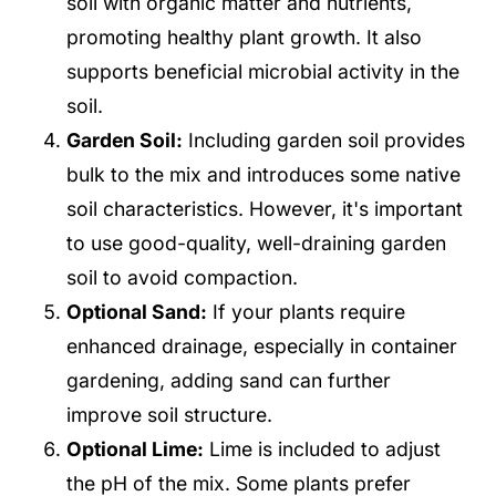
soil with organic matter and nutrients,
promoting healthy plant growth. It also
supports beneficial microbial activity in the
soil.
Garden Soil:
Including garden soil provides
bulk to the mix and introduces some native
soil characteristics. However, it's important
to use good-quality, well-draining garden
soil to avoid compaction.
Optional Sand:
If your plants require
enhanced drainage, especially in container
gardening, adding sand can further
improve soil structure.
Optional Lime:
Lime is included to adjust
the pH of the mix. Some plants prefer