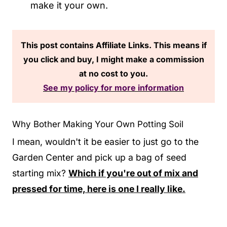
make it your own.
This post contains Affiliate Links. This means if
you click and buy, I might make a commission
at no cost to you.
See my policy for more information
Why Bother Making Your Own Potting Soil
I mean, wouldn't it be easier to just go to the
Garden Center and pick up a bag of seed
starting mix?
Which if you're out of mix and
pressed for time, here is one I really like.