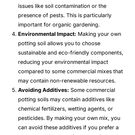
issues like soil contamination or the
presence of pests. This is particularly
important for organic gardening.
Environmental Impact:
Making your own
potting soil allows you to choose
sustainable and eco-friendly components,
reducing your environmental impact
compared to some commercial mixes that
may contain non-renewable resources.
Avoiding Additives:
Some commercial
potting soils may contain additives like
chemical fertilizers, wetting agents, or
pesticides. By making your own mix, you
can avoid these additives if you prefer a