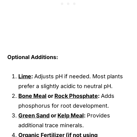
Optional Additions:
Lime
:
Adjusts pH if needed. Most plants
prefer a slightly acidic to neutral pH.
Bone Meal
or
Rock Phosphate
:
Adds
phosphorus for root development.
Green Sand
or
Kelp Meal
:
Provides
additional trace minerals.
Organic Fertilizer
(if not using