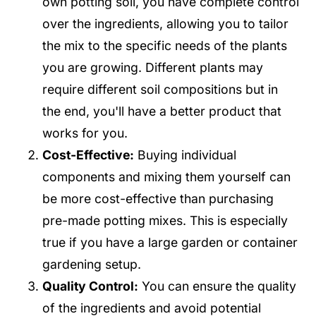
own potting soil, you have complete control
over the ingredients, allowing you to tailor
the mix to the specific needs of the plants
you are growing. Different plants may
require different soil compositions but in
the end, you'll have a better product that
works for you.
Cost-Effective:
Buying individual
components and mixing them yourself can
be more cost-effective than purchasing
pre-made potting mixes. This is especially
true if you have a large garden or container
gardening setup.
Quality Control:
You can ensure the quality
of the ingredients and avoid potential