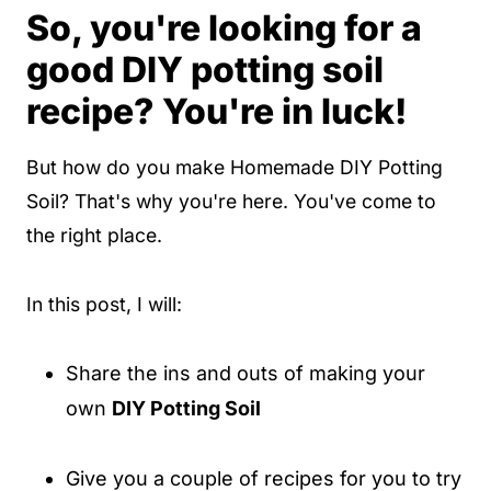
So, you're looking for a
good DIY potting soil
recipe? You're in luck!
But how do you make Homemade DIY Potting
Soil? That's why you're here. You've come to
the right place.
In this post, I will:
Share the ins and outs of making your
own
DIY Potting Soil
Give you a couple of recipes for you to try