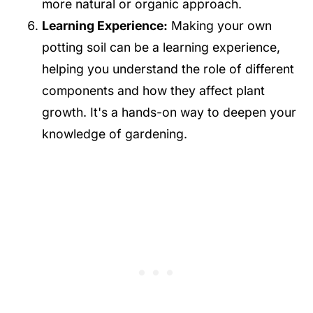
more natural or organic approach.
Learning Experience:
Making your own
potting soil can be a learning experience,
helping you understand the role of different
components and how they affect plant
growth. It's a hands-on way to deepen your
knowledge of gardening.