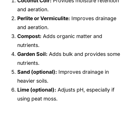
Coconut Coir:
Provides moisture retention
and aeration.
Perlite or Vermiculite:
Improves drainage
and aeration.
Compost:
Adds organic matter and
nutrients.
Garden Soil:
Adds bulk and provides some
nutrients.
Sand (optional):
Improves drainage in
heavier soils.
Lime (optional):
Adjusts pH, especially if
using peat moss.