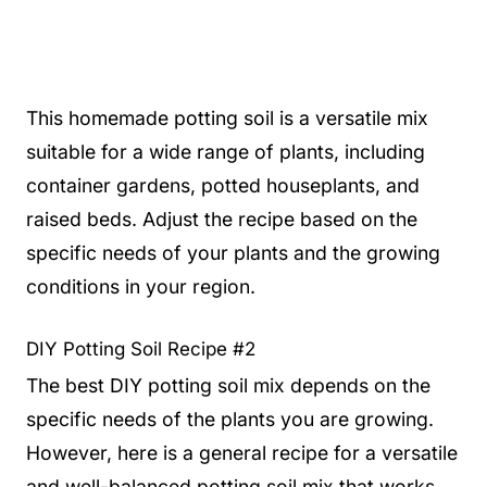
This homemade potting soil is a versatile mix
suitable for a wide range of plants, including
container gardens, potted houseplants, and
raised beds. Adjust the recipe based on the
specific needs of your plants and the growing
conditions in your region.
DIY Potting Soil Recipe #2
The best DIY potting soil mix depends on the
specific needs of the plants you are growing.
However, here is a general recipe for a versatile
and well-balanced potting soil mix that works