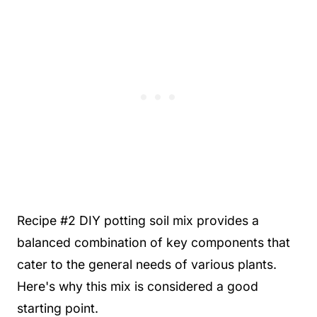
Recipe #2 DIY potting soil mix provides a
balanced combination of key components that
cater to the general needs of various plants.
Here's why this mix is considered a good
starting point.