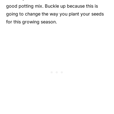
good potting mix. Buckle up because this is
going to change the way you plant your seeds
for this growing season.