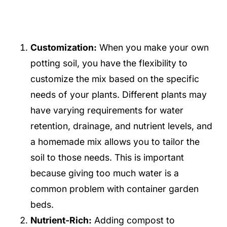
Customization:
When you make your own
potting soil, you have the flexibility to
customize the mix based on the specific
needs of your plants. Different plants may
have varying requirements for water
retention, drainage, and nutrient levels, and
a homemade mix allows you to tailor the
soil to those needs. This is important
because giving too much water is a
common problem with container garden
beds.
Nutrient-Rich:
Adding compost to