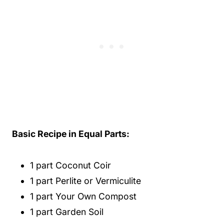
Basic Recipe in Equal Parts:
1 part Coconut Coir
1 part Perlite or Vermiculite
1 part Your Own Compost
1 part Garden Soil