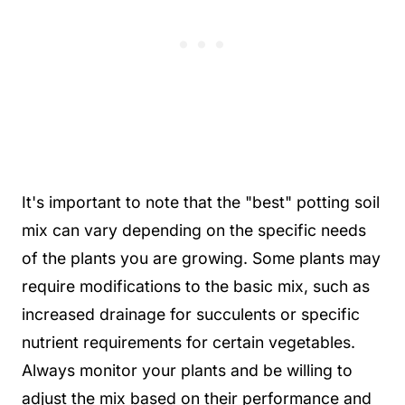
It's important to note that the "best" potting soil
mix can vary depending on the specific needs
of the plants you are growing. Some plants may
require modifications to the basic mix, such as
increased drainage for succulents or specific
nutrient requirements for certain vegetables.
Always monitor your plants and be willing to
adjust the mix based on their performance and