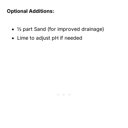
Optional Additions:
½ part Sand (for improved drainage)
Lime to adjust pH if needed