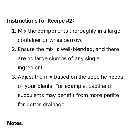
Instructions for Recipe #2:
Mix the components thoroughly in a large
container or wheelbarrow.
Ensure the mix is well-blended, and there
are no large clumps of any single
ingredient.
Adjust the mix based on the specific needs
of your plants. For example, cacti and
succulents may benefit from more perlite
for better drainage.
Notes: