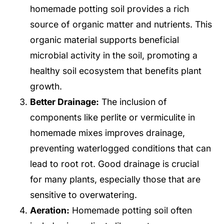
homemade potting soil provides a rich
source of organic matter and nutrients. This
organic material supports beneficial
microbial activity in the soil, promoting a
healthy soil ecosystem that benefits plant
growth.
Better Drainage:
The inclusion of
components like perlite or vermiculite in
homemade mixes improves drainage,
preventing waterlogged conditions that can
lead to root rot. Good drainage is crucial
for many plants, especially those that are
sensitive to overwatering.
Aeration:
Homemade potting soil often