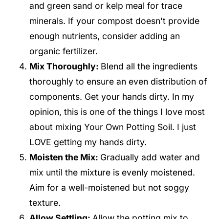
and green sand or kelp meal for trace
minerals. If your compost doesn't provide
enough nutrients, consider adding an
organic fertilizer.
Mix Thoroughly:
Blend all the ingredients
thoroughly to ensure an even distribution of
components. Get your hands dirty. In my
opinion, this is one of the things I love most
about mixing Your Own Potting Soil. I just
LOVE getting my hands dirty.
Moisten the Mix:
Gradually add water and
mix until the mixture is evenly moistened.
Aim for a well-moistened but not soggy
texture.
Allow Settling:
Allow the potting mix to