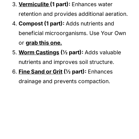
Vermiculite
(1 part):
Enhances water
retention and provides additional aeration.
Compost (1 part):
Adds nutrients and
beneficial microorganisms. Use Your Own
or
grab this one.
Worm Castings
(½ part):
Adds valuable
nutrients and improves soil structure.
Fine Sand or Grit
(½ part):
Enhances
drainage and prevents compaction.