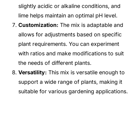
slightly acidic or alkaline conditions, and
lime helps maintain an optimal pH level.
Customization:
The mix is adaptable and
allows for adjustments based on specific
plant requirements. You can experiment
with ratios and make modifications to suit
the needs of different plants.
Versatility:
This mix is versatile enough to
support a wide range of plants, making it
suitable for various gardening applications.