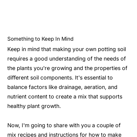
Something to Keep In Mind
Keep in mind that making your own potting soil
requires a good understanding of the needs of
the plants you're growing and the properties of
different soil components. It's essential to
balance factors like drainage, aeration, and
nutrient content to create a mix that supports
healthy plant growth.
Now, I'm going to share with you a couple of
mix recipes and instructions for how to make