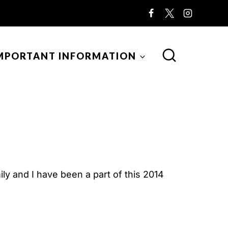
MPORTANT INFORMATION
y and I have been a part of this 2014