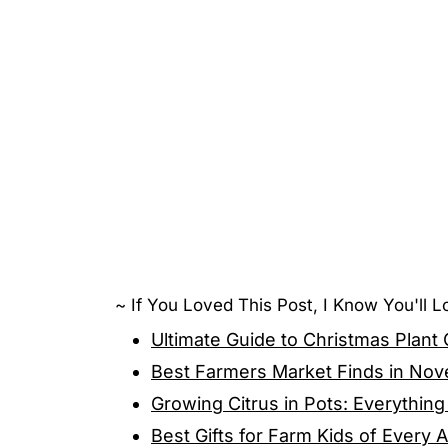
~ If You Loved This Post, I Know You'll 
Ultimate Guide to Christmas Plant
Best Farmers Market Finds in Nov
Growing Citrus in Pots: Everythi
Best Gifts for Farm Kids of Every