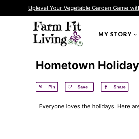
S
Uplevel Your Vegetable Garden Game wit
k
i
MY STORY
p
t
o
Hometown Holida
c
o
n
Pin
Save
Share
t
e
Everyone loves the holidays. Here ar
n
t