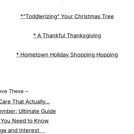
*"Toddlerizing" Your Christmas Tree
* A Thankful Thanksgiving
* Hometown Holiday Shopping Hopping
Love These ~
 Care That Actually…
ember: Ultimate Guide
ng You Need to Know
 Age and Interest