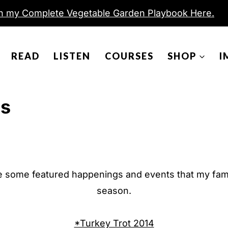
h my Complete Vegetable Garden Playbook Here.
READ
LISTEN
COURSES
SHOP
I
ys
e some featured happenings and events that my famil
season.
*Turkey Trot 2014