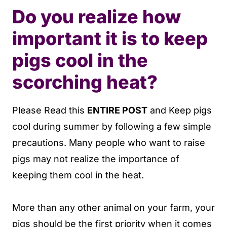
Do you realize how
important it is to keep
pigs cool in the
scorching heat?
Please Read this
ENTIRE POST
and
Keep pigs
cool during summer by following a few simple
precautions. Many people who want to raise
pigs may not realize the importance of
keeping them cool in the heat.
More than any other animal on your farm, your
pigs should be the first priority when it comes