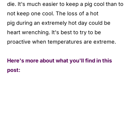
die. It's much easier to keep a pig cool than to
not keep one cool. The loss of a hot
pig during an extremely hot day could be
heart wrenching. It's best to try to be
proactive when temperatures are extreme.
Here's more about what you'll find in this
post: