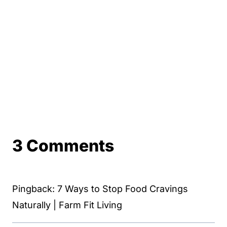
3 Comments
Pingback: 7 Ways to Stop Food Cravings
Naturally | Farm Fit Living