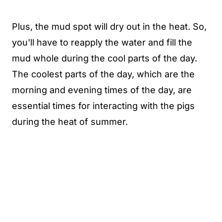
Plus, the mud spot will dry out in the heat. So,
you'll have to reapply the water and fill the
mud whole during the cool parts of the day.
The coolest parts of the day, which are the
morning and evening times of the day, are
essential times for interacting with the pigs
during the heat of summer.