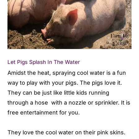
Let Pigs Splash In The Water
Amidst the heat, spraying cool water is a fun
way to play with your pigs. The pigs love it.
They can be just like little kids running
through a hose with a nozzle or sprinkler. It is
free entertainment for you.
They love the cool water on their pink skins.