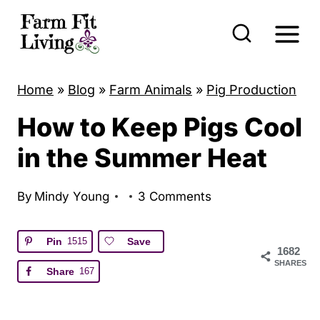
S
k
i
p
Home
»
Blog
»
Farm Animals
»
Pig Production
t
How to Keep Pigs Cool
o
c
in the Summer Heat
o
n
By
Mindy Young
3 Comments
t
e
Pin
1515
Save
1682
n
SHARES
Share
167
t