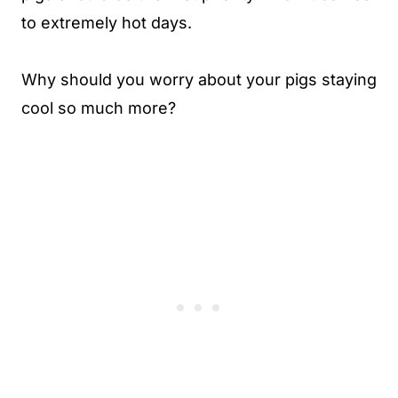
to extremely hot days.
Why should you worry about your pigs staying
cool so much more?