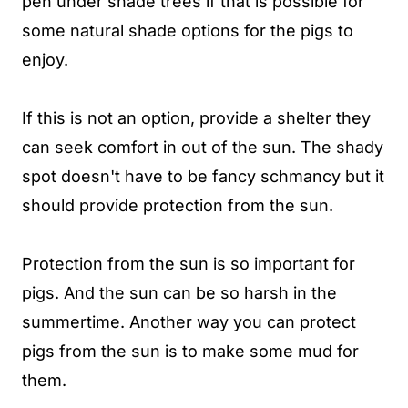
pen under shade trees if that is possible for
some natural shade options for the pigs to
enjoy.
If this is not an option, provide a shelter they
can seek comfort in out of the sun. The shady
spot doesn't have to be fancy schmancy but it
should provide protection from the sun.
Protection from the sun is so important for
pigs. And the sun can be so harsh in the
summertime. Another way you can protect
pigs from the sun is to make some mud for
them.