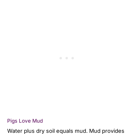
Pigs Love Mud
Water plus dry soil equals mud. Mud provides