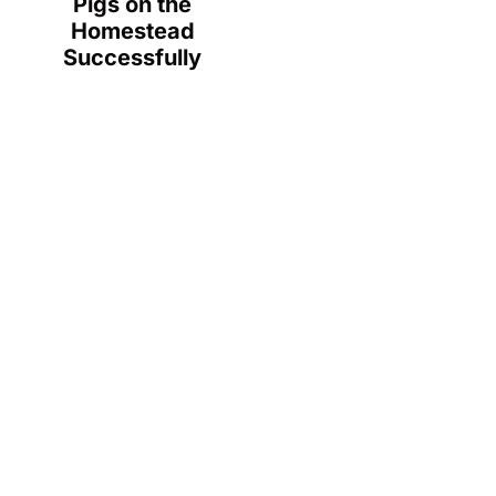
Pigs on the
Homestead
Successfully