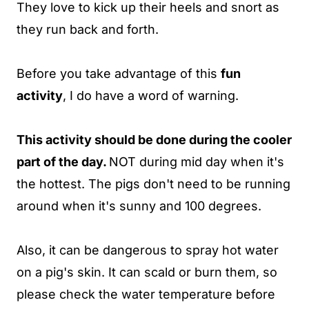
They love to kick up their heels and snort as
they run back and forth.
Before you take advantage of this
fun
activity
, I do have a word of warning.
This activity should be done during the cooler
part of the day.
NOT during mid day when it's
the hottest. The pigs don't need to be running
around when it's sunny and 100 degrees.
Also, it can be dangerous to spray hot water
on a pig's skin. It can scald or burn them, so
please check the water temperature before