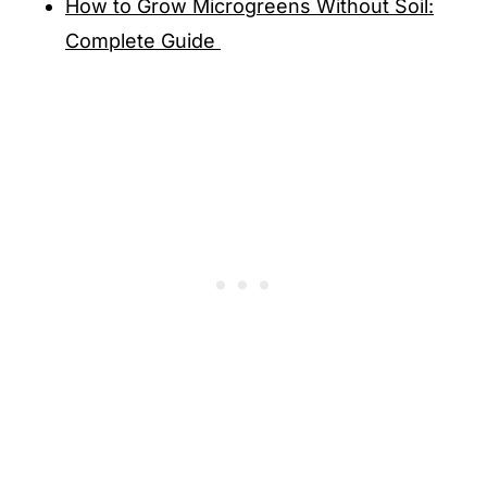
How to Grow Microgreens Without Soil:
Complete Guide