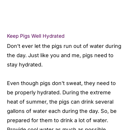
Keep Pigs Well Hydrated
Don't ever let the pigs run out of water during
the day. Just like you and me, pigs need to
stay hydrated.
Even though pigs don't sweat, they need to
be properly hydrated. During the extreme
heat of summer, the pigs can drink several
gallons of water each during the day. So, be
prepared for them to drink a lot of water.
Provide cool water as much as possible.