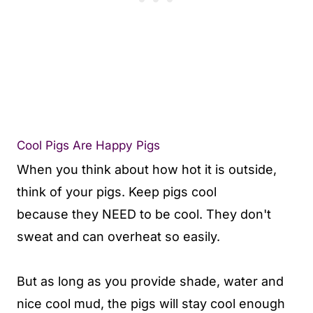
Cool Pigs Are Happy Pigs
When you think about how hot it is outside,
think of your pigs. Keep pigs cool
because they NEED to be cool. They don't
sweat and can overheat so easily.
But as long as you provide shade, water and
nice cool mud, the pigs will stay cool enough