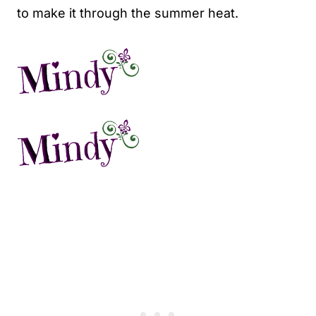
to make it through the summer heat.