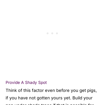
Provide A Shady Spot
Think of this factor even before you get pigs,
if you have not gotten yours yet. Build your