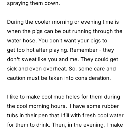
spraying them down.
During the cooler morning or evening time is
when the pigs can be out running through the
water hose. You don't want your pigs to
get too hot after playing. Remember - they
don't sweat like you and me. They could get
sick and even overheat. So, some care and
caution must be taken into consideration.
I like to make cool mud holes for them during
the cool morning hours. I have some rubber
tubs in their pen that I fill with fresh cool water
for them to drink. Then, in the evening, I make