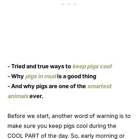
-
Tried and true ways to
keep pigs cool
-
Why
pigs in mud
is a good thing
-
And why pigs are one of the
smartest
animals
ever.
Before we start, another word of warning is to
make sure you keep pigs cool during the
COOL PART of the day. So, early morning or