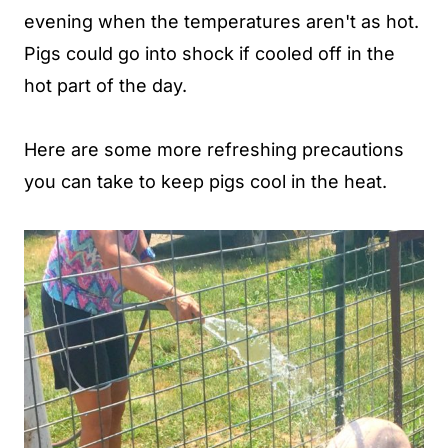
evening when the temperatures aren't as hot.
Pigs could go into shock if cooled off in the
hot part of the day.
Here are some more refreshing precautions
you can take to keep pigs cool in the heat.