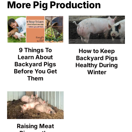
More Pig Production
9 Things To
How to Keep
Learn About
Backyard Pigs
Backyard Pigs
Healthy During
Before You Get
Winter
Them
Raising Meat