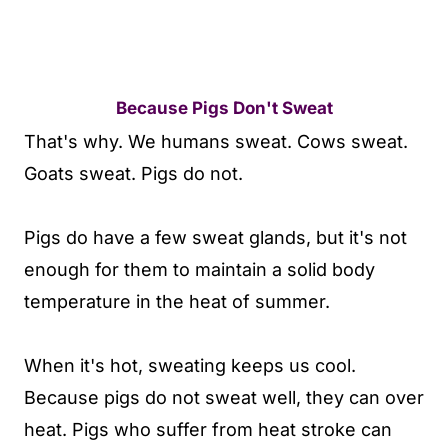
Because Pigs Don't Sweat
That's why. We humans sweat. Cows sweat.
Goats sweat. Pigs do not.
Pigs do have a few sweat glands, but it's not
enough for them to maintain a solid body
temperature in the heat of summer.
When it's hot, sweating keeps us cool.
Because pigs do not sweat well, they can over
heat. Pigs who suffer from heat stroke can