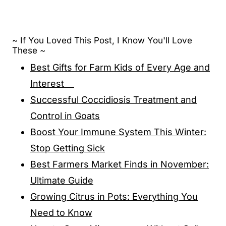
~ If You Loved This Post, I Know You'll Love
These ~
Best Gifts for Farm Kids of Every Age and
Interest
Successful Coccidiosis Treatment and
Control in Goats
Boost Your Immune System This Winter:
Stop Getting Sick
Best Farmers Market Finds in November:
Ultimate Guide
Growing Citrus in Pots: Everything You
Need to Know