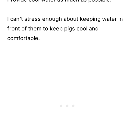
I can't stress enough about keeping water in
front of them to keep pigs cool and
comfortable.