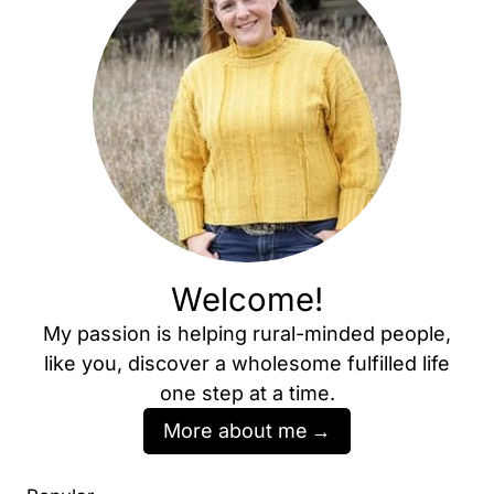
Welcome!
My passion is helping rural-minded people,
like you, discover a wholesome fulfilled life
one step at a time.
More about me