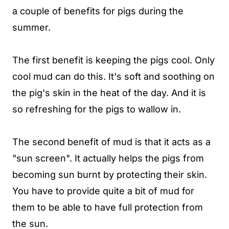
a couple of benefits for pigs during the
summer.
The first benefit is keeping the pigs cool. Only
cool mud can do this. It's soft and soothing on
the pig's skin in the heat of the day. And it is
so refreshing for the pigs to wallow in.
The second benefit of mud is that it acts as a
"sun screen". It actually helps the pigs from
becoming sun burnt by protecting their skin.
You have to provide quite a bit of mud for
them to be able to have full protection from
the sun.