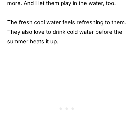
more. And I let them play in the water, too.
The fresh cool water feels refreshing to them.
They also love to drink cold water before the
summer heats it up.