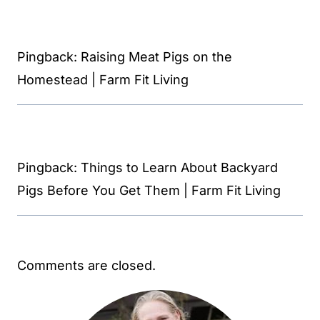
Pingback: Raising Meat Pigs on the
Homestead | Farm Fit Living
Pingback: Things to Learn About Backyard
Pigs Before You Get Them | Farm Fit Living
Comments are closed.