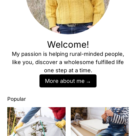
Welcome!
My passion is helping rural-minded people,
like you, discover a wholesome fulfilled life
one step at a time.
More about me
Popular