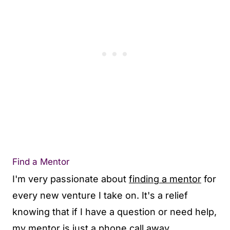
Find a Mentor
I'm very passionate about
finding a mentor
for
every new venture I take on. It's a relief
knowing that if I have a question or need help,
my mentor is just a phone call away.