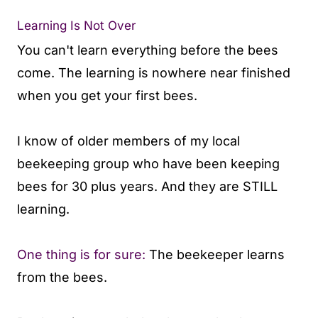
Learning Is Not Over
You can't learn everything before the bees
come. The learning is nowhere near finished
when you get your first bees.
I know of older members of my local
beekeeping group who have been keeping
bees for 30 plus years. And they are STILL
learning.
One thing is for sure:
The beekeeper learns
from the bees.