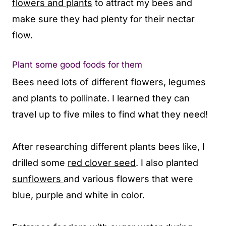
flowers and plants
to attract my bees and
make sure they had plenty for their nectar
flow.
Plant some good foods for them
Bees need lots of different flowers, legumes
and plants to pollinate. I learned they can
travel up to five miles to find what they need!
After researching different plants bees like, I
drilled some
red clover seed
. I also planted
sunflowers
and various flowers that were
blue, purple and white in color.