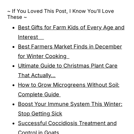
~ If You Loved This Post, I Know You'll Love
These ~
Best Gifts for Farm Kids of Every Age and
Interest
Best Farmers Market Finds in December
for Winter Cooking
Ultimate Guide to Christmas Plant Care
That Actually…
How to Grow Microgreens Without Soil:
Complete Guide
Boost Your Immune System This Winter:
Stop Getting Sick
Successful Coccidiosis Treatment and
Control in Goats