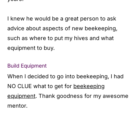
I knew he would be a great person to ask
advice about aspects of new beekeeping,
such as where to put my hives and what
equipment to buy.
Build Equipment
When I decided to go into beekeeping, I had
NO CLUE what to get for
beekeeping
equipment
. Thank goodness for my awesome
mentor.