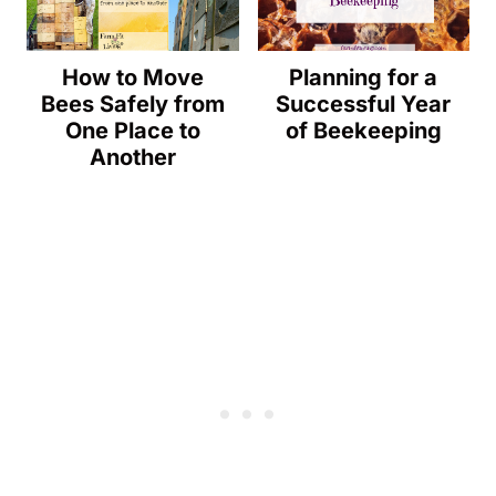
How to Move
Planning for a
Bees Safely from
Successful Year
One Place to
of Beekeeping
Another