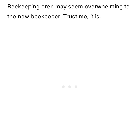
Beekeeping prep may seem overwhelming to
the new beekeeper. Trust me, it is.