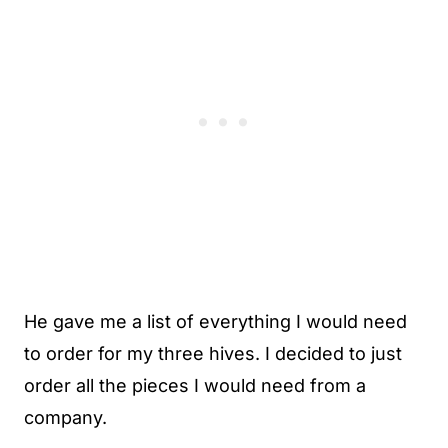
He gave me a list of everything I would need
to order for my three hives. I decided to just
order all the pieces I would need from a
company.