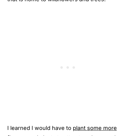
I learned I would have to
plant some more