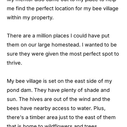
me find the perfect location for my bee village
within my property.
There are a million places I could have put
them on our large homestead. I wanted to be
sure they were given the most perfect spot to
thrive.
My bee village is set on the east side of my
pond dam. They have plenty of shade and
sun. The hives are out of the wind and the
bees have nearby access to water. Plus,
there's a timber area just to the east of them
that is home to wildflowers and trees.