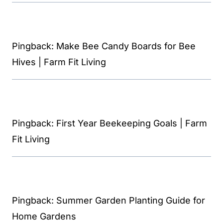
Pingback: Make Bee Candy Boards for Bee
Hives | Farm Fit Living
Pingback: First Year Beekeeping Goals | Farm
Fit Living
Pingback: Summer Garden Planting Guide for
Home Gardens