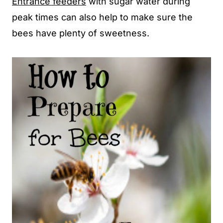
Entrance feeders
with sugar water during
peak times can also help to make sure the
bees have plenty of sweetness.