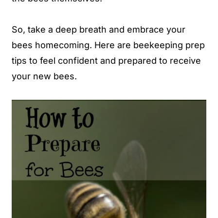
So, take a deep breath and embrace your
bees homecoming. Here are beekeeping prep
tips to feel confident and prepared to receive
your new bees.