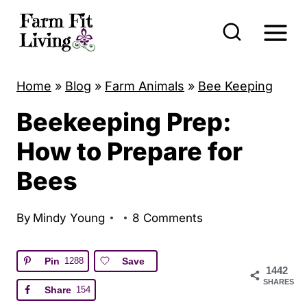
S
k
i
p
Home
»
Blog
»
Farm Animals
»
Bee Keeping
t
Beekeeping Prep:
o
c
How to Prepare for
o
Bees
n
t
By
Mindy Young
8 Comments
e
n
Pin
1288
Save
1442
t
SHARES
Share
154