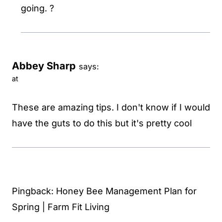
going. ?
Abbey Sharp
says:
at
These are amazing tips. I don't know if I would
have the guts to do this but it's pretty cool
Pingback: Honey Bee Management Plan for
Spring | Farm Fit Living