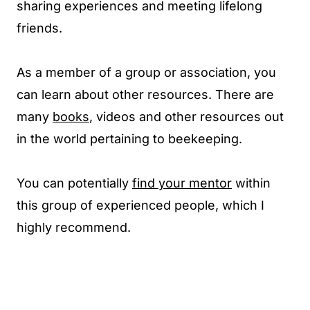
sharing experiences and meeting lifelong
friends.
As a member of a group or association, you
can learn about other resources. There are
many
books
, videos and other resources out
in the world pertaining to beekeeping.
You can potentially
find your mentor
within
this group of experienced people, which I
highly recommend.