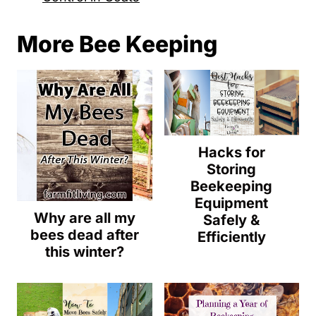
More Bee Keeping
Hacks for
Storing
Beekeeping
Equipment
Why are all my
Safely &
bees dead after
Efficiently
this winter?