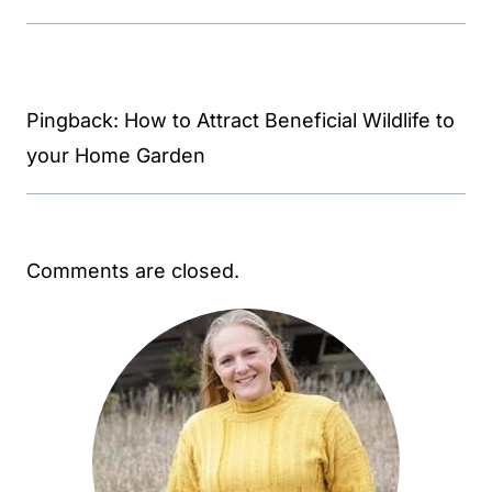
Pingback: How to Attract Beneficial Wildlife to
your Home Garden
Comments are closed.