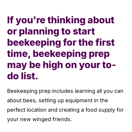
If you're thinking about
or planning to start
beekeeping for the first
time, beekeeping prep
may be high on your to-
do list.
Beekeeping prep includes learning all you can
about bees, setting up equipment in the
perfect location and creating a food supply for
your new winged friends.