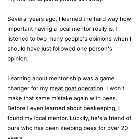
Several years ago, I learned the hard way how
important having a local mentor really is. I
listened to two many people's opinions when I
should have just followed one person's
opinion.
Learning about mentor ship was a game
changer for my
meat goat operation
. I won't
make that same mistake again with bees.
Before I even learned about beekeeping, I
found my local mentor. Luckily, he's a friend of
ours who has been keeping bees for over 20
years.