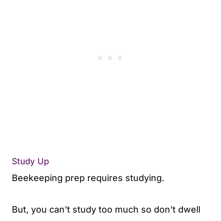
Study Up
Beekeeping prep requires studying.
But, you can't study too much so don't dwell