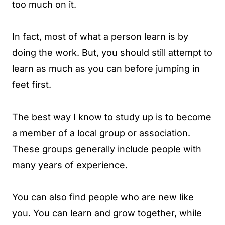
too much on it.
In fact, most of what a person learn is by
doing the work. But, you should still attempt to
learn as much as you can before jumping in
feet first.
The best way I know to study up is to become
a member of a local group or association.
These groups generally include people with
many years of experience.
You can also find people who are new like
you. You can learn and grow together, while