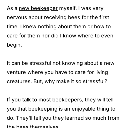
As a
new beekeeper
myself, I was very
nervous about receiving bees for the first
time. I knew nothing about them or how to
care for them nor did I know where to even
begin.
It can be stressful not knowing about a new
venture where you have to care for living
creatures. But, why make it so stressful?
If you talk to most beekeepers, they will tell
you that beekeeping is an enjoyable thing to
do. They'll tell you they learned so much from
the bees themselves.