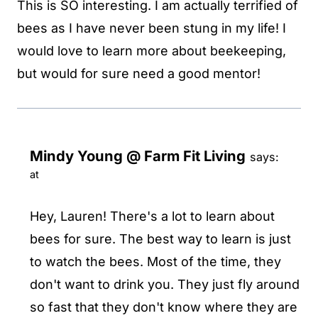
This is SO interesting. I am actually terrified of
bees as I have never been stung in my life! I
would love to learn more about beekeeping,
but would for sure need a good mentor!
Mindy Young @ Farm Fit Living
says:
at
Hey, Lauren! There's a lot to learn about
bees for sure. The best way to learn is just
to watch the bees. Most of the time, they
don't want to drink you. They just fly around
so fast that they don't know where they are