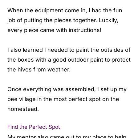
When the equipment come in, I had the fun
job of putting the pieces together. Luckily,
every piece came with instructions!
I also learned I needed to paint the outsides of
the boxes with a
good outdoor paint
to protect
the hives from weather.
Once everything was assembled, I set up my
bee village in the most perfect spot on the
homestead.
Find the Perfect Spot
My mentor also came out to my place to help