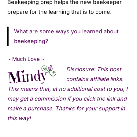
Beekeeping prep helps the new beekeeper
prepare for the learning that is to come.
What are some ways you learned about
beekeeping?
~ Much Love ~
Disclosure: This post
contains affiliate links.
This means that, at no additional cost to you, I
may get a commission if you click the link and
make a purchase. Thanks for your support in
this way!