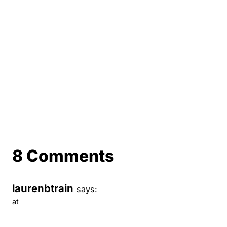
8 Comments
laurenbtrain
says:
at