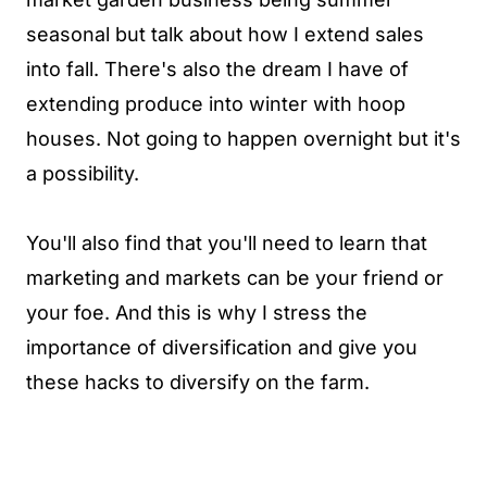
seasonal but talk about how I extend sales
into fall. There's also the dream I have of
extending produce into winter with hoop
houses. Not going to happen overnight but it's
a possibility.
You'll also find that you'll need to learn that
marketing and markets can be your friend or
your foe. And this is why I stress the
importance of diversification and give you
these hacks to diversify on the farm.