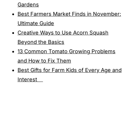
Gardens
Best Farmers Market Finds in November:
Ultimate Guide
Creative Ways to Use Acorn Squash
Beyond the Basics
13 Common Tomato Growing Problems
and How to Fix Them
Best Gifts for Farm Kids of Every Age and
Interest