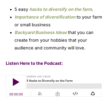
5 easy
hacks to diversify on the farm
.
Importance of diversification
to your farm
or small business
Backyard Business Ideas
that you can
create from your hobbies that your
audience and community will love.
Listen Here to the Podcast: