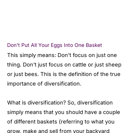
Don't Put All Your Eggs Into One Basket
This simply means: Don't focus on just one
thing. Don't just focus on cattle or just sheep
or just bees. This is the definition of the true
importance of diversification.
What is diversification? So, diversification
simply means that you should have a couple
of different baskets (referring to what you
grow, make and sell from your backyard