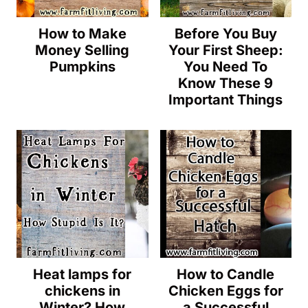
How to Make
Before You Buy
Money Selling
Your First Sheep:
Pumpkins
You Need To
Know These 9
Important Things
Heat lamps for
How to Candle
chickens in
Chicken Eggs for
Winter? How
a Successful