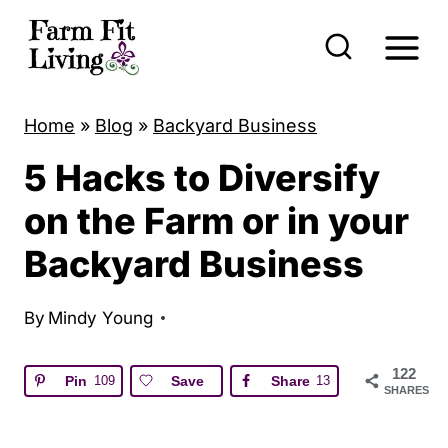
S
k
i
p
Home
»
Blog
»
Backyard Business
t
5 Hacks to Diversify
o
c
on the Farm or in your
o
Backyard Business
n
t
By
Mindy Young
e
n
122
Pin
109
Save
Share
13
SHARES
t