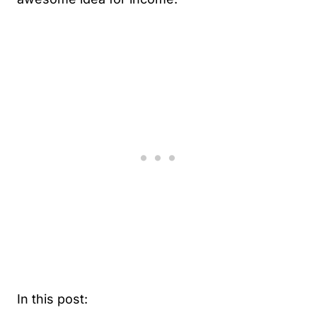
In this post: