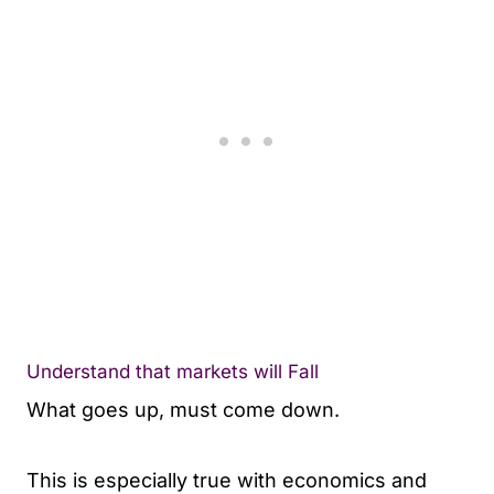
Understand that markets will Fall
What goes up, must come down.
This is especially true with economics and