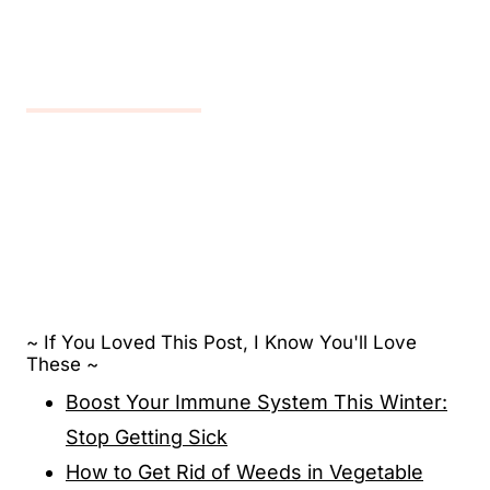
~ If You Loved This Post, I Know You'll Love
These ~
Boost Your Immune System This Winter:
Stop Getting Sick
How to Get Rid of Weeds in Vegetable