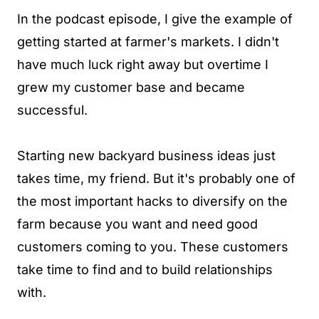
In the podcast episode, I give the example of
getting started at farmer's markets. I didn't
have much luck right away but overtime I
grew my customer base and became
successful.
Starting new backyard business ideas just
takes time, my friend. But it's probably one of
the most important hacks to diversify on the
farm because you want and need good
customers coming to you. These customers
take time to find and to build relationships
with.