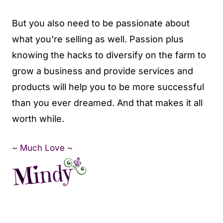
But you also need to be passionate about
what you're selling as well. Passion plus
knowing the hacks to diversify on the farm to
grow a business and provide services and
products will help you to be more successful
than you ever dreamed. And that makes it all
worth while.
~ Much Love ~