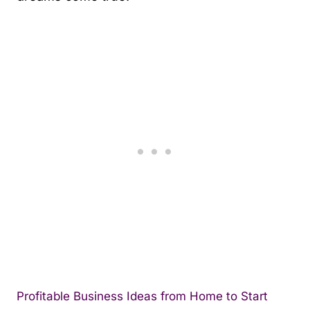
Profitable Business Ideas from Home to Start