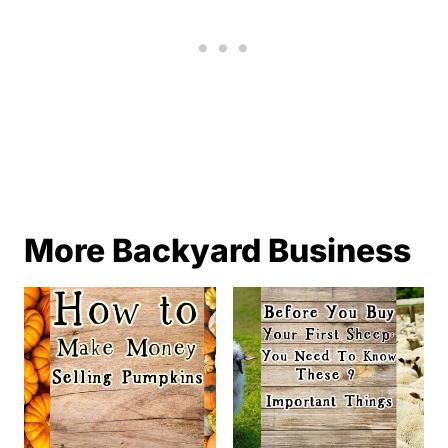
More Backyard Business