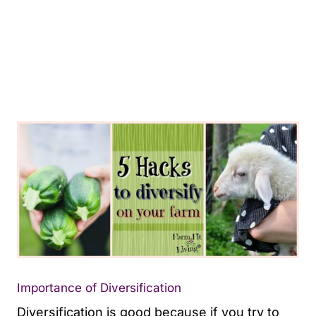
Importance of Diversification
Diversification is good because if you try to