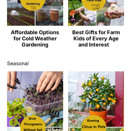
Affordable Options
Best Gifts for Farm
for Cold Weather
Kids of Every Age
Gardening
and Interest
Seasonal