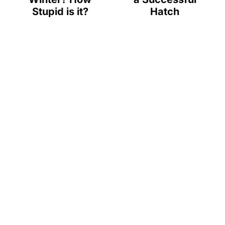
Stupid is it?
Hatch