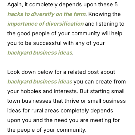
Again, it completely depends upon these 5
hacks to diversify on the farm
. Knowing the
importance of diversification
and listening to
the good people of your community will help
you to be successful with any of your
backyard business ideas
.
Look down below for a related post about
backyard business ideas
you can create from
your hobbies and interests. But starting small
town businesses that thrive or small business
ideas for rural areas completely depends
upon you and the need you are meeting for
the people of your community.