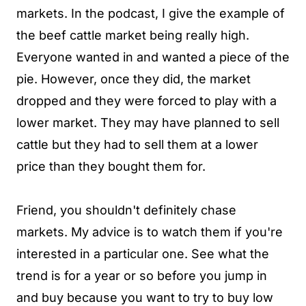
markets. In the podcast, I give the example of
the beef cattle market being really high.
Everyone wanted in and wanted a piece of the
pie. However, once they did, the market
dropped and they were forced to play with a
lower market. They may have planned to sell
cattle but they had to sell them at a lower
price than they bought them for.
Friend, you shouldn't definitely chase
markets. My advice is to watch them if you're
interested in a particular one. See what the
trend is for a year or so before you jump in
and buy because you want to try to buy low