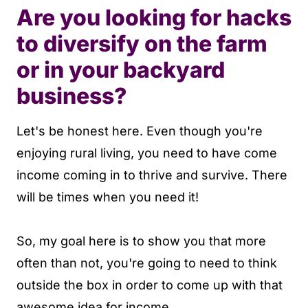
Are you looking for hacks
to diversify on the farm
or in your backyard
business?
Let's be honest here. Even though you're
enjoying rural living, you need to have come
income coming in to thrive and survive. There
will be times when you need it!
So, my goal here is to show you that more
often than not, you're going to need to think
outside the box in order to come up with that
awesome idea for income.