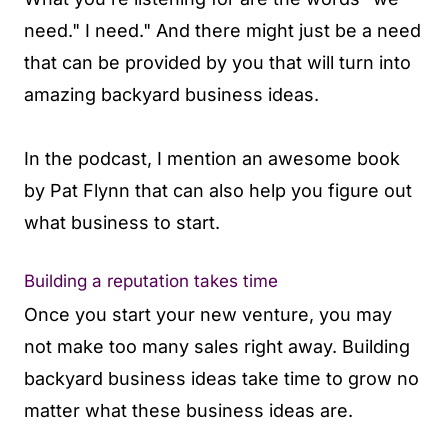
need." I need." And there might just be a need
that can be provided by you that will turn into
amazing backyard business ideas.
In the podcast, I mention an awesome book
by Pat Flynn that can also help you figure out
what business to start.
Building a reputation takes time
Once you start your new venture, you may
not make too many sales right away. Building
backyard business ideas take time to grow no
matter what these business ideas are.