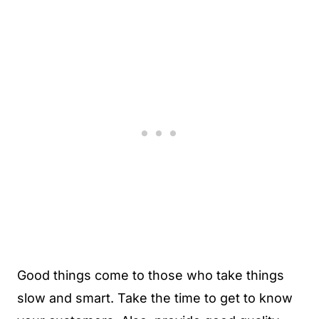
Good things come to those who take things
slow and smart. Take the time to get to know