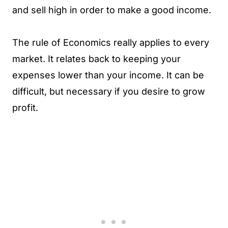
and sell high in order to make a good income.
The rule of Economics really applies to every
market. It relates back to keeping your
expenses lower than your income. It can be
difficult, but necessary if you desire to grow
profit.