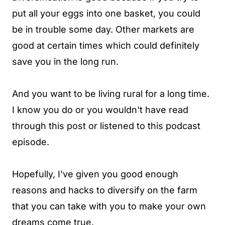
put all your eggs into one basket, you could
be in trouble some day. Other markets are
good at certain times which could definitely
save you in the long run.
And you want to be living rural for a long time.
I know you do or you wouldn't have read
through this post or listened to this podcast
episode.
Hopefully, I've given you good enough
reasons and hacks to diversify on the farm
that you can take with you to make your own
dreams come true.