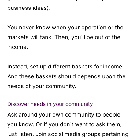
business ideas).
You never know when your operation or the
markets will tank. Then, you'll be out of the
income.
Instead, set up different baskets for income.
And these baskets should depends upon the
needs of your community.
Discover needs in your community
Ask around your own community to people
you know. Or if you don't want to ask them,
just listen. Join social media groups pertaining