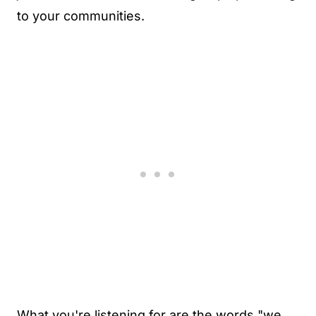
to your communities.
What you're listening for are the words "we