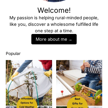
Welcome!
My passion is helping rural-minded people,
like you, discover a wholesome fulfilled life
one step at a time.
More about me
Popular