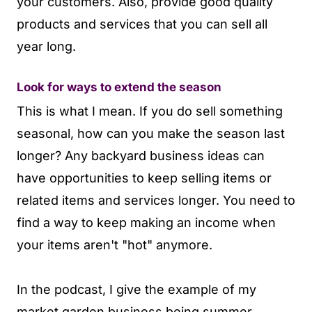
your customers. Also, provide good quality
products and services that you can sell all
year long.
Look for ways to extend the season
This is what I mean. If you do sell something
seasonal, how can you make the season last
longer? Any backyard business ideas can
have opportunities to keep selling items or
related items and services longer. You need to
find a way to keep making an income when
your items aren't "hot" anymore.
In the podcast, I give the example of my
market garden business being summer