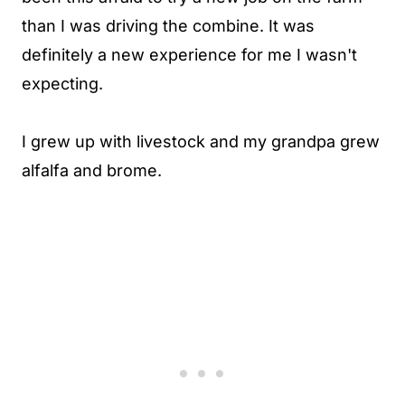
than I was driving the combine. It was
definitely a new experience for me I wasn't
expecting.
I grew up with livestock and my grandpa grew
alfalfa and brome.