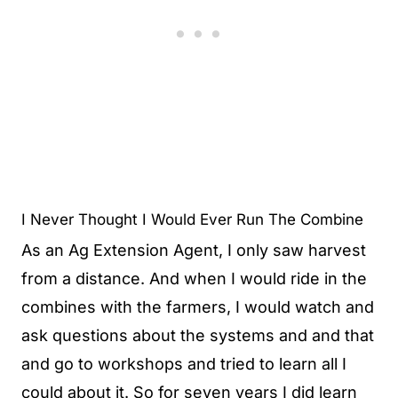
I Never Thought I Would Ever Run The Combine
As an Ag Extension Agent, I only saw harvest
from a distance. And when I would ride in the
combines with the farmers, I would watch and
ask questions about the systems and and that
and go to workshops and tried to learn all I
could about it. So for seven years I did learn