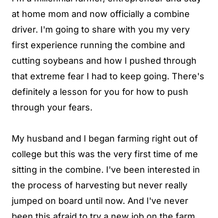
at home mom and now officially a combine
driver. I'm going to share with you my very
first experience running the combine and
cutting soybeans and how I pushed through
that extreme fear I had to keep going. There's
definitely a lesson for you for how to push
through your fears.
My husband and I began farming right out of
college but this was the very first time of me
sitting in the combine. I've been interested in
the process of harvesting but never really
jumped on board until now. And I've never
been this afraid to try a new job on the farm