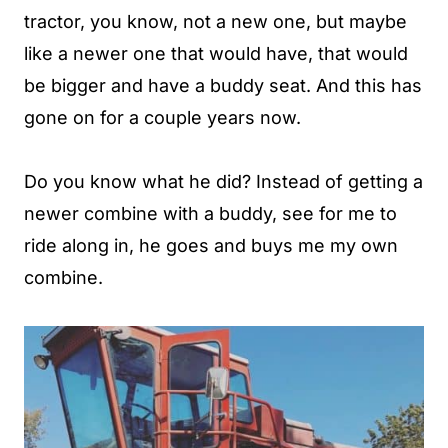
tractor, you know, not a new one, but maybe
like a newer one that would have, that would
be bigger and have a buddy seat. And this has
gone on for a couple years now.
Do you know what he did? Instead of getting a
newer combine with a buddy, see for me to
ride along in, he goes and buys me my own
combine.