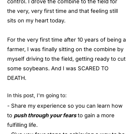
control. I drove the combine to the field for
the very, very first time and that feeling still
sits on my heart today.
For the very first time after 10 years of being a
farmer, I was finally sitting on the combine by
myself driving to the field, getting ready to cut
some soybeans. And I was SCARED TO
DEATH.
In this post, I'm going to:
- Share my experience so you can learn how
to
push through your fears
to gain a more
fulfilling life.