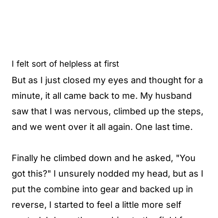
I felt sort of helpless at first
But as I just closed my eyes and thought for a
minute, it all came back to me. My husband
saw that I was nervous, climbed up the steps,
and we went over it all again. One last time.
Finally he climbed down and he asked, "You
got this?" I unsurely nodded my head, but as I
put the combine into gear and backed up in
reverse, I started to feel a little more self