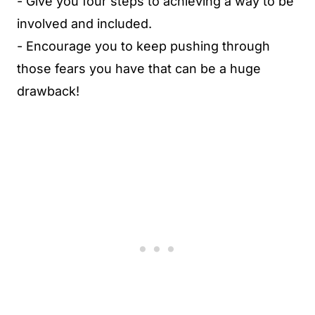
- Give you four steps to achieving a way to be
involved and included.
- Encourage you to keep pushing through
those fears you have that can be a huge
drawback!