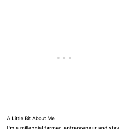
A Little Bit About Me
I'm a millennial farmer, entrepreneur and stay