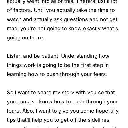
actually went into all of this. There's just a lot
of factors. Until you actually take the time to
watch and actually ask questions and not get
mad, you're not going to know exactly what's
going on there.
Listen and be patient. Understanding how
things work is going to be the first step in
learning how to push through your fears.
So I want to share my story with you so that
you can also know how to push through your
fears. Also, I want to give you some hopefully
tips that'll help you to get off the sidelines