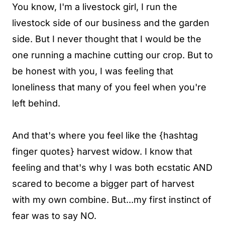
You know, I'm a livestock girl, I run the
livestock side of our business and the garden
side. But I never thought that I would be the
one running a machine cutting our crop. But to
be honest with you, I was feeling that
loneliness that many of you feel when you're
left behind.
And that's where you feel like the {hashtag
finger quotes} harvest widow. I know that
feeling and that's why I was both ecstatic AND
scared to become a bigger part of harvest
with my own combine. But...my first instinct of
fear was to say NO.