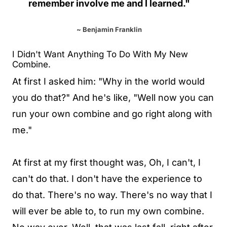
remember involve me and I learned."
~ Benjamin Franklin
I Didn't Want Anything To Do With My New
Combine.
At first I asked him: "Why in the world would
you do that?" And he's like, "Well now you can
run your own combine and go right along with
me."
At first at my first thought was, Oh, I can't, I
can't do that. I don't have the experience to
do that. There's no way. There's no way that I
will ever be able to, to run my own combine.