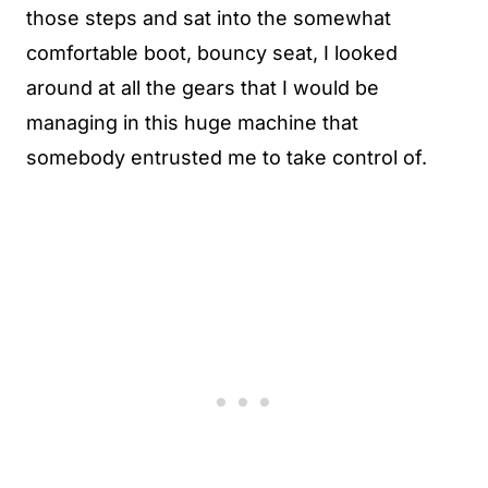
those steps and sat into the somewhat
comfortable boot, bouncy seat, I looked
around at all the gears that I would be
managing in this huge machine that
somebody entrusted me to take control of.