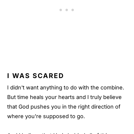
I WAS SCARED
I didn't want anything to do with the combine.
But time heals your hearts and I truly believe
that God pushes you in the right direction of
where you're supposed to go.