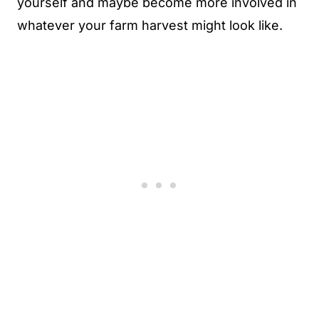
yourself and maybe become more involved in
whatever your farm harvest might look like.