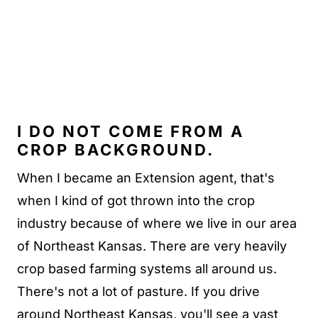
I DO NOT COME FROM A
CROP BACKGROUND.
When I became an Extension agent, that's
when I kind of got thrown into the crop
industry because of where we live in our area
of Northeast Kansas. There are very heavily
crop based farming systems all around us.
There's not a lot of pasture. If you drive
around Northeast Kansas, you'll see a vast