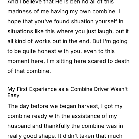
And I believe that He is behind all of this
madness of me having my own combine. I
hope that you've found situation yourself in
situations like this where you just laugh, but it
all kind of works out in the end. But I'm going
to be quite honest with you, even to this
moment here, I'm sitting here scared to death
of that combine.
My First Experience as a Combine Driver Wasn't
Easy
The day before we began harvest, I got my
combine ready with the assistance of my
husband and thankfully the combine was in
really good shape. It didn't taken that much