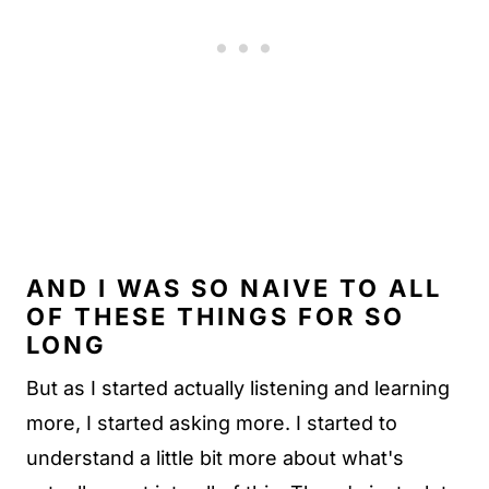
AND I WAS SO NAIVE TO ALL
OF THESE THINGS FOR SO
LONG
But as I started actually listening and learning
more, I started asking more. I started to
understand a little bit more about what's