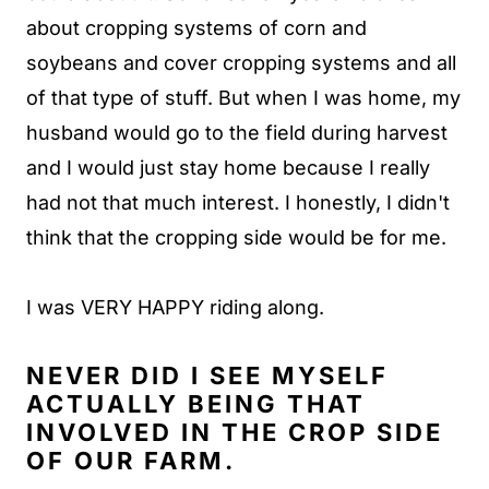
about cropping systems of corn and
soybeans and cover cropping systems and all
of that type of stuff. But when I was home, my
husband would go to the field during harvest
and I would just stay home because I really
had not that much interest. I honestly, I didn't
think that the cropping side would be for me.
I was VERY HAPPY riding along.
NEVER DID I SEE MYSELF
ACTUALLY BEING THAT
INVOLVED IN THE CROP SIDE
OF OUR FARM.