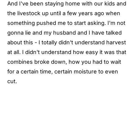
And I've been staying home with our kids and
the livestock up until a few years ago when
something pushed me to start asking. I'm not
gonna lie and my husband and I have talked
about this - I totally didn't understand harvest
at all. I didn't understand how easy it was that
combines broke down, how you had to wait
for a certain time, certain moisture to even
cut.