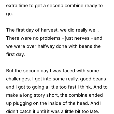
extra time to get a second combine ready to
go.
The first day of harvest, we did really well.
There were no problems - just nerves - and
we were over halfway done with beans the
first day.
But the second day I was faced with some
challenges. I got into some really, good beans
and I got to going a little too fast I think. And to
make a long story short, the combine ended
up plugging on the inside of the head. And I
didn't catch it until it was a little bit too late.