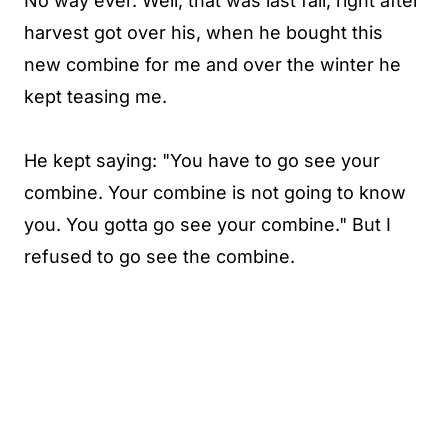
No way ever. Well, that was last fall, right after
harvest got over his, when he bought this
new combine for me and over the winter he
kept teasing me.
He kept saying: "You have to go see your
combine. Your combine is not going to know
you. You gotta go see your combine." But I
refused to go see the combine.