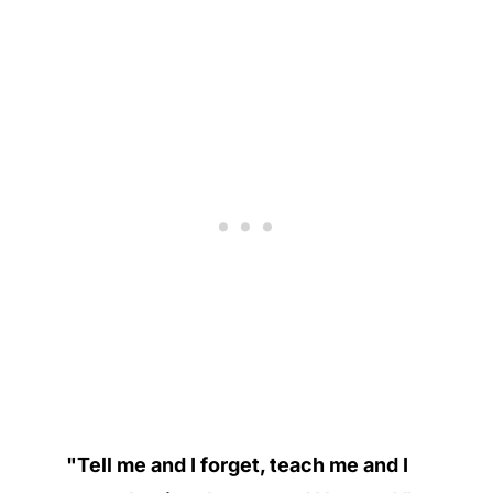
"Tell me and I forget, teach me and I