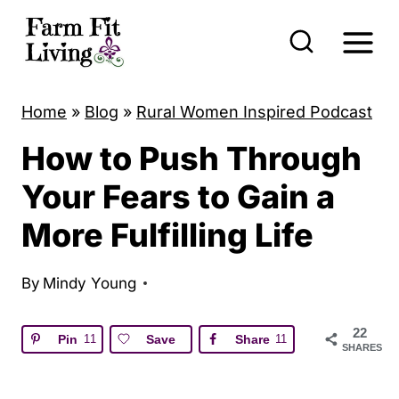
S
k
i
p
Home
»
Blog
»
Rural Women Inspired Podcast
t
How to Push Through
o
c
Your Fears to Gain a
o
More Fulfilling Life
n
t
By
Mindy Young
e
n
22
Pin
11
Save
Share
11
SHARES
t