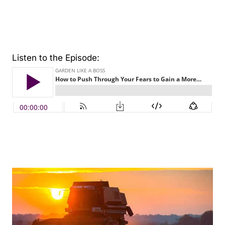
Listen to the Episode: