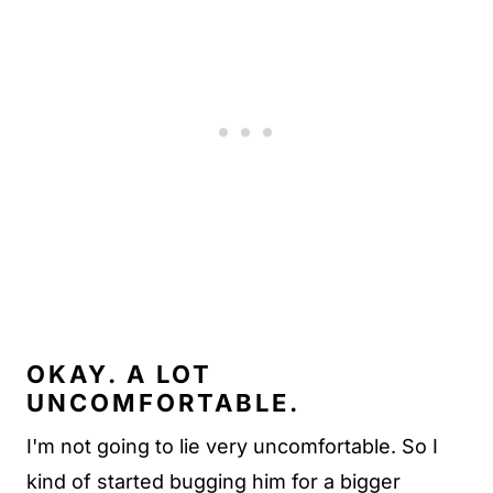
OKAY. A LOT
UNCOMFORTABLE.
I'm not going to lie very uncomfortable. So I
kind of started bugging him for a bigger