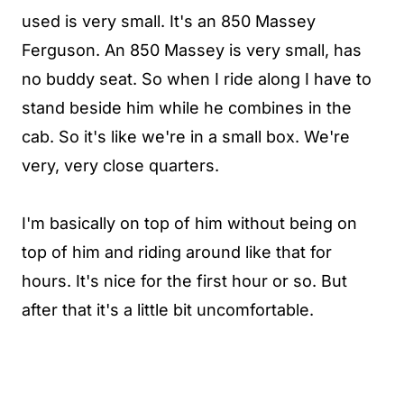
used is very small. It's an 850 Massey
Ferguson. An 850 Massey is very small, has
no buddy seat. So when I ride along I have to
stand beside him while he combines in the
cab. So it's like we're in a small box. We're
very, very close quarters.
I'm basically on top of him without being on
top of him and riding around like that for
hours. It's nice for the first hour or so. But
after that it's a little bit uncomfortable.