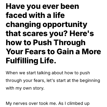
Have you ever been
faced with a life
changing opportunity
that scares you? Here's
how to Push Through
Your Fears to Gain a More
Fulfilling Life.
When we start talking about how to push
through your fears, let's start at the beginning
with my own story.
My nerves over took me. As I climbed up