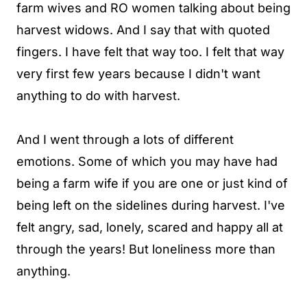
farm wives and RO women talking about being
harvest widows. And I say that with quoted
fingers. I have felt that way too. I felt that way
very first few years because I didn't want
anything to do with harvest.
And I went through a lots of different
emotions. Some of which you may have had
being a farm wife if you are one or just kind of
being left on the sidelines during harvest. I've
felt angry, sad, lonely, scared and happy all at
through the years! But loneliness more than
anything.