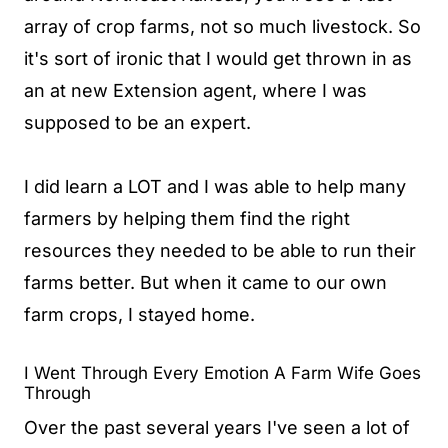
array of crop farms, not so much livestock. So
it's sort of ironic that I would get thrown in as
an at new Extension agent, where I was
supposed to be an expert.
I did learn a LOT and I was able to help many
farmers by helping them find the right
resources they needed to be able to run their
farms better. But when it came to our own
farm crops, I stayed home.
I Went Through Every Emotion A Farm Wife Goes
Through
Over the past several years I've seen a lot of