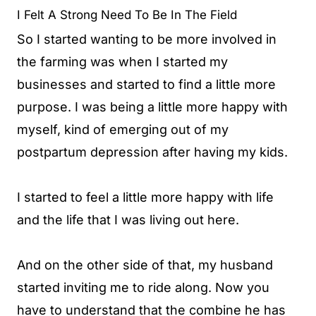
I Felt A Strong Need To Be In The Field
So I started wanting to be more involved in
the farming was when I started my
businesses and started to find a little more
purpose. I was being a little more happy with
myself, kind of emerging out of my
postpartum depression after having my kids.
I started to feel a little more happy with life
and the life that I was living out here.
And on the other side of that, my husband
started inviting me to ride along. Now you
have to understand that the combine he has