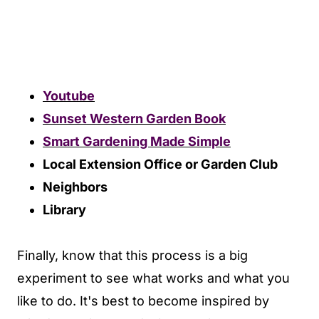
Youtube
Sunset Western Garden Book
Smart Gardening Made Simple
Local Extension Office or Garden Club
Neighbors
Library
Finally, know that this process is a big
experiment to see what works and what you
like to do. It's best to become inspired by