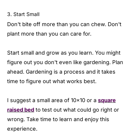
3. Start Small
Don't bite off more than you can chew. Don't
plant more than you can care for.
Start small and grow as you learn. You might
figure out you don't even like gardening. Plan
ahead. Gardening is a process and it takes
time to figure out what works best.
I suggest a small area of 10x10 or a
square
raised bed
to test out what could go right or
wrong. Take time to learn and enjoy this
experience.