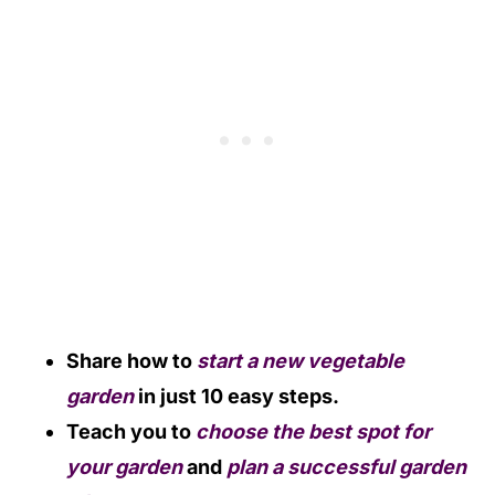
Share how to
start a new vegetable
garden
in just 10 easy steps.
Teach you to
choose the best spot for
your garden
and
plan a successful garden