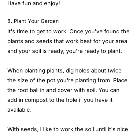
Have fun and enjoy!
8. Plant Your Garden
It's time to get to work. Once you've found the
plants and seeds that work best for your area
and your soil is ready, you're ready to plant.
When planting plants, dig holes about twice
the size of the pot you're planting from. Place
the root ball in and cover with soil. You can
add in compost to the hole if you have it
available.
With seeds, I like to work the soil until it's nice