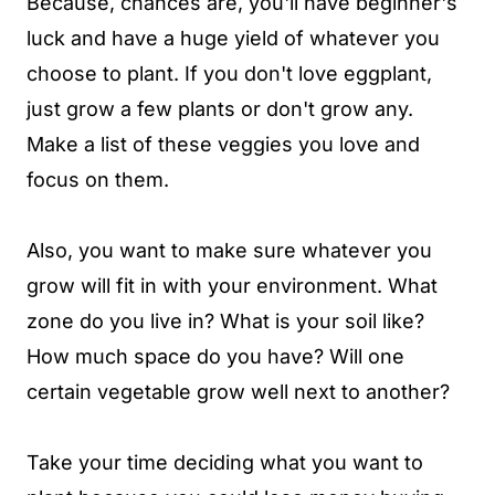
Because, chances are, you'll have beginner's
luck and have a huge yield of whatever you
choose to plant. If you don't love eggplant,
just grow a few plants or don't grow any.
Make a list of these veggies you love and
focus on them.
Also, you want to make sure whatever you
grow will fit in with your environment. What
zone do you live in? What is your soil like?
How much space do you have? Will one
certain vegetable grow well next to another?
Take your time deciding what you want to