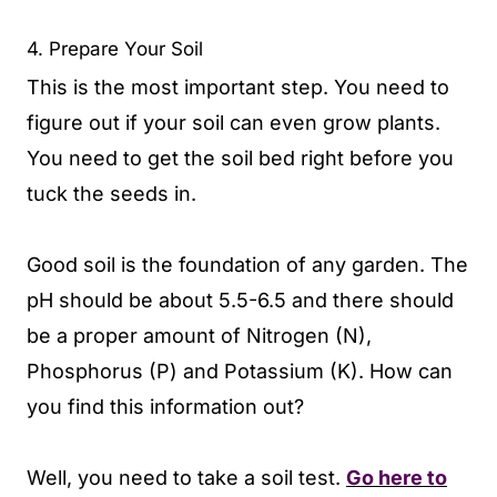
4. Prepare Your Soil
This is the most important step. You need to
figure out if your soil can even grow plants.
You need to get the soil bed right before you
tuck the seeds in.
Good soil is the foundation of any garden. The
pH should be about 5.5-6.5 and there should
be a proper amount of Nitrogen (N),
Phosphorus (P) and Potassium (K). How can
you find this information out?
Well, you need to take a soil test.
Go here to