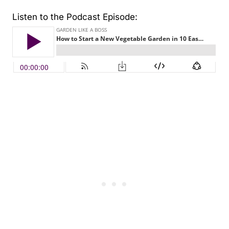
Listen to the Podcast Episode: