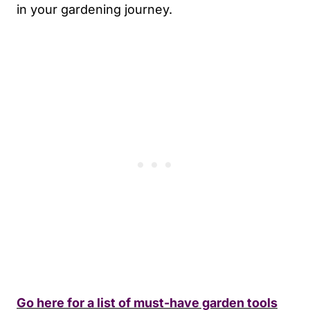
in your gardening journey.
Go here for a list of must-have garden tools