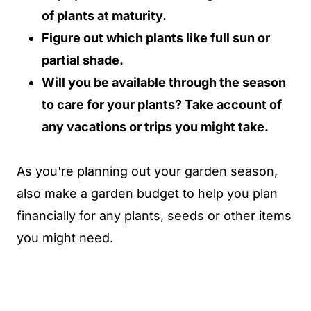
of plants at maturity.
Figure out which plants like full sun or
partial shade.
Will you be available through the season
to care for your plants? Take account of
any vacations or trips you might take.
As you're planning out your garden season,
also make a garden budget to help you plan
financially for any plants, seeds or other items
you might need.