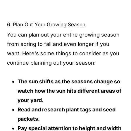
6. Plan Out Your Growing Season
You can plan out your entire growing season
from spring to fall and even longer if you
want. Here's some things to consider as you
continue planning out your season:
The sun shifts as the seasons change so
watch how the sun hits different areas of
your yard.
Read and research plant tags and seed
packets.
Pay special attention to height and width