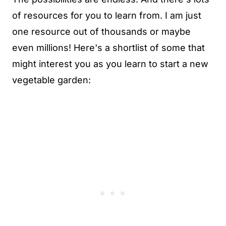
of resources for you to learn from. I am just
one resource out of thousands or maybe
even millions! Here's a shortlist of some that
might interest you as you learn to start a new
vegetable garden: