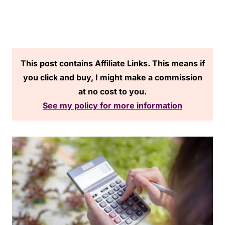
This post contains Affiliate Links. This means if
you click and buy, I might make a commission
at no cost to you.
See my policy for more information