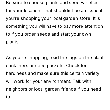
Be sure to choose plants and seed varieties
for your location. That shouldn't be an issue if
you're shopping your local garden store. It is
something you will have to pay more attention
to if you order seeds and start your own
plants.
As you're shopping, read the tags on the plant
containers or seed packets. Check for
hardiness and make sure this certain variety
will work for your environment. Talk with
neighbors or local garden friends if you need
to.