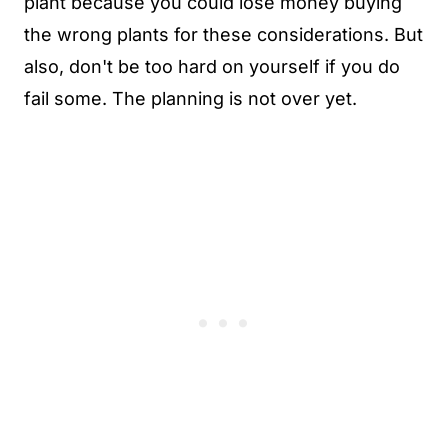
plant because you could lose money buying
the wrong plants for these considerations. But
also, don't be too hard on yourself if you do
fail some. The planning is not over yet.