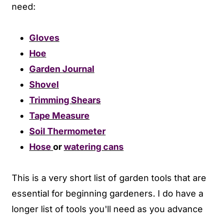
need:
Gloves
Hoe
Garden Journal
Shovel
Trimming Shears
Tape Measure
Soil Thermometer
Hose
or
watering cans
This is a very short list of garden tools that are
essential for beginning gardeners. I do have a
longer list of tools you'll need as you advance