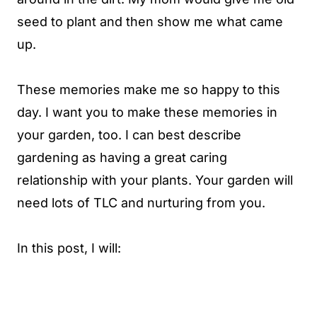
seed to plant and then show me what came
up.
These memories make me so happy to this
day. I want you to make these memories in
your garden, too. I can best describe
gardening as having a great caring
relationship with your plants. Your garden will
need lots of TLC and nurturing from you.
In this post, I will: