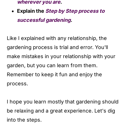
wherever you are
.
Explain the
Step by Step process to
successful gardening
.
Like I explained with any relationship, the
gardening process is trial and error. You'll
make mistakes in your relationship with your
garden, but you can learn from them.
Remember to keep it fun and enjoy the
process.
I hope you learn mostly that gardening should
be relaxing and a great experience. Let's dig
into the steps.