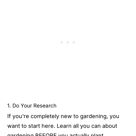
1. Do Your Research
If you're completely new to gardening, you
want to start here. Learn all you can about
gardening BEFORE you actually plant