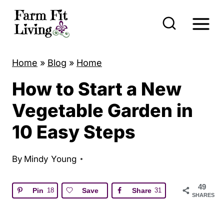
S
k
i
p
Home
»
Blog
»
Home
t
How to Start a New
o
c
Vegetable Garden in
o
10 Easy Steps
n
t
By
Mindy Young
e
n
49
Pin
18
Save
Share
31
SHARES
t