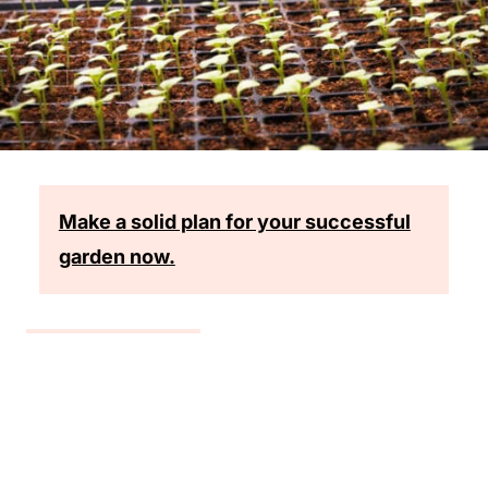
Make a solid plan for your successful
garden now.