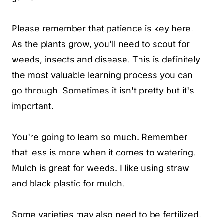
Please remember that patience is key here.
As the plants grow, you'll need to scout for
weeds, insects and disease. This is definitely
the most valuable learning process you can
go through. Sometimes it isn't pretty but it's
important.
You're going to learn so much. Remember
that less is more when it comes to watering.
Mulch is great for weeds. I like using straw
and black plastic for mulch.
Some varieties may also need to be fertilized.