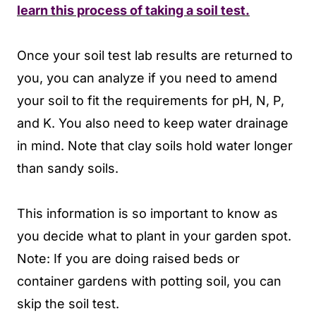
learn this process of taking a soil test.
Once your soil test lab results are returned to
you, you can analyze if you need to amend
your soil to fit the requirements for pH, N, P,
and K. You also need to keep water drainage
in mind. Note that clay soils hold water longer
than sandy soils.
This information is so important to know as
you decide what to plant in your garden spot.
Note: If you are doing raised beds or
container gardens with potting soil, you can
skip the soil test.