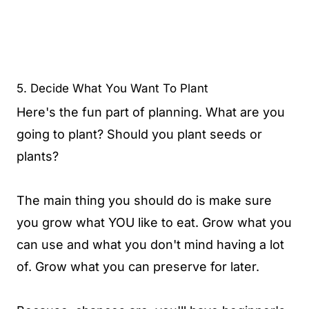
5. Decide What You Want To Plant
Here's the fun part of planning. What are you
going to plant? Should you plant seeds or
plants?
The main thing you should do is make sure
you grow what YOU like to eat. Grow what you
can use and what you don't mind having a lot
of. Grow what you can preserve for later.