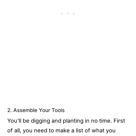
2. Assemble Your Tools
You'll be digging and planting in no time. First
of all, you need to make a list of what you