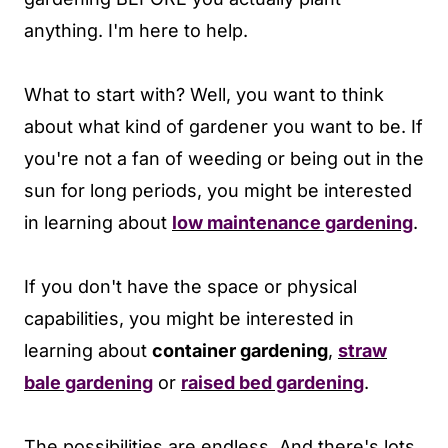
anything. I'm here to help.
What to start with? Well, you want to think
about what kind of gardener you want to be. If
you're not a fan of weeding or being out in the
sun for long periods, you might be interested
in learning about
low maintenance gardening
.
If you don't have the space or physical
capabilities, you might be interested in
learning about
container gardening
,
straw
bale gardening
or
raised bed gardening
.
The possibilities are endless. And there's lots