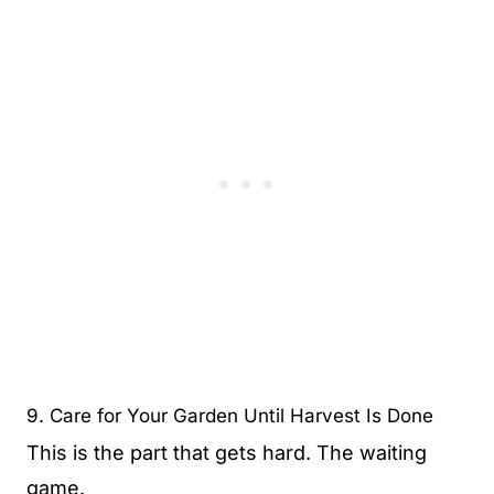
9. Care for Your Garden Until Harvest Is Done
This is the part that gets hard. The waiting
game.