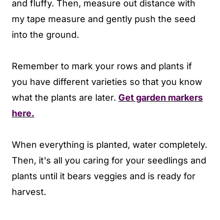
and fluffy. Then, measure out distance with
my tape measure and gently push the seed
into the ground.
Remember to mark your rows and plants if
you have different varieties so that you know
what the plants are later.
Get garden markers
here.
When everything is planted, water completely.
Then, it's all you caring for your seedlings and
plants until it bears veggies and is ready for
harvest.