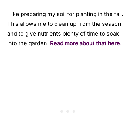
I like preparing my soil for planting in the fall.
This allows me to clean up from the season
and to give nutrients plenty of time to soak
into the garden.
Read more about that here.