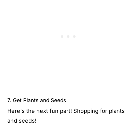
7. Get Plants and Seeds
Here's the next fun part! Shopping for plants
and seeds!