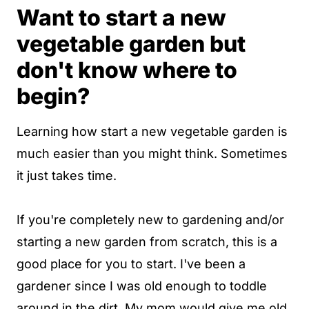
Want to start a new
vegetable garden but
don't know where to
begin?
Learning how start a new vegetable garden is
much easier than you might think. Sometimes
it just takes time.
If you're completely new to gardening and/or
starting a new garden from scratch, this is a
good place for you to start. I've been a
gardener since I was old enough to toddle
around in the dirt. My mom would give me old