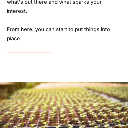
what's out there and what sparks your
interest.
From here, you can start to put things into
place.