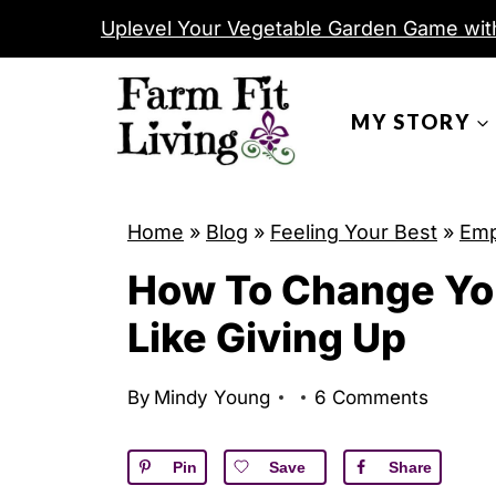
S
Uplevel Your Vegetable Garden Game wit
k
i
MY STORY
p
t
o
c
Home
»
Blog
»
Feeling Your Best
»
Em
o
How To Change Yo
n
Like Giving Up
t
e
By
Mindy Young
6 Comments
n
t
Pin
Save
Share