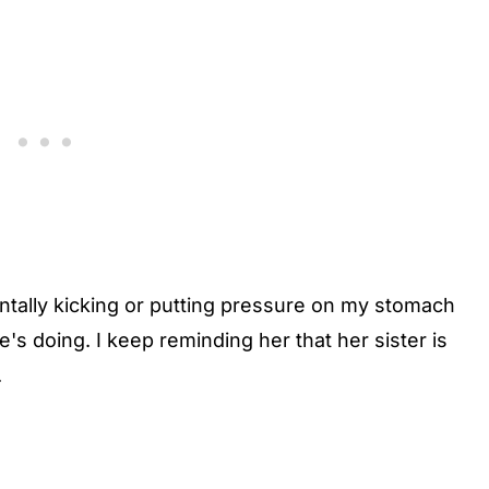
ntally kicking or putting pressure on my stomach
's doing. I keep reminding her that her sister is
.