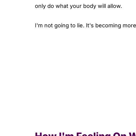
only do what your body will allow.
I'm not going to lie. It's becoming mor