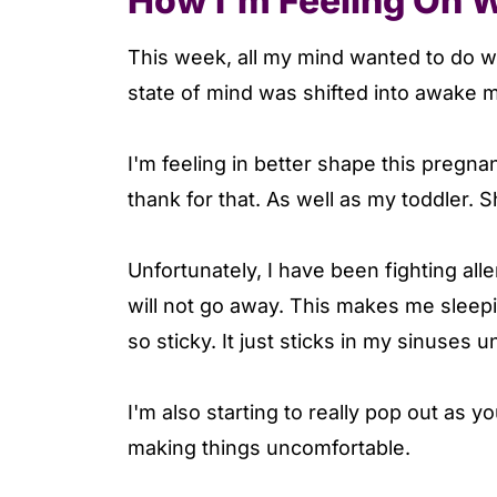
How I'm Feeling On 
This week, all my mind wanted to do wa
state of mind was shifted into awake mo
I'm feeling in better shape this pregn
thank for that. As well as my toddler.
Unfortunately, I have been fighting all
will not go away. This makes me sleepier
so sticky. It just sticks in my sinuses u
I'm also starting to really pop out as 
making things uncomfortable.