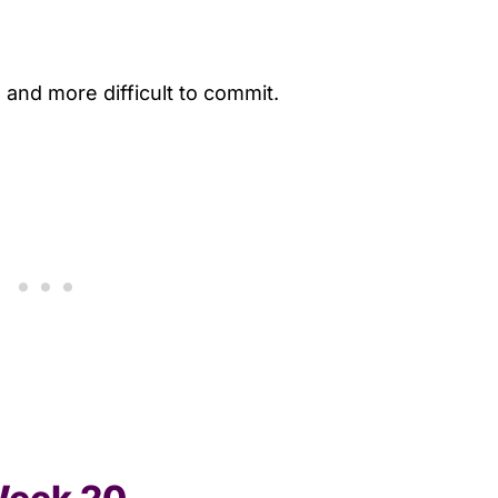
e and more difficult to commit.