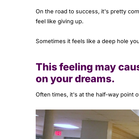
On the road to success, it's pretty co
feel like giving up.
Sometimes it feels like a deep hole you
This feeling may caus
on your dreams.
Often times, it's at the half-way point 