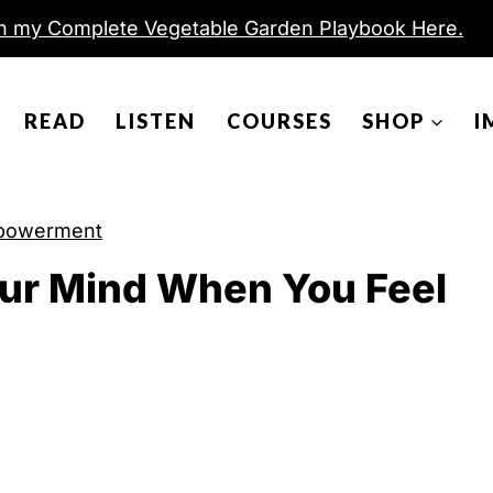
h my Complete Vegetable Garden Playbook Here.
READ
LISTEN
COURSES
SHOP
I
powerment
ur Mind When You Feel