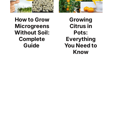
How to Grow
Growing
Microgreens
Citrus in
Without Soil:
Pots:
Complete
Everything
Guide
You Need to
Know