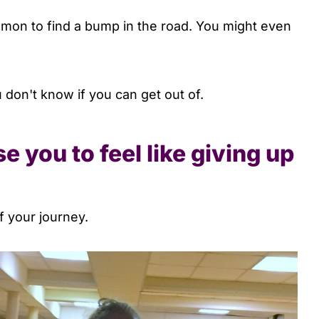
mmon to find a bump in the road. You might even
 don't know if you can get out of.
e you to feel like giving up
of your journey.