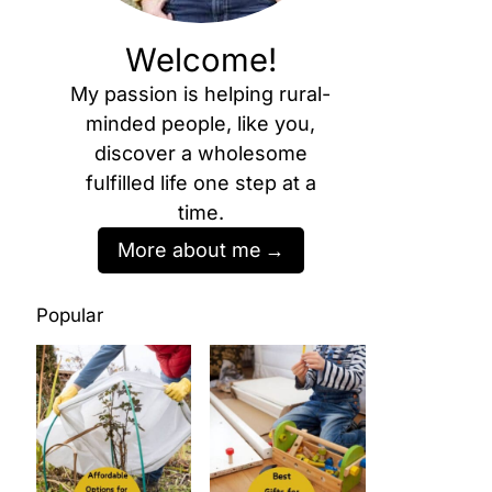
Welcome!
My passion is helping rural-
minded people, like you,
discover a wholesome
fulfilled life one step at a
time.
More about me
Popular