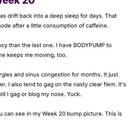
Week 20
s drift back into a deep sleep for days. That
de after a little consumption of caffeine.
ancy than the last one. I have BODYPUMP to
 She keeps me moving, too.
ergies and sinus congestion for months. It just
. I also tend to gag on the nasty clear flem. It's
ntil I gag or blog my nose. Yuck.
you can see in my Week 20 bump picture. This is