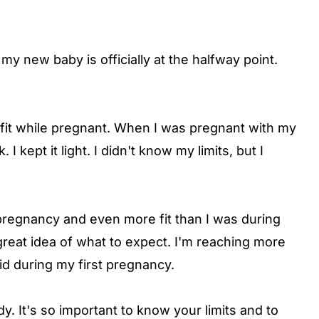
y new baby is officially at the halfway point.
y fit while pregnant. When I was pregnant with my
I kept it light. I didn't know my limits, but I
regnancy and even more fit than I was during
 great idea of what to expect. I'm reaching more
d during my first pregnancy.
body. It's so important to know your limits and to