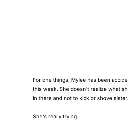
For one things, Mylee has been accide
this week. She doesn't realize what she
in there and not to kick or shove sister
She's really trying.