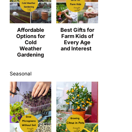
Affordable
Best Gifts for
Options for
Farm Kids of
Cold
Every Age
Weather
and Interest
Gardening
Seasonal