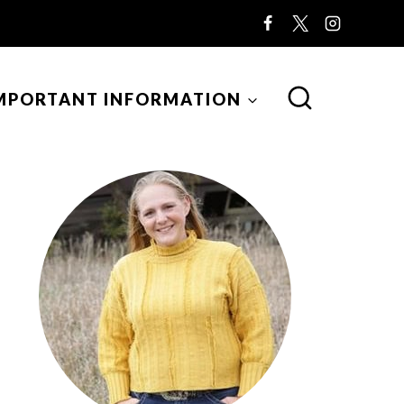
MPORTANT INFORMATION