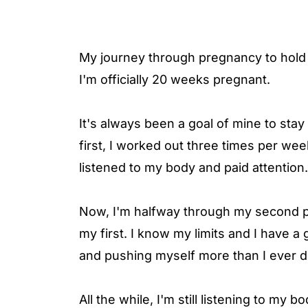
My journey through pregnancy to hold m
I'm officially 20 weeks pregnant.
It's always been a goal of mine to sta
first, I worked out three times per week. 
listened to my body and paid attention.
Now, I'm halfway through my second p
my first. I know my limits and I have a
and pushing myself more than I ever di
All the while, I'm still listening to my 