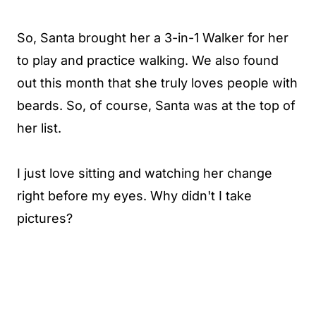
So, Santa brought her a 3-in-1 Walker for her
to play and practice walking. We also found
out this month that she truly loves people with
beards. So, of course, Santa was at the top of
her list.
I just love sitting and watching her change
right before my eyes. Why didn't I take
pictures?