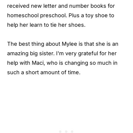
received new letter and number books for
homeschool preschool. Plus a toy shoe to
help her learn to tie her shoes.
The best thing about Mylee is that she is an
amazing big sister. I'm very grateful for her
help with Maci, who is changing so much in
such a short amount of time.