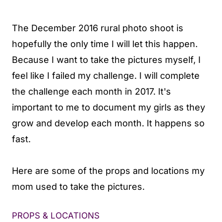
The December 2016 rural photo shoot is
hopefully the only time I will let this happen.
Because I want to take the pictures myself, I
feel like I failed my challenge. I will complete
the challenge each month in 2017. It's
important to me to document my girls as they
grow and develop each month. It happens so
fast.
Here are some of the props and locations my
mom used to take the pictures.
PROPS & LOCATIONS