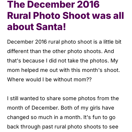
The December 2016
Rural Photo Shoot was all
about Santa!
December 2016 rural photo shoot is a little bit
different than the other photo shoots. And
that's because I did not take the photos. My
mom helped me out with this month's shoot.
Where would I be without mom??
I still wanted to share some photos from the
month of December. Both of my girls have
changed so much in a month. It's fun to go
back through past rural photo shoots to see