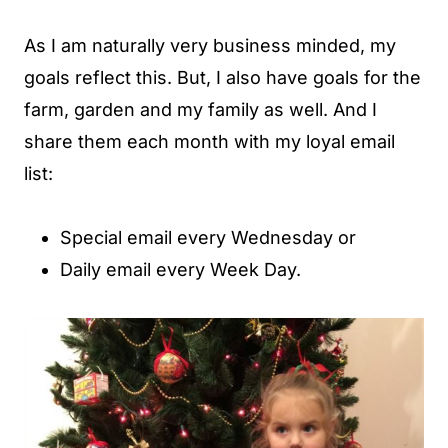
As I am naturally very business minded, my
goals reflect this. But, I also have goals for the
farm, garden and my family as well. And I
share them each month with my loyal email
list:
Special email every Wednesday or
Daily email every Week Day.