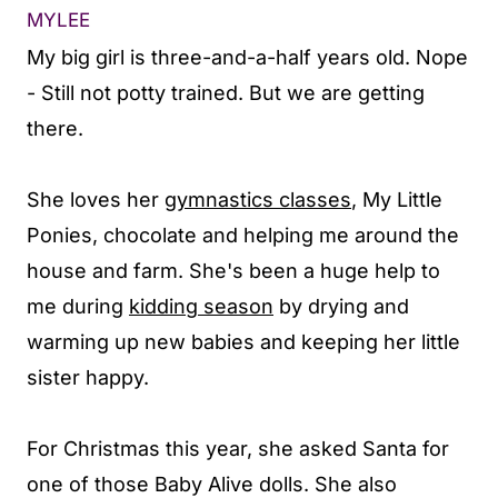
MYLEE
My big girl is three-and-a-half years old. Nope
- Still not potty trained. But we are getting
there.
She loves her
gymnastics classes
, My Little
Ponies, chocolate and helping me around the
house and farm. She's been a huge help to
me during
kidding season
by drying and
warming up new babies and keeping her little
sister happy.
For Christmas this year, she asked Santa for
one of those Baby Alive dolls. She also