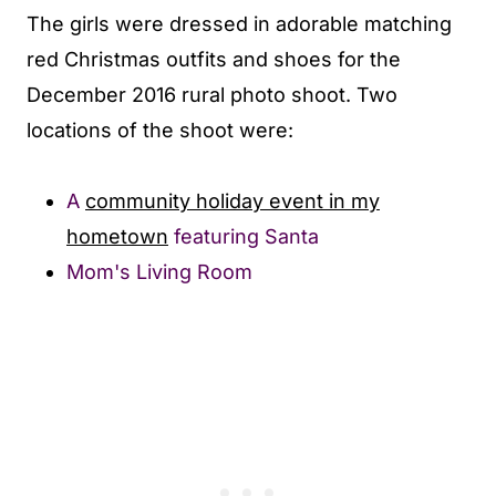
The girls were dressed in adorable matching
red Christmas outfits and shoes for the
December 2016 rural photo shoot. Two
locations of the shoot were:
A
community holiday event in my
hometown
featuring Santa
Mom's Living Room