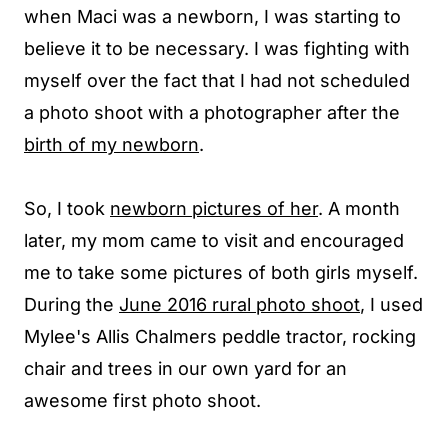
when Maci was a newborn, I was starting to
believe it to be necessary. I was fighting with
myself over the fact that I had not scheduled
a photo shoot with a photographer after the
birth of my newborn
.
So, I took
newborn pictures of her
. A month
later, my mom came to visit and encouraged
me to take some pictures of both girls myself.
During the
June 2016 rural photo shoot
, I used
Mylee's
Allis Chalmers
peddle tractor,
rocking
chair
and trees in our own yard for an
awesome first photo shoot.