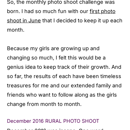
So, the monthly photo shoot challenge was
born. I had so much fun with our
first photo
shoot in June
that I decided to keep it up each
month.
Because my girls are growing up and
changing so much, I felt this would be a
genius idea to keep track of their growth. And
so far, the results of each have been timeless
treasures for me and our extended family and
friends who want to follow along as the girls
change from month to month.
December 2016 RURAL PHOTO SHOOT