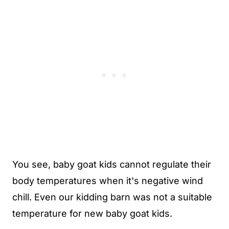
You see, baby goat kids cannot regulate their
body temperatures when it's negative wind
chill. Even our kidding barn was not a suitable
temperature for new baby goat kids.