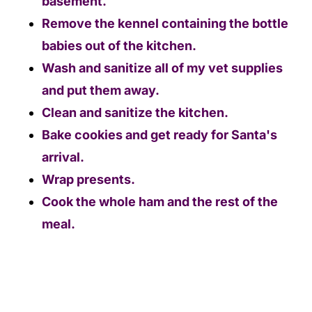
basement.
Remove the kennel containing the bottle
babies out of the kitchen.
Wash and sanitize all of my vet supplies
and put them away.
Clean and sanitize the kitchen.
Bake cookies and get ready for Santa's
arrival.
Wrap presents.
Cook the whole ham and the rest of the
meal.