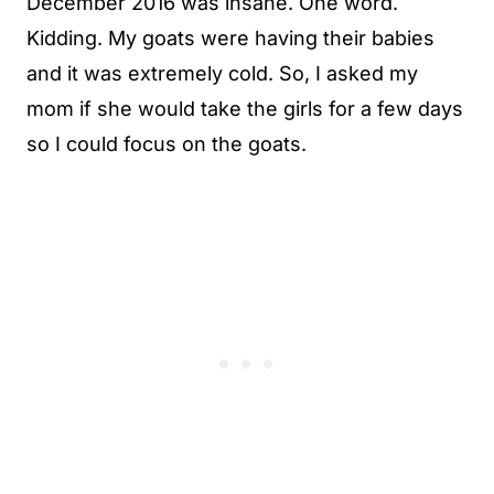
December 2016 was insane. One word.
Kidding. My goats were having their babies
and it was extremely cold. So, I asked my
mom if she would take the girls for a few days
so I could focus on the goats.