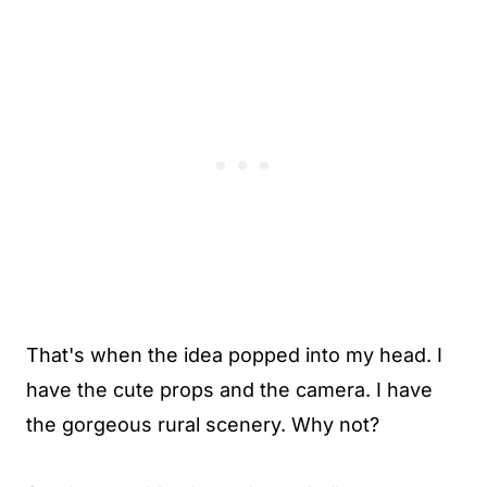
That's when the idea popped into my head. I
have the cute props and the
camera
. I have
the gorgeous rural scenery. Why not?