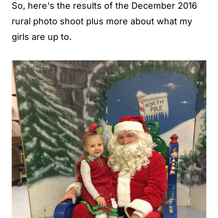
So, here's the results of the December 2016
rural photo shoot plus more about what my
girls are up to.