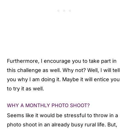
Furthermore, I encourage you to take part in
this challenge as well. Why not? Well, I will tell
you why I am doing it. Maybe it will entice you
to try it as well.
WHY A MONTHLY PHOTO SHOOT?
Seems like it would be stressful to throw in a
photo shoot in an already busy rural life. But,