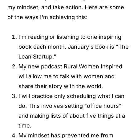
my mindset, and take action. Here are some
of the ways I'm achieving this:
I'm reading or listening to one inspiring
book each month. January's book is "The
Lean Startup."
My new podcast Rural Women Inspired
will allow me to talk with women and
share their story with the world.
I will practice only scheduling what I can
do. This involves setting "office hours"
and making lists of about five things at a
time.
My mindset has prevented me from