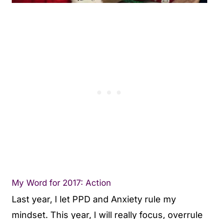
My Word for 2017: Action
Last year, I let PPD and Anxiety rule my
mindset. This year, I will really focus, overrule