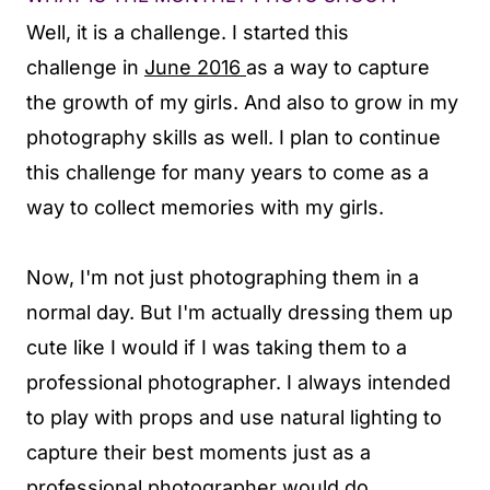
Well, it is a challenge. I started this
challenge in
June 2016
as a way to capture
the growth of my girls. And also to grow in my
photography skills as well. I plan to continue
this challenge for many years to come as a
way to collect memories with my girls.
Now, I'm not just photographing them in a
normal day. But I'm actually dressing them up
cute like I would if I was taking them to a
professional photographer. I always intended
to play with props and use natural lighting to
capture their best moments just as a
professional photographer would do.