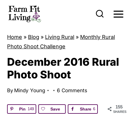
S
k
i
p
Home
»
Blog
»
Living Rural
»
Monthly Rural
t
Photo Shoot Challenge
o
December 2016 Rural
c
o
Photo Shoot
n
t
By
Mindy Young
6 Comments
e
155
n
Pin
149
Save
Share
6
SHARES
t