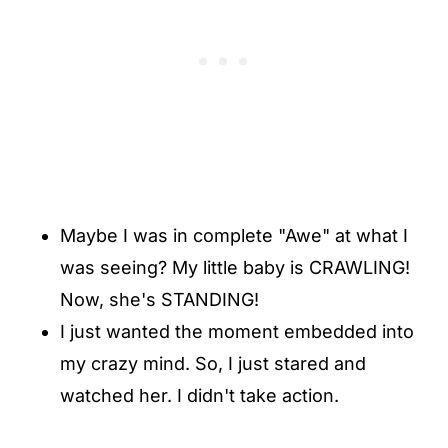
Maybe I was in complete "Awe" at what I
was seeing? My little baby is CRAWLING!
Now, she's STANDING!
I just wanted the moment embedded into
my crazy mind. So, I just stared and
watched her. I didn't take action.