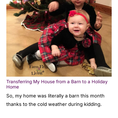
Transferring My House from a Barn to a Holiday
Home
So, my home was literally a barn this month
thanks to the cold weather during kidding.