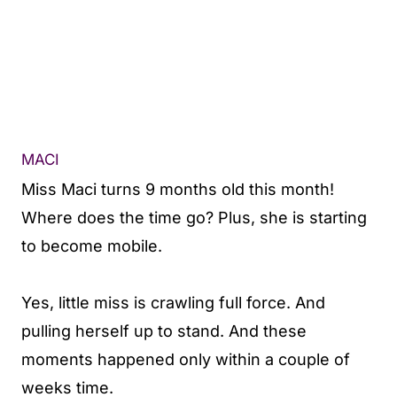
MACI
Miss Maci turns 9 months old this month!
Where does the time go? Plus, she is starting
to become mobile.
Yes, little miss is crawling full force. And
pulling herself up to stand. And these
moments happened only within a couple of
weeks time.