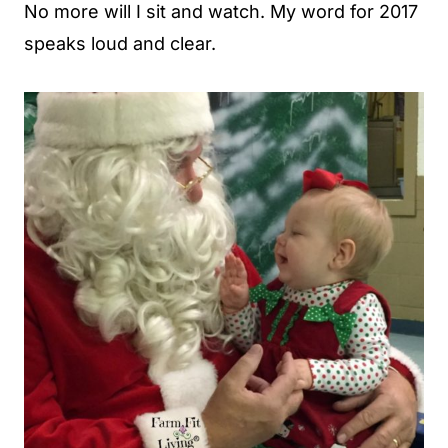
No more will I sit and watch. My word for 2017
speaks loud and clear.