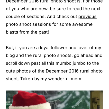
December 2016 rural photo shoot is. For those
of you who are new, be sure to read the next
couple of sections. And check out
previous
photo shoot sessions
for some awesome
blasts from the past!
But, if you are a loyal follower and lover of my
blog and the rural photo shoots, go ahead and
scroll down past all this mumbo jumbo to the
cute photos of the December 2016 rural photo
shoot. Taken by my wonderful mom.