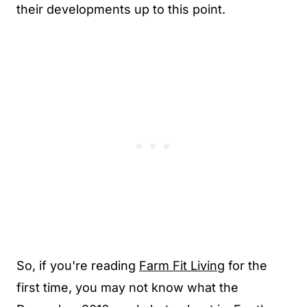
their developments up to this point.
So, if you're reading
Farm Fit Living
for the
first time, you may not know what the