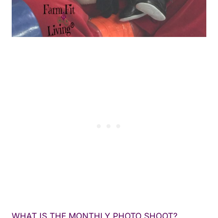
WHAT IS THE MONTHLY PHOTO SHOOT?