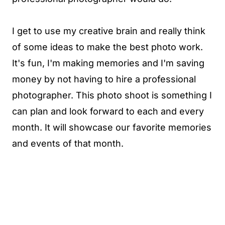
I get to use my creative brain and really think
of some ideas to make the best photo work.
It's fun, I'm making memories and I'm saving
money by not having to hire a professional
photographer. This photo shoot is something I
can plan and look forward to each and every
month. It will showcase our favorite memories
and events of that month.