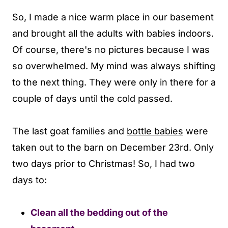
So, I made a nice warm place in our basement
and brought all the adults with babies indoors.
Of course, there's no pictures because I was
so overwhelmed. My mind was always shifting
to the next thing. They were only in there for a
couple of days until the cold passed.
The last goat families and
bottle babies
were
taken out to the barn on December 23rd. Only
two days prior to Christmas! So, I had two
days to:
Clean all the bedding out of the