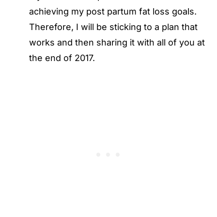
achieving my post partum fat loss goals.
Therefore, I will be sticking to a plan that
works and then sharing it with all of you at
the end of 2017.