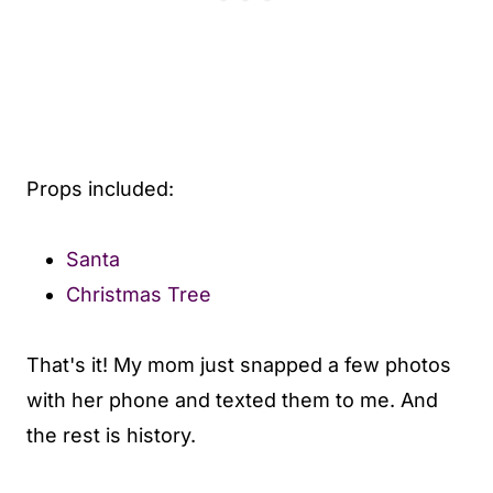
Props included:
Santa
Christmas Tree
That's it! My mom just snapped a few photos
with her phone and texted them to me. And
the rest is history.