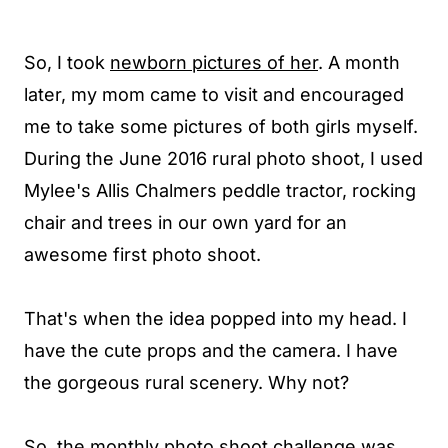
So, I took
newborn pictures of her
.
A month
later, my mom came to visit and encouraged
me to take some pictures of both girls myself.
During the June 2016 rural photo shoot, I used
Mylee's
Allis Chalmers
peddle tractor,
rocking
chair
and trees in our own yard for an
awesome first photo shoot.
That's when the idea popped into my head. I
have the cute props and the
camera.
I have
the gorgeous rural scenery. Why n
ot?
So, the monthly photo shoot challenge was