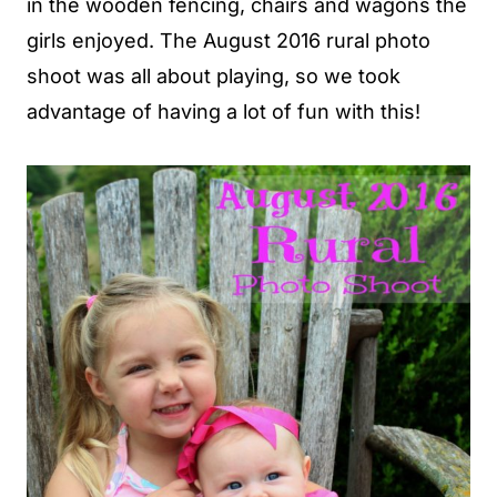
in the wooden fencing, chairs and wagons the
girls enjoyed. The August 2016 rural photo
shoot was all about playing, so we took
advantage of having a lot of fun with this!