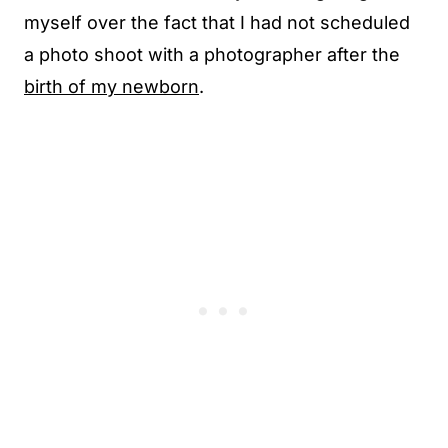
myself over the fact that I had not scheduled
a photo shoot with a photographer after the
birth of my newborn
.