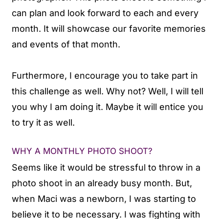
can plan and look forward to each and every
month. It will showcase our favorite memories
and events of that month.
Furthermore, I encourage you to take part in
this challenge as well. Why not? Well, I will tell
you why I am doing it. Maybe it will entice you
to try it as well.
WHY A MONTHLY PHOTO SHOOT?
Seems like it would be stressful to throw in a
photo shoot in an already busy month. But,
when Maci was a newborn, I was starting to
believe it to be necessary. I was fighting with