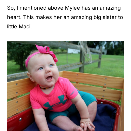
So, I mentioned above Mylee has an amazing
heart. This makes her an amazing big sister to
little Maci.