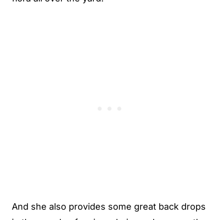
And she also provides some great back drops