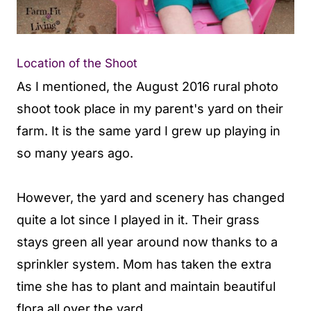
Location of the Shoot
As I mentioned, the August 2016 rural photo
shoot took place in my parent's yard on their
farm. It is the same yard I grew up playing in
so many years ago.
However, the yard and scenery has changed
quite a lot since I played in it. Their grass
stays green all year around now thanks to a
sprinkler system. Mom has taken the extra
time she has to plant and maintain beautiful
flora all over the yard.