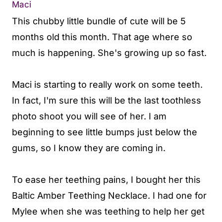
Maci
This chubby little bundle of cute will be 5
months old this month. That age where so
much is happening. She's growing up so fast.
Maci is starting to really work on some teeth.
In fact, I'm sure this will be the last toothless
photo shoot you will see of her. I am
beginning to see little bumps just below the
gums, so I know they are coming in.
To ease her teething pains, I bought her this
Baltic Amber Teething Necklace. I had one for
Mylee when she was teething to help her get