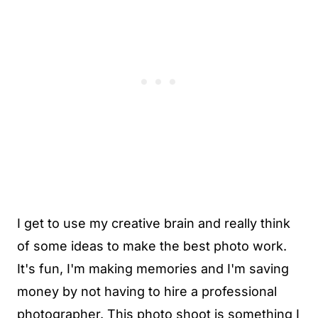
I get to use my creative brain and really think
of some ideas to make the best photo work.
It's fun, I'm making memories and I'm saving
money by not having to hire a professional
photographer. This photo shoot is something I