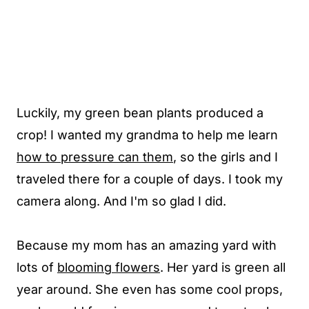
Luckily, my green bean plants produced a
crop! I wanted my grandma to help me learn
how to pressure can them
, so the girls and I
traveled there for a couple of days. I took my
camera along. And I'm so glad I did.
Because my mom has an amazing yard with
lots of
blooming flowers
. Her yard is green all
year around. She even has some cool props,