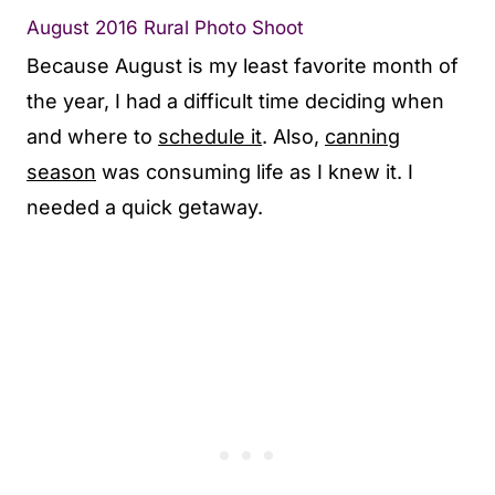
August 2016 Rural Photo Shoot
Because August is my least favorite month of
the year, I had a difficult time deciding when
and where to
schedule it
. Also,
canning
season
was consuming life as I knew it. I
needed a quick getaway.