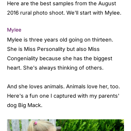
Here are the best samples from the August
2016 rural photo shoot. We'll start with Mylee.
Mylee
Mylee is three years old going on thirteen.
She is Miss Personality but also Miss
Congeniality because she has the biggest
heart. She's always thinking of others.
And she loves animals. Animals love her, too.
Here's a fun one I captured with my parents'
dog Big Mack.