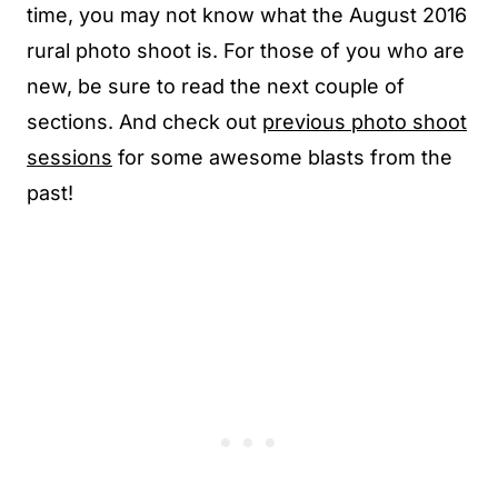
time, you may not know what the August 2016
rural photo shoot is. For those of you who are
new, be sure to read the next couple of
sections. And check out
previous photo shoot
sessions
for some awesome blasts from the
past!