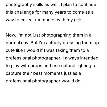
photography skills as well. I plan to continue
this challenge for many years to come as a
way to collect memories with my girls.
Now, I'm not just photographing them in a
normal day. But I'm actually dressing them up
cute like I would if I was taking them to a
professional photographer. I always intended
to play with props and use natural lighting to
capture their best moments just as a
professional photographer would do.