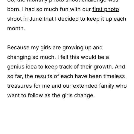
born. I had so much fun with our
first photo
shoot in June
that I decided to keep it up each
month.
Because my girls are growing up and
changing so much, I felt this would be a
genius idea to keep track of their growth. And
so far, the results of each have been timeless
treasures for me and our extended family who
want to follow as the girls change.