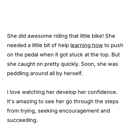
She did awesome riding that little bike! She
needed a little bit of help
learning how
to push
on the pedal when it got stuck at the top. But
she caught on pretty quickly. Soon, she was
peddling around all by herself.
I love watching her develop her confidence.
It's amazing to see her go through the steps
from trying, seeking encouragement and
succeeding.