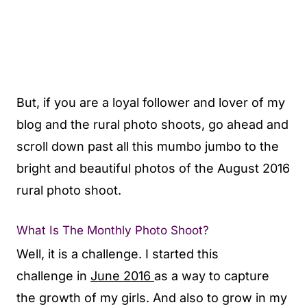
But, if you are a loyal follower and lover of my
blog and the rural photo shoots, go ahead and
scroll down past all this mumbo jumbo to the
bright and beautiful photos of the August 2016
rural photo shoot.
What Is The Monthly Photo Shoot?
Well, it is a challenge. I started this
challenge in
June 2016
as a way to capture
the growth of my girls. And also to grow in my