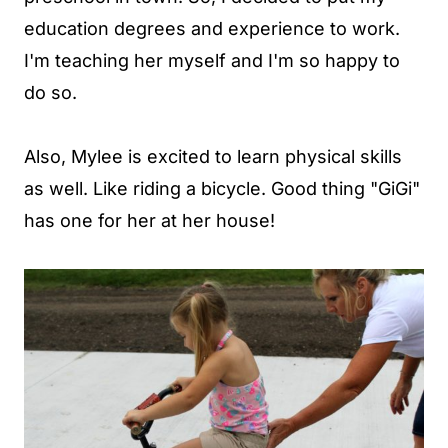
education degrees and experience to work.
I'm teaching her myself and I'm so happy to
do so.
Also, Mylee is excited to learn physical skills
as well. Like riding a bicycle. Good thing "GiGi"
has one for her at her house!