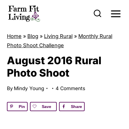
S
k
i
p
Home
»
Blog
»
Living Rural
»
Monthly Rural
t
Photo Shoot Challenge
o
August 2016 Rural
c
o
Photo Shoot
n
t
By
Mindy Young
4 Comments
e
n
Pin
Save
Share
t