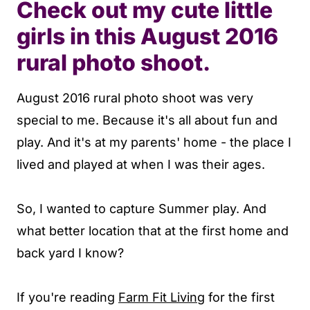
Check out my cute little
girls in this August 2016
rural photo shoot.
August 2016 rural photo shoot was very
special to me. Because it's all about fun and
play. And it's at my parents' home - the place I
lived and played at when I was their ages.
So, I wanted to capture Summer play. And
what better location that at the first home and
back yard I know?
If you're reading
Farm Fit Living
for the first