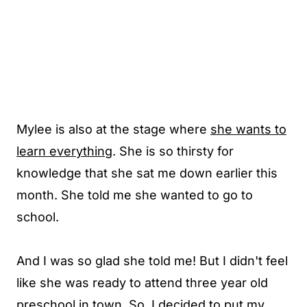
Mylee is also at the stage where
she wants to
learn everything
. She is so thirsty for
knowledge that she sat me down earlier this
month. She told me she wanted to go to
school.
And I was so glad she told me! But I didn't feel
like she was ready to attend three year old
preschool in town. So, I decided to put my