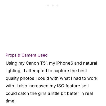
Props & Camera Used
Using my
Canon T5i,
my
iPhone6
and natural
lighting, I attempted to capture the best
quality photos I could with what I had to work
with. I also increased my ISO
feature so I
could catch the girls a little bit better in real
time.