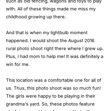
such as old fencing, wagons and toys to play
with. All of these things made me miss my
childhood growing up there.
And that is when my lightbulb moment
happened. I would shoot the August 2016
rural photo shoot right there where I grew up.
Plus, I had mom to help me! It was definitely a
win for me.
This location was a comfortable one for all of
us. Thus, this photo shoot was so much fun!
The girls were happy to be playing in their
grandma's yard. So, these photos feature