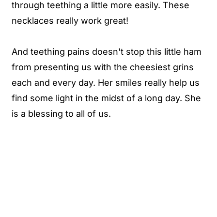
through teething a little more easily. These
necklaces really work great!
And teething pains doesn't stop this little ham
from presenting us with the cheesiest grins
each and every day. Her smiles really help us
find some light in the midst of a long day. She
is a blessing to all of us.