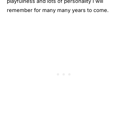
playfulness and lots of personality I will
remember for many many years to come.