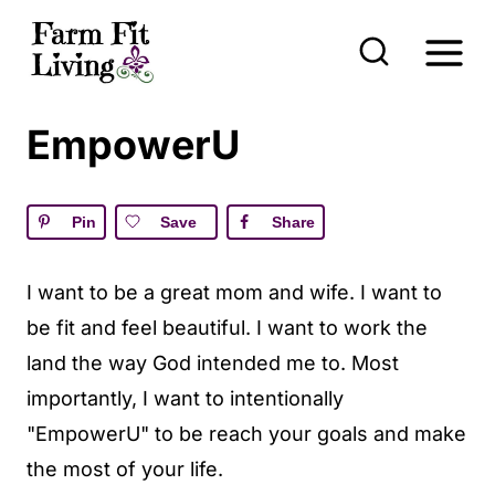
S
k
i
p
EmpowerU
t
o
Pin
Save
Share
c
o
I want to be a great mom and wife. I want to
n
be fit and feel beautiful. I want to work the
t
land the way God intended me to. Most
e
importantly, I want to intentionally
n
"EmpowerU" to be reach your goals and make
t
the most of your life.