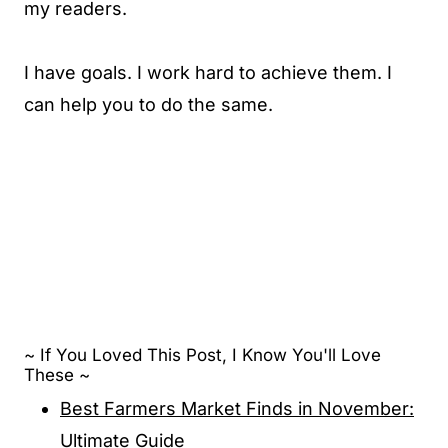
my readers.
I have goals. I work hard to achieve them. I
can help you to do the same.
~ If You Loved This Post, I Know You'll Love
These ~
Best Farmers Market Finds in November:
Ultimate Guide