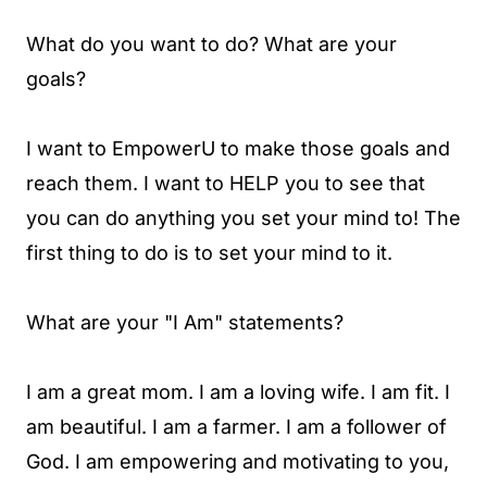
What do you want to do? What are your
goals?
I want to EmpowerU to make those goals and
reach them. I want to HELP you to see that
you can do anything you set your mind to! The
first thing to do is to set your mind to it.
What are your "I Am" statements?
I am a great mom. I am a loving wife. I am fit. I
am beautiful. I am a farmer. I am a follower of
God. I am empowering and motivating to you,