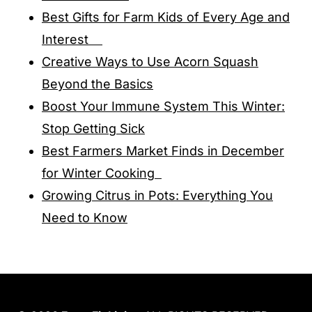
Best Gifts for Farm Kids of Every Age and
Interest
Creative Ways to Use Acorn Squash
Beyond the Basics
Boost Your Immune System This Winter:
Stop Getting Sick
Best Farmers Market Finds in December
for Winter Cooking
Growing Citrus in Pots: Everything You
Need to Know