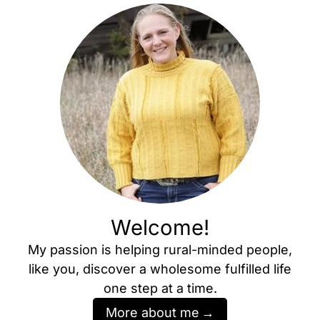
Welcome!
My passion is helping rural-minded people,
like you, discover a wholesome fulfilled life
one step at a time.
More about me