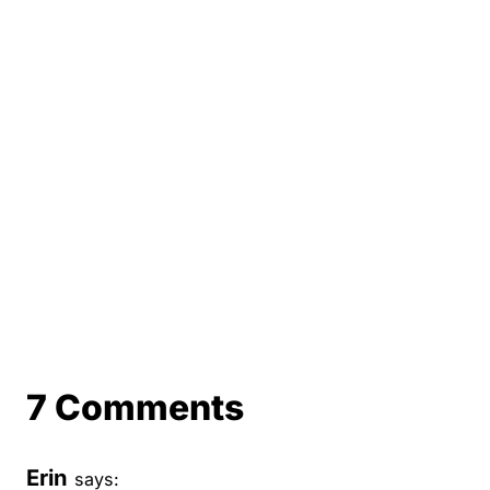
7 Comments
Erin
says: