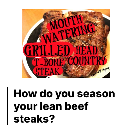
How do you season
your lean beef
steaks?