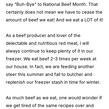
say "Buh-Bye" to National Beef Month. That
certainly does not mean we have to cease the
amount of beef we eat! And we eat a LOT of it!
As a beef producer and lover of the
delectable and nutritious red meat, I will
always continue to keep plenty of it in our
freezer. We eat beef 2-3 times per week at
our house. In fact, we are feeding another
steer this summer and fall to butcher and
replenish our freezer stash in time for winter.
As much beef as we eat, one would wonder if
we get tired of the same recipes over and