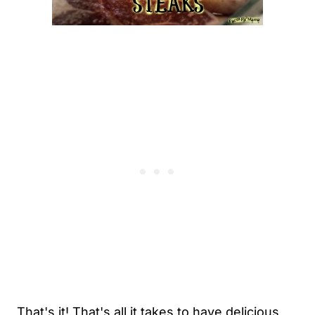
That's it! That's all it takes to have delicious