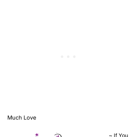
Much Love
~ If You