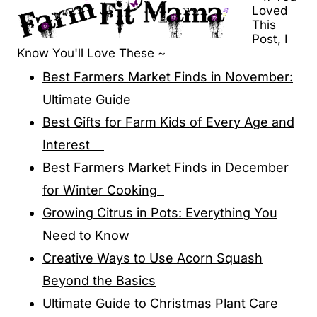
Loved
This
Post, I
Know You'll Love These ~
Best Farmers Market Finds in November:
Ultimate Guide
Best Gifts for Farm Kids of Every Age and
Interest
Best Farmers Market Finds in December
for Winter Cooking
Growing Citrus in Pots: Everything You
Need to Know
Creative Ways to Use Acorn Squash
Beyond the Basics
Ultimate Guide to Christmas Plant Care