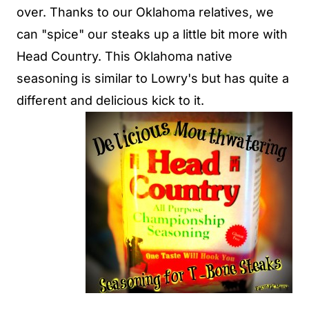
over. Thanks to our Oklahoma relatives, we
can "spice" our steaks up a little bit more with
Head Country. This Oklahoma native
seasoning is similar to Lowry's but has quite a
different and delicious kick to it.