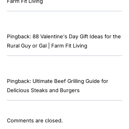
Farm Fit Living
Pingback: 88 Valentine's Day Gift Ideas for the
Rural Guy or Gal | Farm Fit Living
Pingback: Ultimate Beef Grilling Guide for
Delicious Steaks and Burgers
Comments are closed.