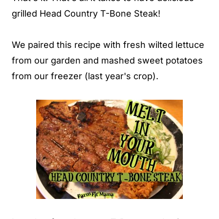
grilled Head Country T-Bone Steak!
We paired this recipe with fresh wilted lettuce
from our garden and mashed sweet potatoes
from our freezer (last year's crop).