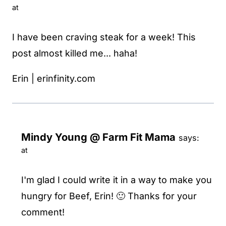
at
I have been craving steak for a week! This
post almost killed me... haha!
Erin | erinfinity.com
Mindy Young @ Farm Fit Mama
says:
at
I'm glad I could write it in a way to make you
hungry for Beef, Erin! 🙂 Thanks for your
comment!