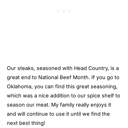
Our steaks, seasoned with Head Country, is a
great end to National Beef Month. If you go to
Oklahoma, you can find this great seasoning,
which was a nice addition to our spice shelf to
season our meat. My family really enjoys it
and will continue to use it until we find the
next best thing!