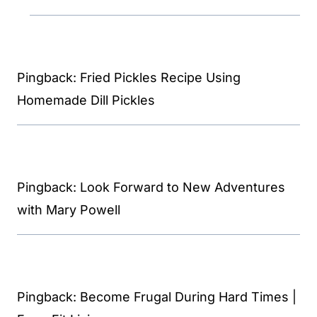
Pingback: Fried Pickles Recipe Using
Homemade Dill Pickles
Pingback: Look Forward to New Adventures
with Mary Powell
Pingback: Become Frugal During Hard Times |