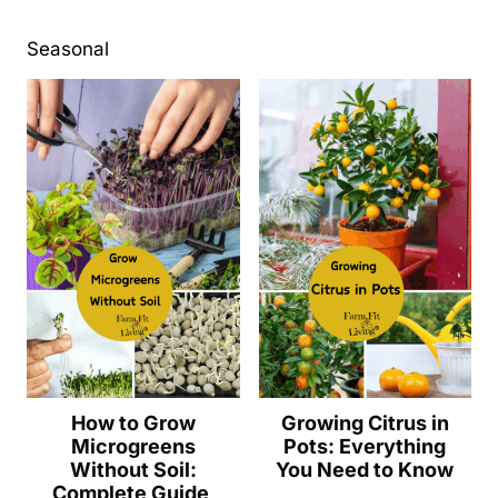
Seasonal
How to Grow
Growing Citrus in
Microgreens
Pots: Everything
Without Soil:
You Need to Know
Complete Guide