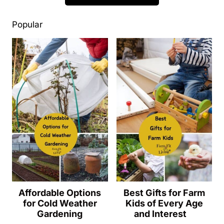
Popular
Affordable Options
Best Gifts for Farm
for Cold Weather
Kids of Every Age
Gardening
and Interest