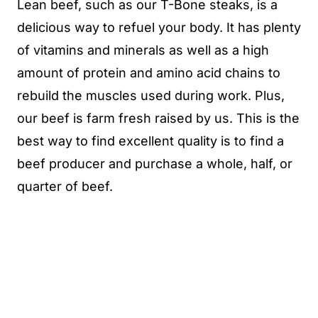
Lean beef, such as our T-Bone steaks, is a
delicious way to refuel your body. It has plenty
of vitamins and minerals as well as a high
amount of protein and amino acid chains to
rebuild the muscles used during work. Plus,
our beef is farm fresh raised by us. This is the
best way to find excellent quality is to find a
beef producer and purchase a whole, half, or
quarter of beef.