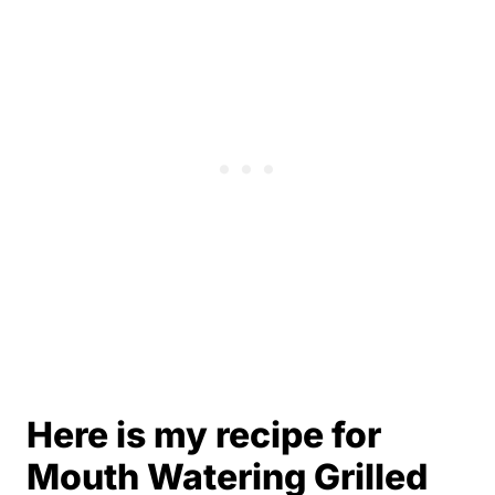
Here is my recipe for
Mouth Watering Grilled