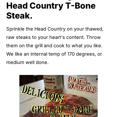
Head Country T-Bone
Steak.
Sprinkle the Head Country on your thawed,
raw steaks to your heart's content. Throw
them on the grill and cook to what you like.
We like an internal temp of 170 degrees, or
medium well done.