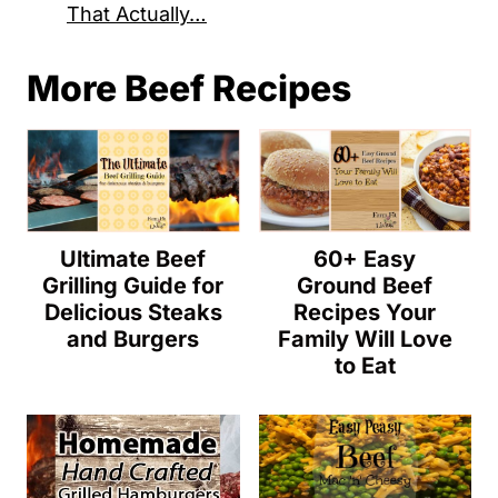
That Actually…
More Beef Recipes
Ultimate Beef
60+ Easy
Grilling Guide for
Ground Beef
Delicious Steaks
Recipes Your
and Burgers
Family Will Love
to Eat