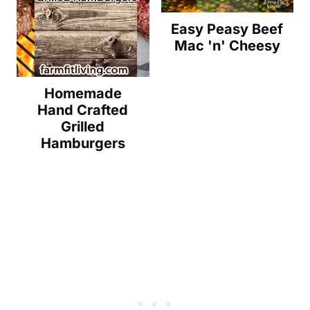
Easy Peasy Beef
Mac 'n' Cheesy
Homemade
Hand Crafted
Grilled
Hamburgers