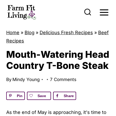
S
k
i
p
Home
»
Blog
»
Delicious Fresh Recipes
»
Beef
t
Recipes
o
Mouth-Watering Head
c
o
Country T-Bone Steak
n
t
By
Mindy Young
7 Comments
e
n
Pin
Save
Share
t
As the end of May is approaching, it's time to