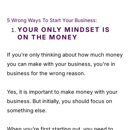
5 Wrong Ways To Start Your Business:
YOUR ONLY MINDSET IS
ON THE MONEY
If you're only thinking about how much money
you can make with your business, you're in
business for the wrong reason.
Yes, it is important to make money with your
business. But initially, you should focus on
something else.
When you're first starting out, you need to