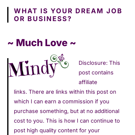
WHAT IS YOUR DREAM JOB
OR BUSINESS?
~ Much Love ~
Disclosure: This
post contains
affiliate
links. There are links within this post on
which I can earn a commission if you
purchase something, but at no additional
cost to you. This is how I can continue to
post high quality content for your