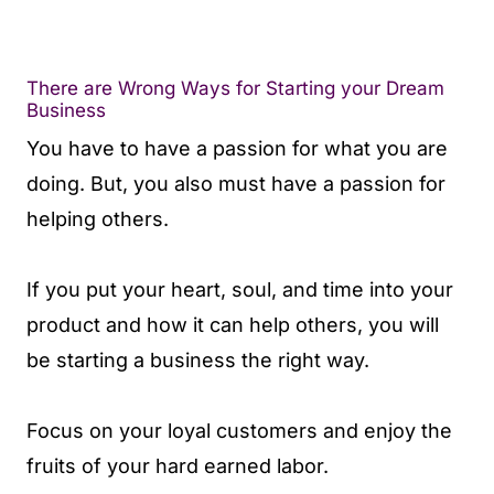
There are Wrong Ways for Starting your Dream
Business
You have to have a passion for what you are
doing. But, you also must have a passion for
helping others.
If you put your heart, soul, and time into your
product and how it can help others, you will
be starting a business the right way.
Focus on your loyal customers and enjoy the
fruits of your hard earned labor.