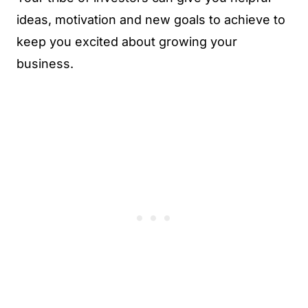
ideas, motivation and new goals to achieve to
keep you excited about growing your
business.