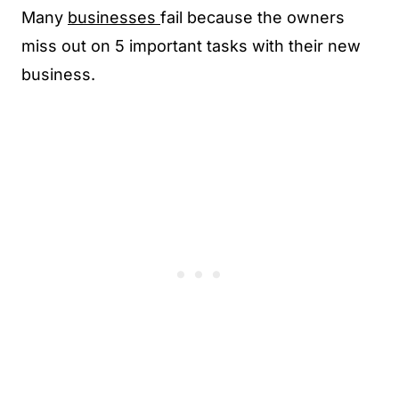
Many
businesses
fail because the owners
miss out on 5 important tasks with their new
business.