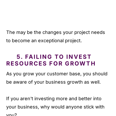
The may be the changes your project needs
to become an exceptional project.
5. FAILING TO INVEST
RESOURCES FOR GROWTH
As you grow your customer base, you should
be aware of your business growth as well.
If you aren't investing more and better into
your business, why would anyone stick with
you?