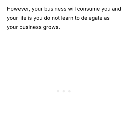
However, your business will consume you and
your life is you do not learn to delegate as
your business grows.