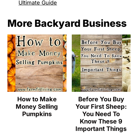
Ultimate Guide
More Backyard Business
How to Make
Before You Buy
Money Selling
Your First Sheep:
Pumpkins
You Need To
Know These 9
Important Things