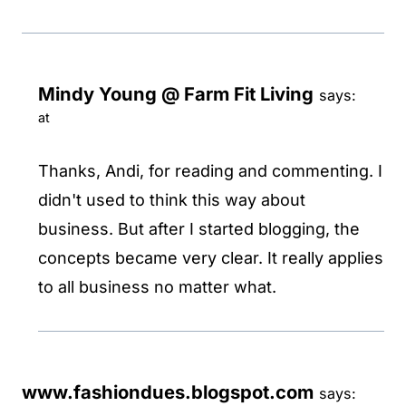
Mindy Young @ Farm Fit Living
says:
at
Thanks, Andi, for reading and commenting. I
didn't used to think this way about
business. But after I started blogging, the
concepts became very clear. It really applies
to all business no matter what.
www.fashiondues.blogspot.com
says: