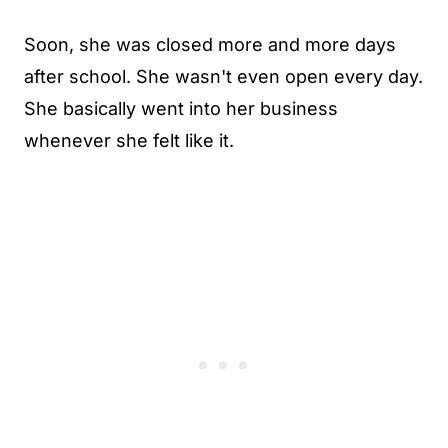
Soon, she was closed more and more days
after school. She wasn't even open every day.
She basically went into her business
whenever she felt like it.