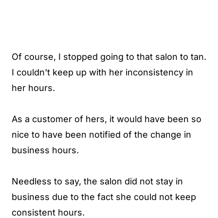
Of course, I stopped going to that salon to tan.
I couldn't keep up with her inconsistency in
her hours.
As a customer of hers, it would have been so
nice to have been notified of the change in
business hours.
Needless to say, the salon did not stay in
business due to the fact she could not keep
consistent hours.