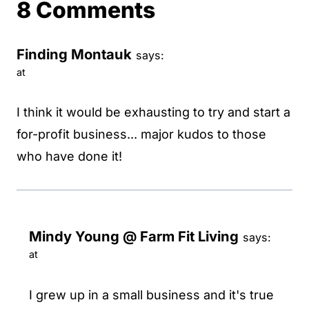
8 Comments
Finding Montauk
says:
at
I think it would be exhausting to try and start a
for-profit business... major kudos to those
who have done it!
Mindy Young @ Farm Fit Living
says:
at
I grew up in a small business and it's true