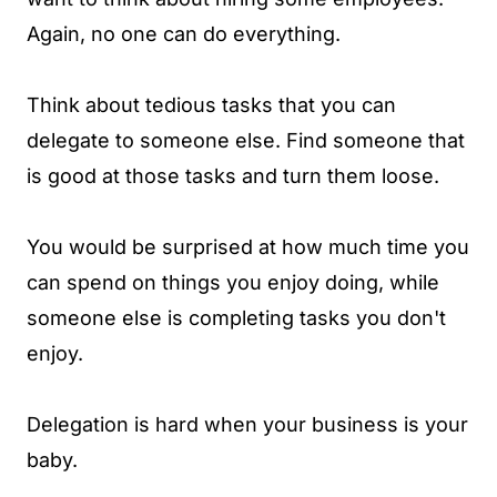
Again, no one can do everything.
Think about tedious tasks that you can
delegate to someone else. Find someone that
is good at those tasks and turn them loose.
You would be surprised at how much time you
can spend on things you enjoy doing, while
someone else is completing tasks you don't
enjoy.
Delegation is hard when your business is your
baby.