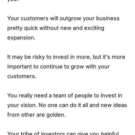
Your customers will outgrow your business
pretty quick without new and exciting
expansion.
It may be risky to invest in more, but it's more
important to continue to grow with your
customers.
You really need a team of people to invest in
your vision. No one can do it all and new ideas
from other are golden.
Your tribe of investors can give you helpful