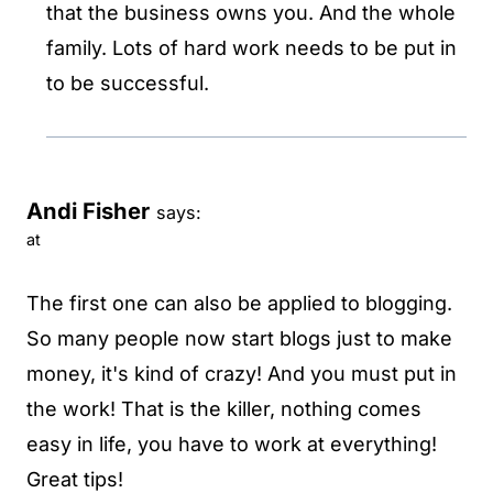
that the business owns you. And the whole
family. Lots of hard work needs to be put in
to be successful.
Andi Fisher
says:
at
The first one can also be applied to blogging.
So many people now start blogs just to make
money, it's kind of crazy! And you must put in
the work! That is the killer, nothing comes
easy in life, you have to work at everything!
Great tips!