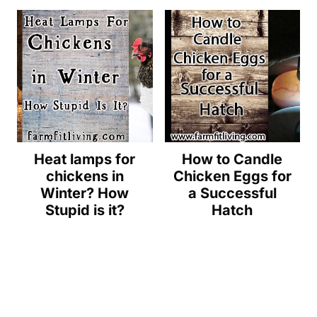
Heat lamps for
How to Candle
chickens in
Chicken Eggs for
Winter? How
a Successful
Stupid is it?
Hatch