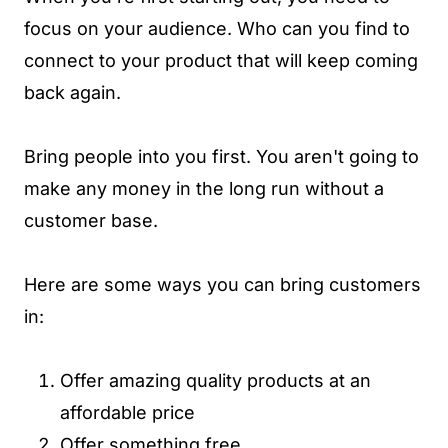
focus on your audience. Who can you find to
connect to your product that will keep coming
back again.
Bring people into you first. You aren't going to
make any money in the long run without a
customer base.
Here are some ways you can bring customers
in:
Offer amazing quality products at an
affordable price
Offer something free