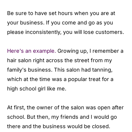
Be sure to have set hours when you are at
your business. If you come and go as you
please inconsistently, you will lose customers.
Here's an example.
Growing up, I remember a
hair salon right across the street from my
family's business. This salon had tanning,
which at the time was a popular treat for a
high school girl like me.
At first, the owner of the salon was open after
school. But then, my friends and I would go
there and the business would be closed.