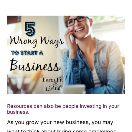
Resources can also be people investing in your
business.
As you grow your new business, you may
want to think about hiring some employees.