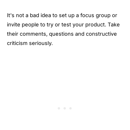
It's not a bad idea to set up a focus group or
invite people to try or test your product. Take
their comments, questions and constructive
criticism seriously.