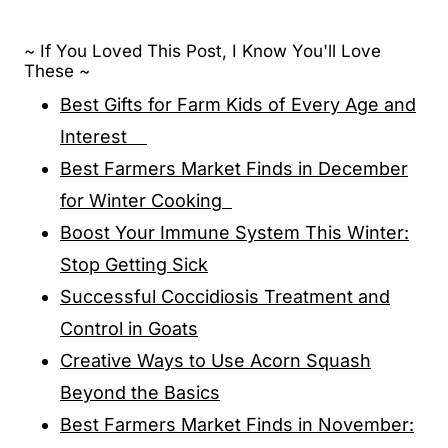
~ If You Loved This Post, I Know You'll Love
These ~
Best Gifts for Farm Kids of Every Age and
Interest
Best Farmers Market Finds in December
for Winter Cooking
Boost Your Immune System This Winter:
Stop Getting Sick
Successful Coccidiosis Treatment and
Control in Goats
Creative Ways to Use Acorn Squash
Beyond the Basics
Best Farmers Market Finds in November: