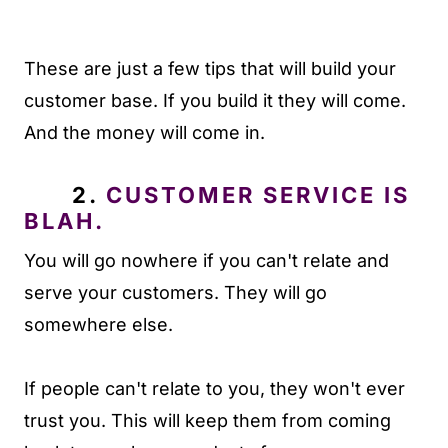
These are just a few tips that will build your
customer base. If you build it they will come.
And the money will come in.
2.
CUSTOMER SERVICE IS
BLAH.
You will go nowhere if you can't relate and
serve your customers. They will go
somewhere else.
If people can't relate to you, they won't ever
trust you. This will keep them from coming