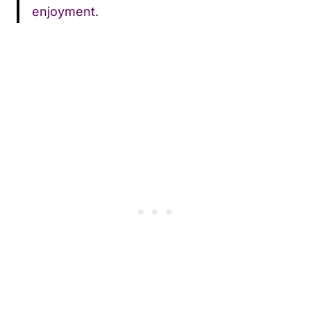
enjoyment.