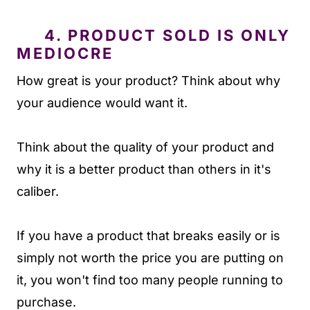
4. PRODUCT SOLD IS ONLY
MEDIOCRE
How great is your product? Think about why
your audience would want it.
Think about the quality of your product and
why it is a better product than others in it's
caliber.
If you have a product that breaks easily or is
simply not worth the price you are putting on
it, you won't find too many people running to
purchase.