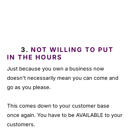
3.
NOT WILLING TO PUT
IN THE HOURS
Just because you own a business now
doesn't necessarily mean you can come and
go as you please.
This comes down to your customer base
once again. You have to be AVAILABLE to your
customers.