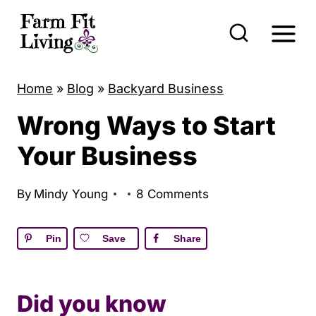
S
k
i
p
Home
»
Blog
»
Backyard Business
t
Wrong Ways to Start
o
c
Your Business
o
n
By
Mindy Young
8 Comments
t
e
Pin
Save
Share
n
t
Did you know