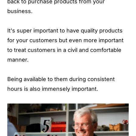
back to purchase products from your
business.
It's super important to have quality products
for your customers but even more important
to treat customers in a civil and comfortable
manner.
Being available to them during consistent
hours is also immensely important.