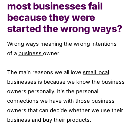
most businesses fail
because they were
started the wrong ways?
Wrong ways meaning the wrong intentions
of a
business
owner.
The main reasons we all love
small local
businesses
is because we know the business
owners personally. It's the personal
connections we have with those business
owners that can decide whether we use their
business and buy their products.