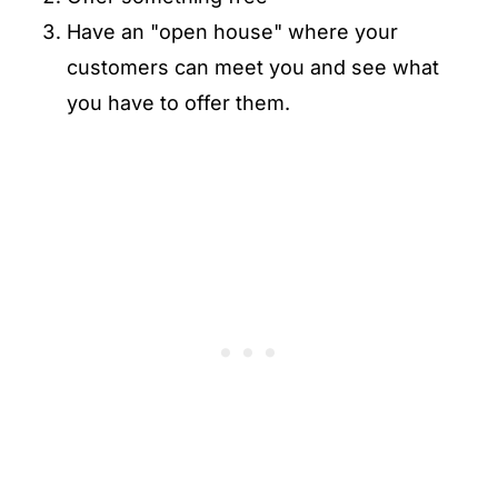
Have an "open house" where your
customers can meet you and see what
you have to offer them.