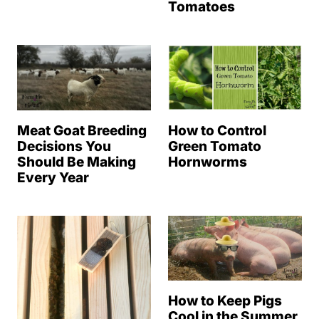
Tomatoes
Meat Goat Breeding
How to Control
Decisions You
Green Tomato
Should Be Making
Hornworms
Every Year
How to Keep Pigs
Cool in the Summer