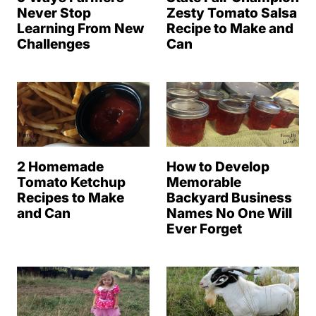
Never Stop
Zesty Tomato Salsa
Learning From New
Recipe to Make and
Challenges
Can
2 Homemade
How to Develop
Tomato Ketchup
Memorable
Recipes to Make
Backyard Business
and Can
Names No One Will
Ever Forget