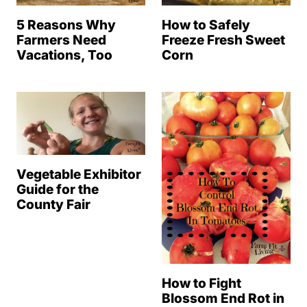
How to Safely
5 Reasons Why
Freeze Fresh Sweet
Farmers Need
Corn
Vacations, Too
Vegetable Exhibitor
Guide for the
County Fair
How to Fight
Blossom End Rot in