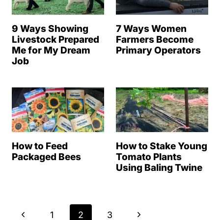
9 Ways Showing
7 Ways Women
Livestock Prepared
Farmers Become
Me for My Dream
Primary Operators
Job
How to Feed
How to Stake Young
Packaged Bees
Tomato Plants
Using Baling Twine
Page
P
N
1
2
3