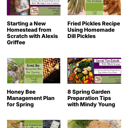
Starting a New
Fried Pickles Recipe
Homestead from
Using Homemade
Scratch with Alexis
Dill Pickles
Griffee
Honey Bee
8 Spring Garden
Management Plan
Preparation Tips
for Spring
with Mindy Young