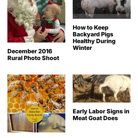
How to Keep
Backyard Pigs
Healthy During
Winter
December 2016
Rural Photo Shoot
Early Labor Signs in
Meat Goat Does