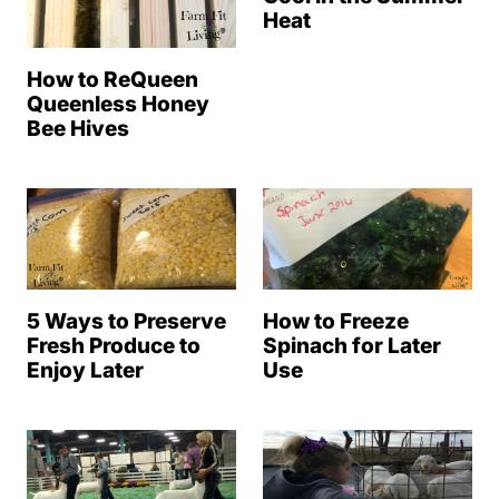
Heat
How to ReQueen
Queenless Honey
Bee Hives
5 Ways to Preserve
How to Freeze
Fresh Produce to
Spinach for Later
Enjoy Later
Use