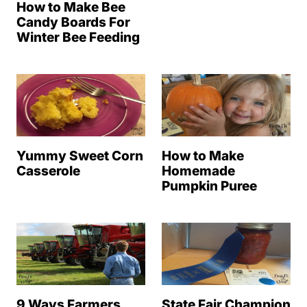
How to Make Bee
Candy Boards For
Winter Bee Feeding
Yummy Sweet Corn
How to Make
Casserole
Homemade
Pumpkin Puree
9 Ways Farmers
State Fair Champion