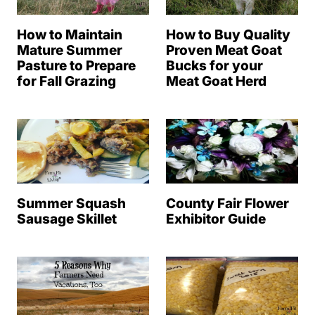
How to Maintain
How to Buy Quality
Mature Summer
Proven Meat Goat
Pasture to Prepare
Bucks for your
for Fall Grazing
Meat Goat Herd
Summer Squash
County Fair Flower
Sausage Skillet
Exhibitor Guide