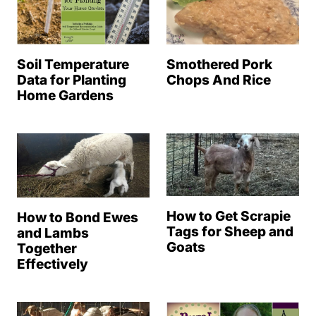
Soil Temperature
Smothered Pork
Data for Planting
Chops And Rice
Home Gardens
How to Get Scrapie
How to Bond Ewes
Tags for Sheep and
and Lambs
Goats
Together
Effectively