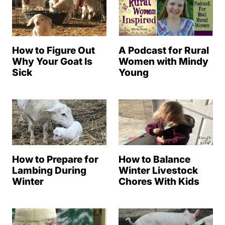
How to Figure Out
A Podcast for Rural
Why Your Goat Is
Women with Mindy
Sick
Young
How to Prepare for
How to Balance
Lambing During
Winter Livestock
Winter
Chores With Kids