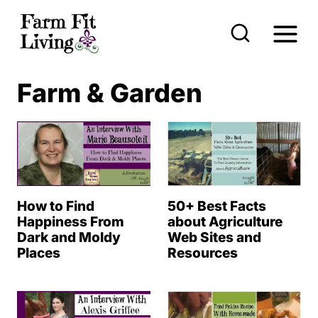
S
k
i
p
Farm & Garden
t
o
c
o
n
How to Find
50+ Best Facts
t
Happiness From
about Agriculture
Dark and Moldy
Web Sites and
e
Places
Resources
n
t