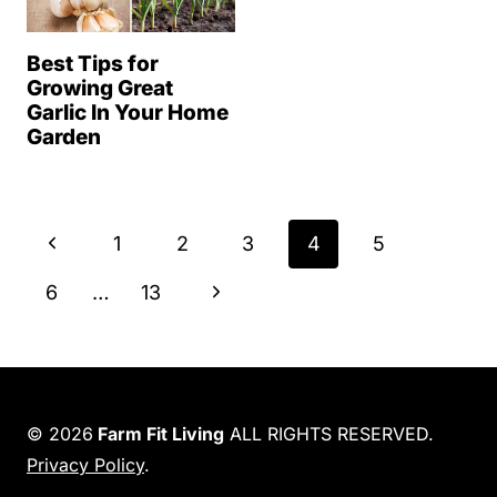
Best Tips for
Growing Great
Garlic In Your Home
Garden
Page
P
1
2
3
4
5
navigation
r
N
6
…
13
e
e
v
x
i
t
© 2026
Farm Fit Living
ALL RIGHTS RESERVED.
o
Privacy Policy
.
P