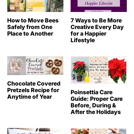
How to Move Bees
7 Ways to Be More
Safely from One
Creative Every Day
Place to Another
for a Happier
Lifestyle
Chocolate Covered
Pretzels Recipe for
Poinsettia Care
Anytime of Year
Guide: Proper Care
Before, During &
After the Holidays