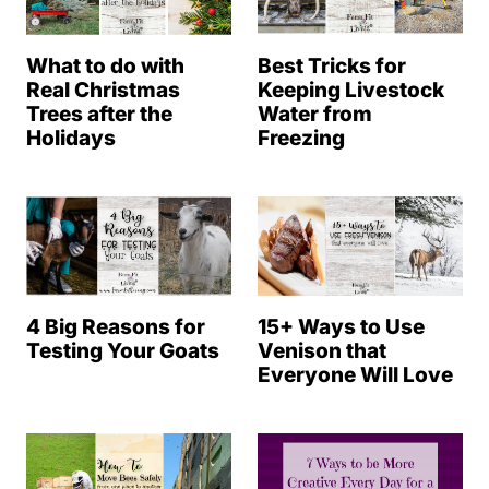
What to do with
Best Tricks for
Real Christmas
Keeping Livestock
Trees after the
Water from
Holidays
Freezing
4 Big Reasons for
15+ Ways to Use
Testing Your Goats
Venison that
Everyone Will Love