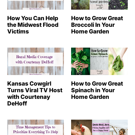
How You Can Help
How to Grow Great
the Midwest Flood
Broccoli In Your
Victims
Home Garden
Kansas Cowgirl
How to Grow Great
Turns Viral TV Host
Spinach in Your
with Courtenay
Home Garden
DeHoff