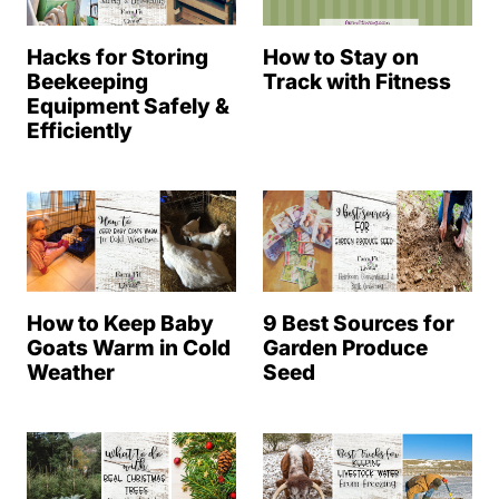
Hacks for Storing
How to Stay on
Beekeeping
Track with Fitness
Equipment Safely &
Efficiently
How to Keep Baby
9 Best Sources for
Goats Warm in Cold
Garden Produce
Weather
Seed