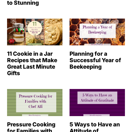
to Stunning
11 Cookie in a Jar
Planning for a
Recipes that Make
Successful Year of
Great Last Minute
Beekeeping
Gifts
Pressure Cooking
5 Ways to Have an
for Families with
Attitude of