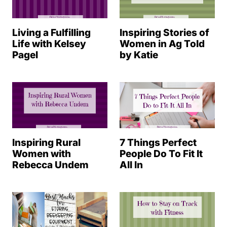
Living a Fulfilling
Inspiring Stories of
Life with Kelsey
Women in Ag Told
Pagel
by Katie
Inspiring Rural
7 Things Perfect
Women with
People Do To Fit It
Rebecca Undem
All In