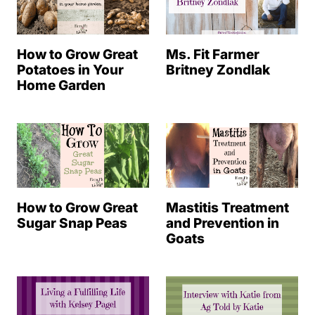
How to Grow Great
Ms. Fit Farmer
Potatoes in Your
Britney Zondlak
Home Garden
How to Grow Great
Mastitis Treatment
Sugar Snap Peas
and Prevention in
Goats