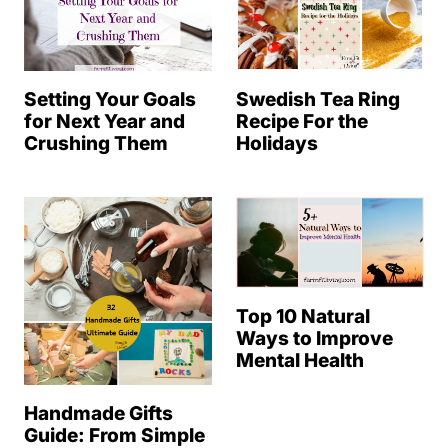
Setting Your Goals
Swedish Tea Ring
for Next Year and
Recipe For the
Crushing Them
Holidays
Top 10 Natural
Ways to Improve
Mental Health
Handmade Gifts
Guide: From Simple