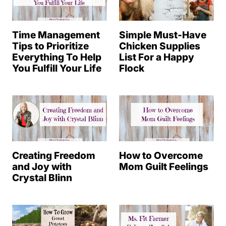
Time Management
Simple Must-Have
Tips to Prioritize
Chicken Supplies
Everything To Help
List For a Happy
You Fulfill Your Life
Flock
Creating Freedom
How to Overcome
and Joy with
Mom Guilt Feelings
Crystal Blinn