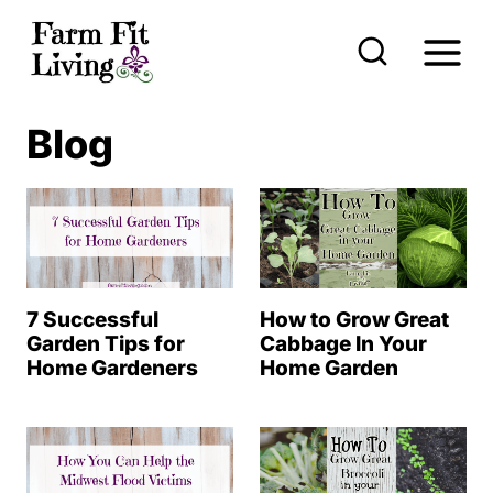
S
k
i
p
Blog
t
o
c
o
n
7 Successful
How to Grow Great
t
Garden Tips for
Cabbage In Your
Home Gardeners
Home Garden
e
n
t