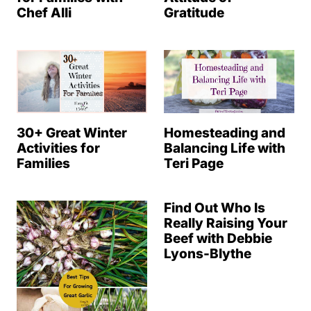
Chef Alli
Gratitude
30+ Great Winter
Homesteading and
Activities for
Balancing Life with
Families
Teri Page
Find Out Who Is
Really Raising Your
Beef with Debbie
Lyons-Blythe